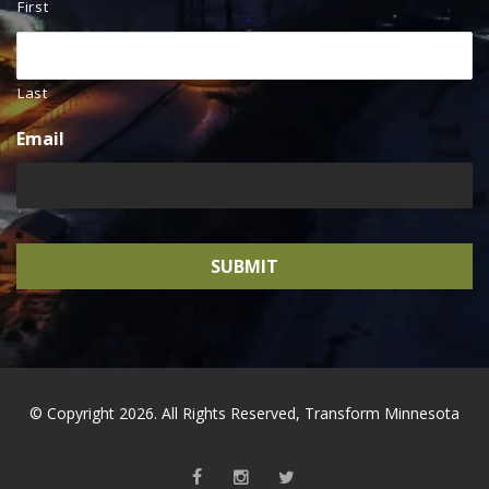
First
Last
Email
© Copyright 2026. All Rights Reserved, Transform Minnesota