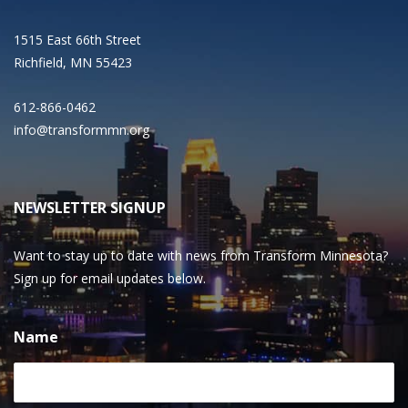
1515 East 66th Street
Richfield, MN 55423
612-866-0462
info@transformmn.org
NEWSLETTER SIGNUP
Want to stay up to date with news from Transform Minnesota?
Sign up for email updates below.
Name