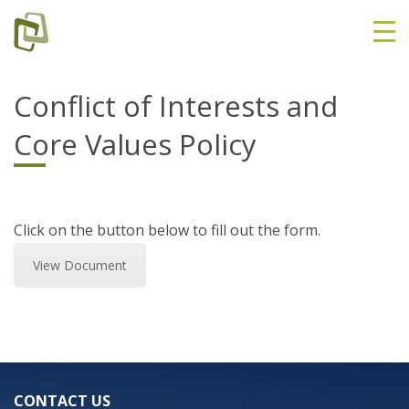
Conflict of Interests and
Core Values Policy
Click on the button below to fill out the form.
View Document
CONTACT US