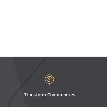
Transform Communities