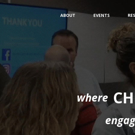
ABOUT
EVENTS
RE
CH
where
enga