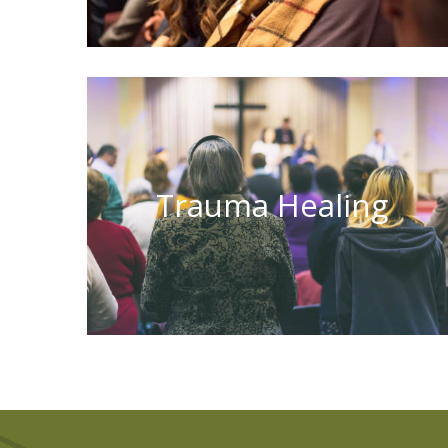
Trauma Healing
Learn More