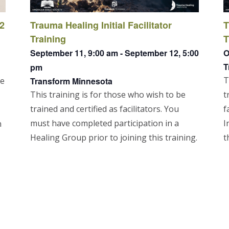
 2
Trauma Healing Initial Facilitator
T
Training
T
September 11, 9:00 am
-
September 12, 5:00
O
T
pm
T
re
Transform Minnesota
This training is for those who wish to be
t
trained and certified as facilitators. You
f
must have completed participation in a
I
n
Healing Group prior to joining this training.
t