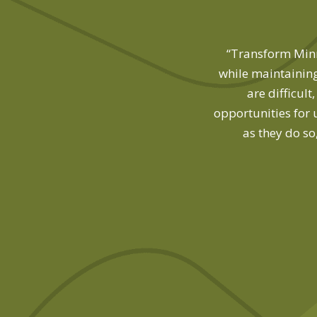
 find, but Transform Minnesota was
“Transform Minne
while maintaining
are difficul
opportunities for 
as they do so
m Minnesota Board Member