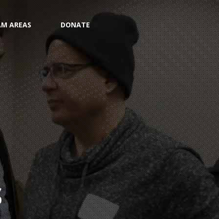
M AREAS
DONATE
S