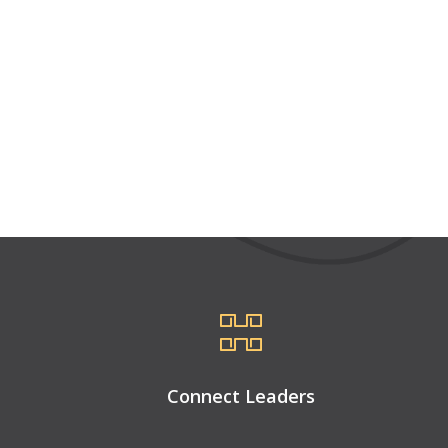
Connect Leaders