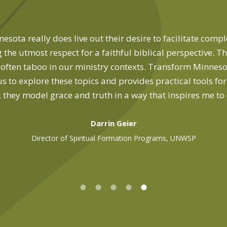
sota really does live out their desire to facilitate comp
 the utmost respect for a faithful biblical perspective. T
t, often taboo in our ministry contexts. Transform Minnesot
us to explore these topics and provides practical tools fo
, they model grace and truth in a way that inspires me to
Darrin Geier
Director of Spiritual Formation Programs, UNWSP