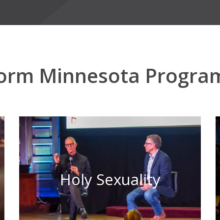
orm Minnesota Progra
Holy Sexuality
Learn More