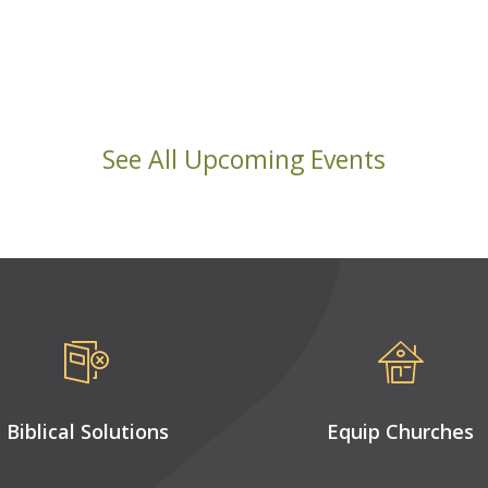
See All Upcoming Events
Biblical Solutions
Equip Churches