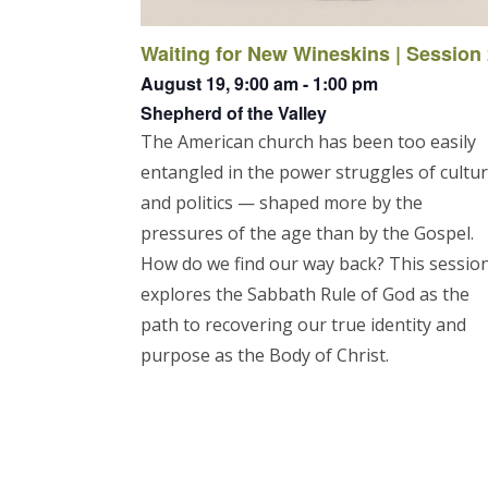
Waiting for New Wineskins | Session
August 19,
9:00 am
-
1:00 pm
Shepherd of the Valley
The American church has been too easily
entangled in the power struggles of cultu
and politics — shaped more by the
pressures of the age than by the Gospel.
How do we find our way back? This sessio
explores the Sabbath Rule of God as the
path to recovering our true identity and
purpose as the Body of Christ.