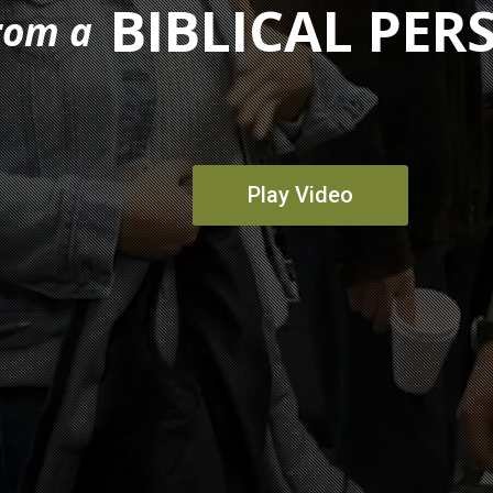
BIBLICAL PER
rom a
Play Video