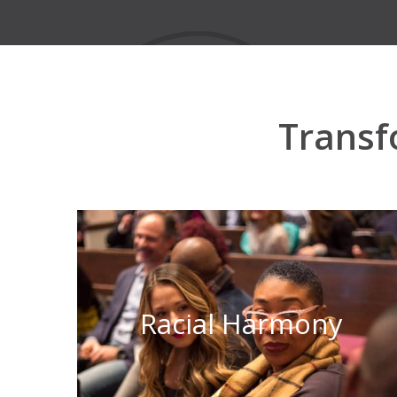
Transf
Racial Harmony
Learn More