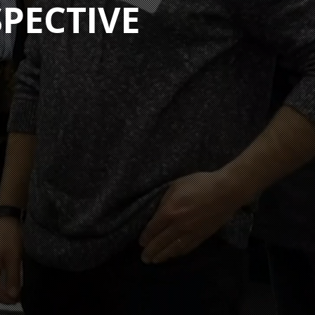
SPECTIVE