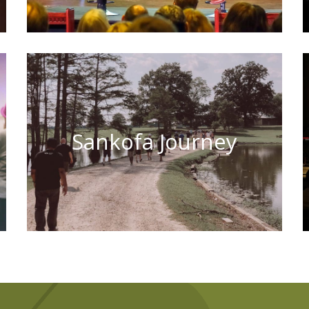
Sankofa Journey
Learn More