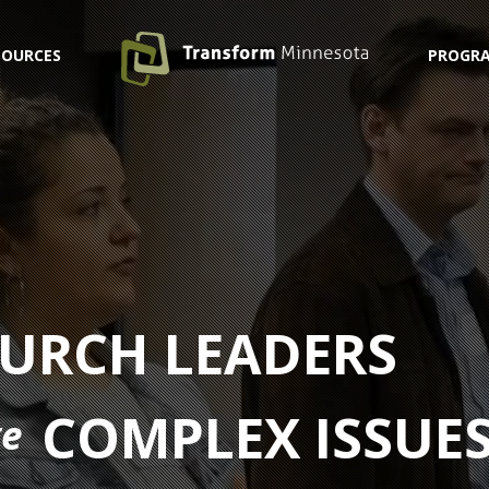
SOURCES
PROGRA
URCH LEADERS
COMPLEX ISSUE
ge