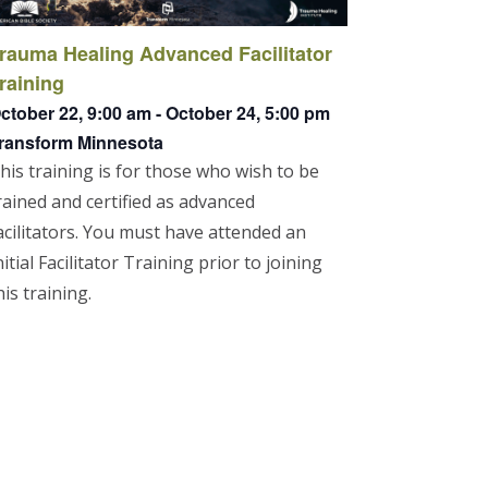
rauma Healing Advanced Facilitator
raining
ctober 22, 9:00 am
-
October 24, 5:00 pm
ransform Minnesota
his training is for those who wish to be
rained and certified as advanced
acilitators. You must have attended an
nitial Facilitator Training prior to joining
his training.