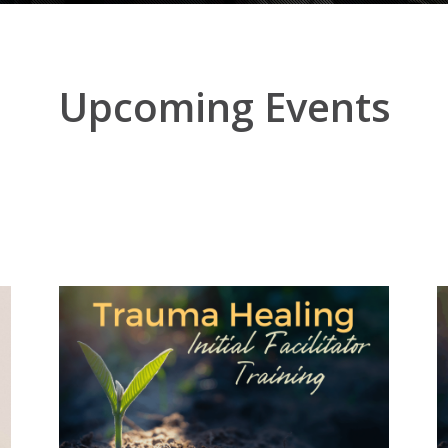
Upcoming Events