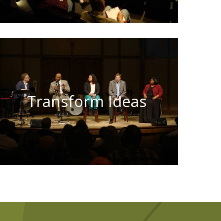
Transform Ideas
Learn More