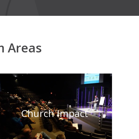
m Areas
Church Impact
Learn More