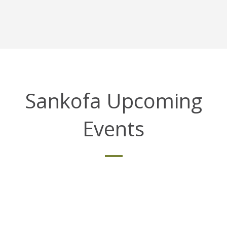
Sankofa Upcoming
Events