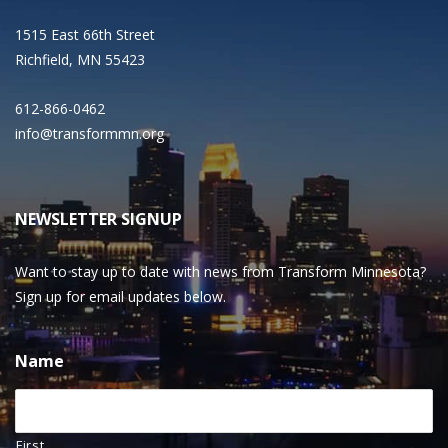
1515 East 66th Street
Richfield, MN 55423
612-866-0462
info@transformmn.org
NEWSLETTER SIGNUP
Want to stay up to date with news from Transform Minnesota?
Sign up for email updates below.
Name
First