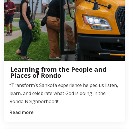
Learning from the People and
Places of Rondo
“Transform’s Sankofa experience helped us listen,
learn, and celebrate what God is doing in the
Rondo Neighborhood!”
Read more