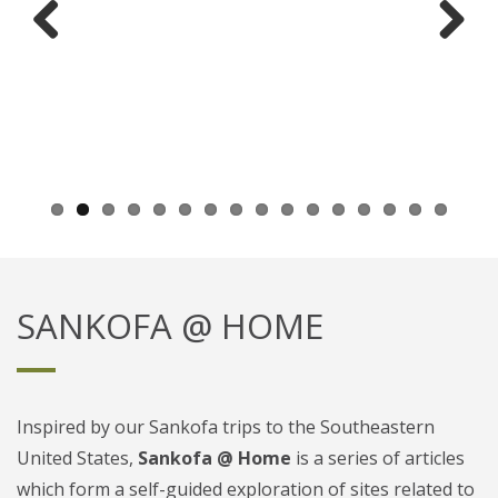
Previ
Next
ous
SANKOFA @ HOME
Inspired by our Sankofa trips to the Southeastern
United States,
Sankofa @ Home
is a series of articles
which form a self-guided exploration of sites related to