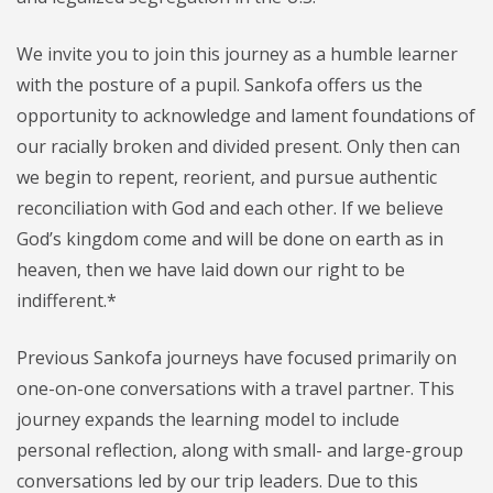
We invite you to join this journey as a humble learner
with the posture of a pupil. Sankofa offers us the
opportunity to acknowledge and lament foundations of
our racially broken and divided present. Only then can
we begin to repent, reorient, and pursue authentic
reconciliation with God and each other. If we believe
God’s kingdom come and will be done on earth as in
heaven, then we have laid down our right to be
indifferent.*
Previous Sankofa journeys have focused primarily on
one-on-one conversations with a travel partner. This
journey expands the learning model to include
personal reflection, along with small- and large-group
conversations led by our trip leaders. Due to this