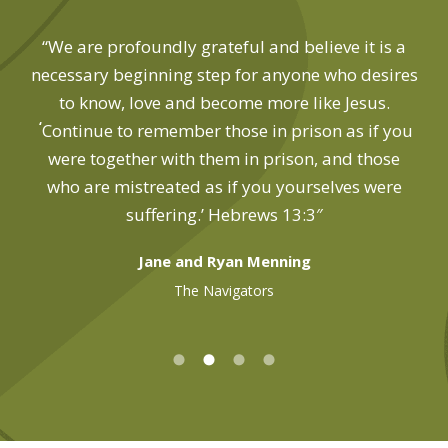
“We are profoundly grateful and believe it is a
necessary beginning step for anyone who desires
to know, love and become more like Jesus.
‘
Continue to remember those in prison as if you
were together with them in prison, and those
who are mistreated as if you yourselves were
suffering.’ Hebrews 13:3″
Jane and Ryan Menning
The Navigators