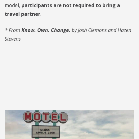
model,
participants are not required to bring a
travel partner
.
*
From
Know. Own. Change.
by Josh Clemons and Hazen
Stevens