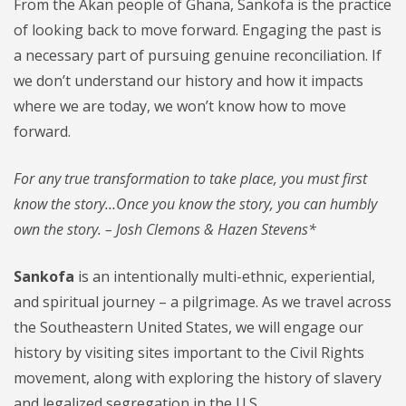
From the Akan people of Ghana, Sankofa is the practice
of looking back to move forward. Engaging the past is
a necessary part of pursuing genuine reconciliation. If
we don’t understand our history and how it impacts
where we are today, we won’t know how to move
forward.
For any true transformation to take place, you must first
know the story…Once you know the story, you can humbly
own the story. – Josh Clemons & Hazen Stevens*
Sankofa
is an intentionally multi-ethnic, experiential,
and spiritual journey – a pilgrimage. As we travel across
the Southeastern United States, we will engage our
history by visiting sites important to the Civil Rights
movement, along with exploring the history of slavery
and legalized segregation in the U.S.