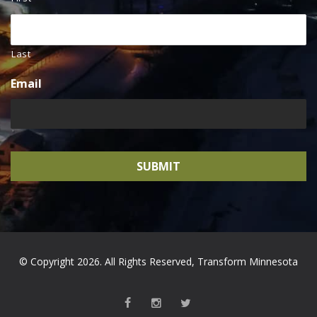
Last
Email
© Copyright 2026. All Rights Reserved, Transform Minnesota