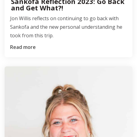
Sankofa Reflection 2023: Go Back
and Get What?!
Jon Willis reflects on continuing to go back with
Sankofa and the new personal understanding he
took from this trip.
Read more