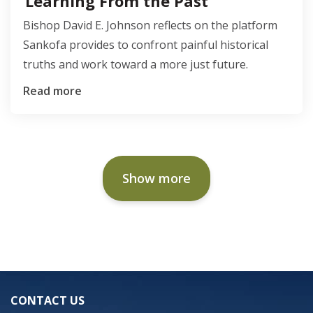
Learning From the Past
Bishop David E. Johnson reflects on the platform
Sankofa provides to confront painful historical
truths and work toward a more just future.
Read more
Show more
CONTACT US