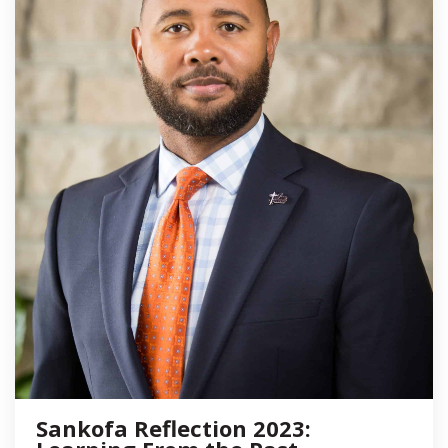
Sankofa Reflection 2023: