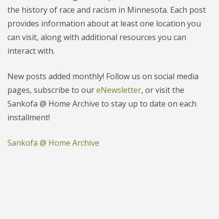
the history of race and racism in Minnesota. Each post
provides information about at least one location you
can visit, along with additional resources you can
interact with.
New posts added monthly! Follow us on social media
pages, subscribe to our
eNewsletter
, or visit the
Sankofa @ Home Archive to stay up to date on each
installment!
Sankofa @ Home Archive