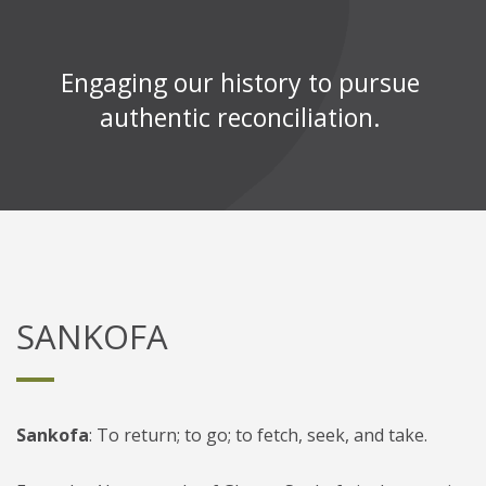
Engaging our history to pursue
authentic reconciliation.
SANKOFA
Sankofa
: To return; to go; to fetch, seek, and take
.