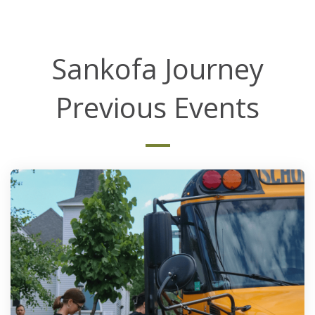
Sankofa Journey
Previous Events