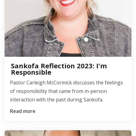
Sankofa Reflection 2023: I'm
Responsible
Pastor Carleigh McCormick discusses the feelings
of responsibility that came from in-person
interaction with the past during Sankofa.
Read more