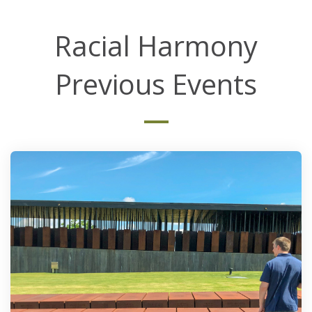
Racial Harmony
Previous Events