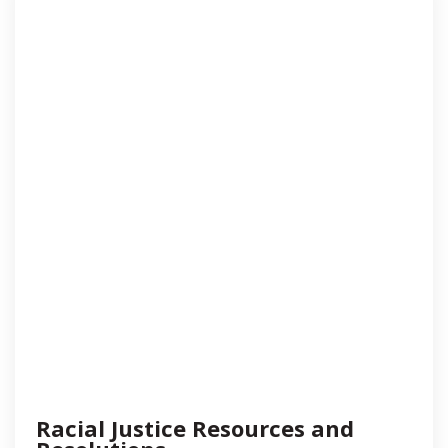
Racial Justice Resources and