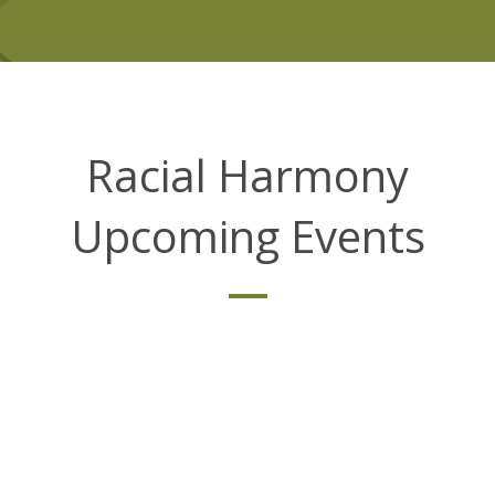
Racial Harmony
Upcoming Events