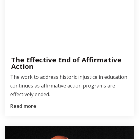
The Effective End of Affirmative
Action
The work to address historic injustice in education
continues as affirmative action programs are
effectively ended.
Read more