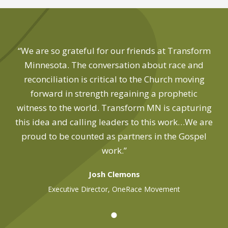
“We are so grateful for our friends at Transform
Minnesota. The conversation about race and
reconciliation is critical to the Church moving
forward in strength regaining a prophetic
witness to the world. Transform MN is capturing
this idea and calling leaders to this work…We are
proud to be counted as partners in the Gospel
work.”
Josh Clemons
Executive Director, OneRace Movement