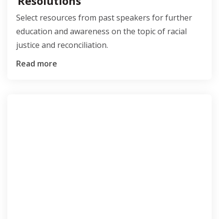
Resolutions
Select resources from past speakers for further
education and awareness on the topic of racial
justice and reconciliation.
Read more