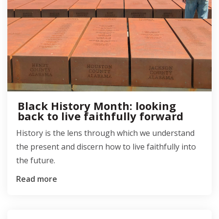
Black History Month: looking
back to live faithfully forward
History is the lens through which we understand
the present and discern how to live faithfully into
the future.
Read more