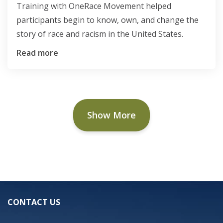
Training with OneRace Movement helped
participants begin to know, own, and change the
story of race and racism in the United States.
Read more
Show More
CONTACT US