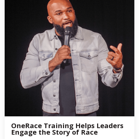
OneRace Training Helps Leaders
Engage the Story of Race