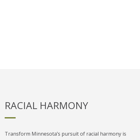
Catalyze relationships between
evangelical leaders to cross racial
barriers and overcome disparities.
RACIAL HARMONY
Transform Minnesota’s pursuit of racial harmony is