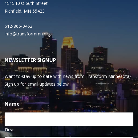
1515 East 66th Street
Richfield, MN 55423
612-866-0462
info@transformmn.org
NEWSLETTER SIGNUP
Want to stay up to date with news from Transform Minnesota?
Sign up for email updates below.
Name
First