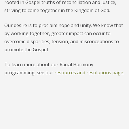
rooted in Gospel truths of reconciliation and justice,
striving to come together in the Kingdom of God.
Our desire is to proclaim hope and unity. We know that
by working together, greater impact can occur to
overcome disparities, tension, and misconceptions to
promote the Gospel.
To learn more about our Racial Harmony
programming, see our
resources and resolutions page
.