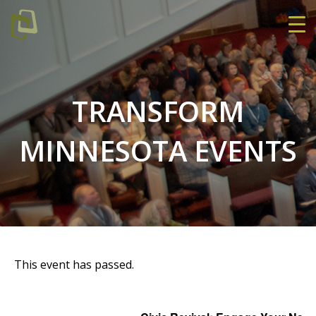
TRANSFORM
MINNESOTA EVENTS
This event has passed.