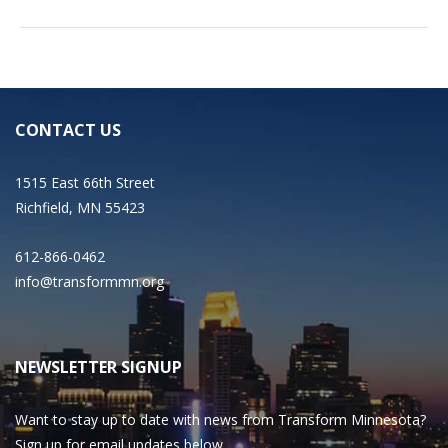
CONTACT US
1515 East 66th Street
Richfield, MN 55423
612-866-0462
info@transformmn.org
NEWSLETTER SIGNUP
Want to stay up to date with news from Transform Minnesota?
Sign up for email updates below.