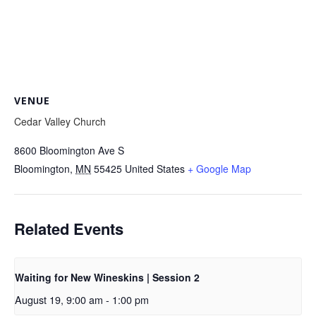
VENUE
Cedar Valley Church
8600 Bloomington Ave S
Bloomington
,
MN
55425
United States
+ Google Map
Related Events
Waiting for New Wineskins | Session 2
August 19, 9:00 am
-
1:00 pm