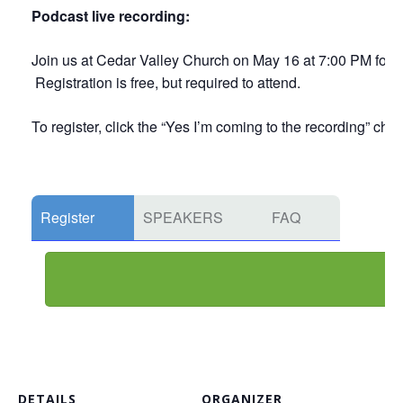
Podcast live recording:
Join us at Cedar Valley Church on May 16 at 7:00 PM for a 
Registration is free, but required to attend.
To register, click the “Yes I’m coming to the recording” che
Register
SPEAKERS
FAQ
DETAILS
ORGANIZER