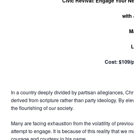
Civic Revival: Engage Your Neigh
with Ju
May 
Loc
Cost: $109/per
In a country deeply divided by partisan allegiances, Chris
derived from scripture rather than party ideology. By elevati
the flourishing of our society.
Many are facing exhaustion from the volatility of previous
attempt to engage. It is because of this reality that we mus
courage and courtesy in his name.