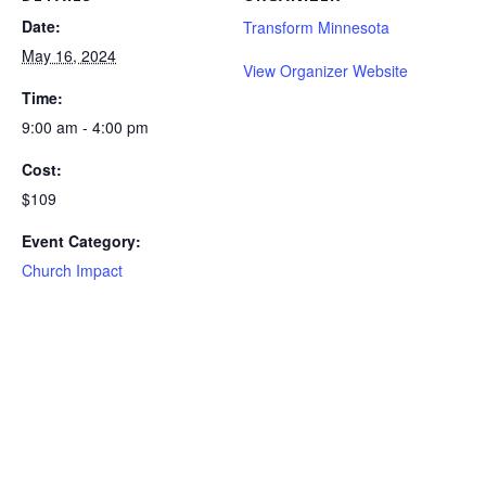
Date:
Transform Minnesota
May 16, 2024
View Organizer Website
Time:
9:00 am - 4:00 pm
Cost:
$109
Event Category:
Church Impact