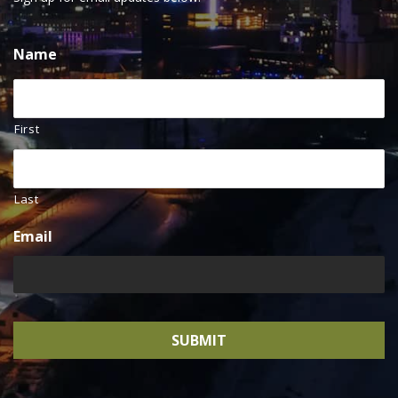
Name
First
Last
Email