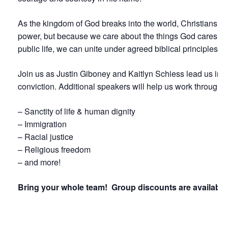
As the kingdom of God breaks into the world, Christians are 
power, but because we care about the things God cares for a
public life, we can unite under agreed biblical principles 
Join us as Justin Giboney and Kaitlyn Schiess lead us in 
conviction.
Additional
speakers will help us work through a
– Sanctity of life & human dignity
– Immigration
– Racial justice
– Religious freedom
– and more!
Bring your whole team! Group discounts are available