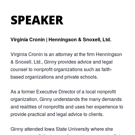
SPEAKER
Virginia Cronin | Henningson & Snoxell, Ltd.
Virginia Cronin is an attorney at the firm Henningson
& Snoxell, Ltd., Ginny provides advice and legal
counsel to nonprofit organizations such as faith-
based organizations and private schools.
As a former Executive Director of a local nonprofit
organization, Ginny understands the many demands
and realities of nonprofits and uses her experience to
provide practical and legal advice to clients.
Ginny attended Iowa State University where she