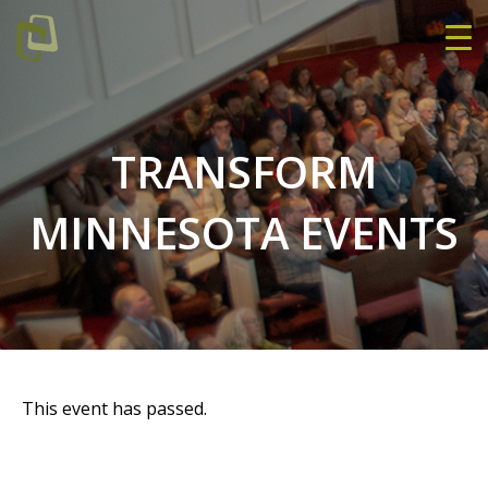
TRANSFORM
MINNESOTA EVENTS
This event has passed.