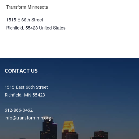
Transform Minnesota
1515 E 66th Street
Richfield
,
55423
United States
CONTACT US
1515 East 66th Street
Richfield, MN 55423
612-866-0462
info@transformmn.org