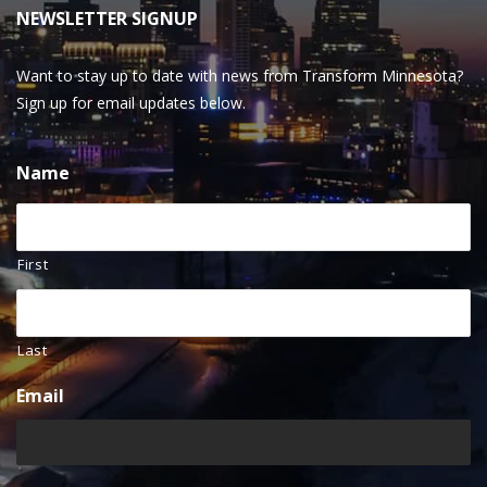
NEWSLETTER SIGNUP
Want to stay up to date with news from Transform Minnesota?
Sign up for email updates below.
Name
First
Last
Email