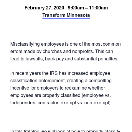
February 27, 2020 | 9:00am – 11:00am
Transform Minnesota
Misclassifying employees is one of the most common
errors made by churches and nonprofits. This can
lead to lawsuits, back pay and substantial penalties.
In recent years the IRS has increased employee
classification enforcement, creating a compelling
incentive for employers to reexamine whether
employees are properly classified (employee vs.
independent contractor; exempt vs. non-exempt).
In this training we will look at how to properly classify