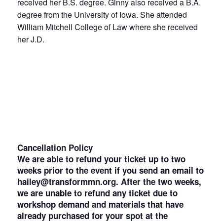
received her B.S. degree. Ginny also received a B.A.
degree from the University of Iowa. She attended
William Mitchell College of Law where she received
her J.D.
Cancellation Policy
We are able to refund your ticket up to two
weeks prior to the event if you send an email to
hailey@transformmn.org. After the two weeks,
we are unable to refund any ticket due to
workshop demand and materials that have
already purchased for your spot at the