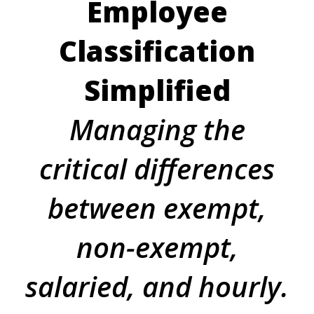
Employee
Classification
Simplified
Managing the
critical differences
between exempt,
non-exempt,
salaried, and hourly.