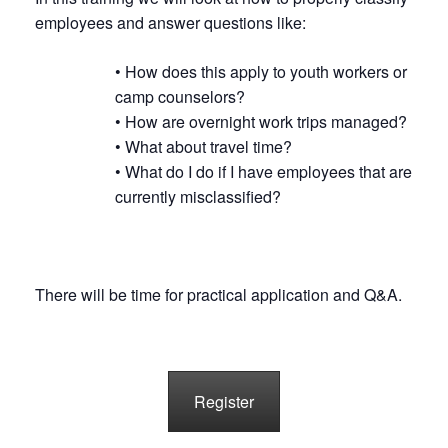
employees and answer questions like:
• How does this apply to youth workers or
camp counselors?
• How are overnight work trips managed?
• What about travel time?
• What do I do if I have employees that are
currently misclassified?
There will be time for practical application and Q&A.
Register