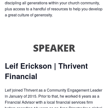
discipling all generations within your church community,
plus access to a handful of resources to help you develop
a great culture of generosity.
SPEAKER
Leif Erickson | Thrivent
Financial
Leif joined Thrivent as a Community Engagement Leader
in January of 2015. Prior to that, he worked 6 years as a
Financial Advisor with a local financial services firm