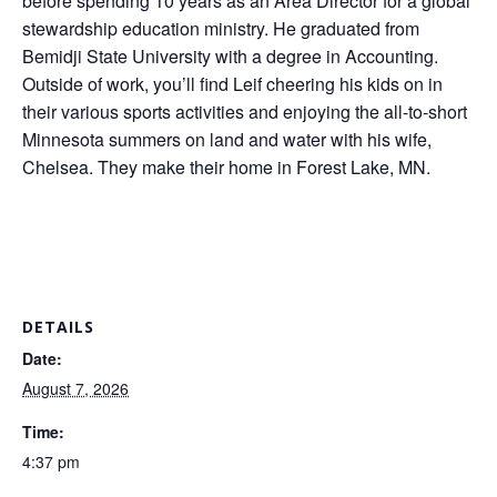
before spending 10 years as an Area Director for a global
stewardship education ministry. He graduated from
Bemidji State University with a degree in Accounting.
Outside of work, you’ll find Leif cheering his kids on in
their various sports activities and enjoying the all-to-short
Minnesota summers on land and water with his wife,
Chelsea. They make their home in Forest Lake, MN.
DETAILS
Date:
August 7, 2026
Time:
4:37 pm