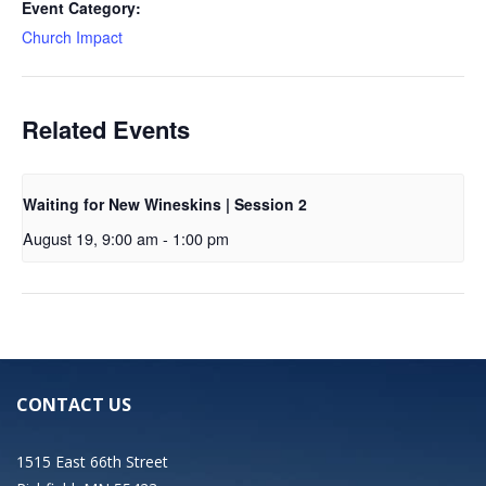
Event Category:
Church Impact
Related Events
Waiting for New Wineskins | Session 2
August 19, 9:00 am
-
1:00 pm
CONTACT US
1515 East 66th Street