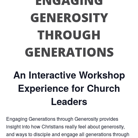
ENGAGING
GENEROSITY
THROUGH
GENERATIONS
An Interactive Workshop
Experience for Church
Leaders
Engaging Generations through Generosity provides
insight into how Christians really feel about generosity,
and ways to disciple and engage all generations through