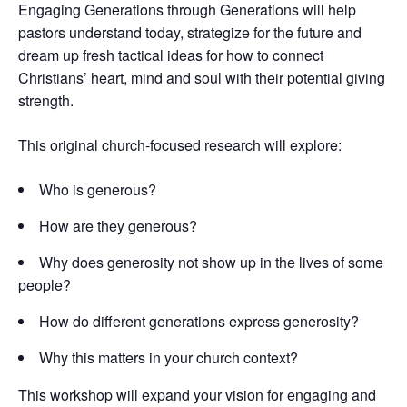
Engaging Generations through Generations will help
pastors understand today, strategize for the future and
dream up fresh tactical ideas for how to connect
Christians’ heart, mind and soul with their potential giving
strength.
This original church-focused research will explore:
Who is generous?
How are they generous?
Why does generosity not show up in the lives of some
people?
How do different generations express generosity?
Why this matters in your church context?
This workshop will expand your vision for engaging and