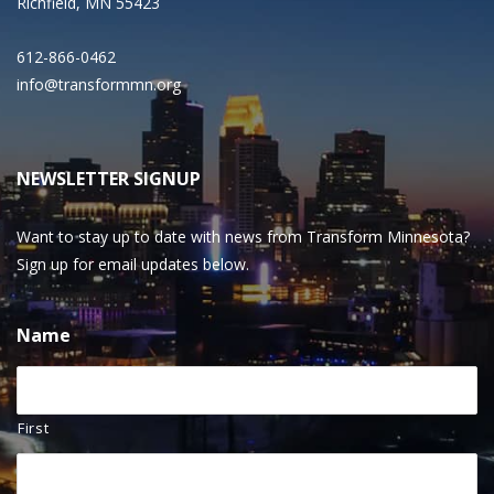
Richfield, MN 55423
612-866-0462
info@transformmn.org
NEWSLETTER SIGNUP
Want to stay up to date with news from Transform Minnesota?
Sign up for email updates below.
Name
First