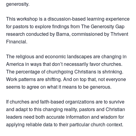
generosity.
This workshop is a discussion-based learning experience
for pastors to explore findings from The Generosity Gap
research conducted by Barna, commissioned by Thrivent
Financial.
The religious and economic landscapes are changing in
America in ways that don’t necessarily favor churches.
The percentage of churchgoing Christians is shrinking.
Work patterns are shifting. And on top that, not everyone
seems to agree on what it means to be generous.
If churches and faith-based organizations are to survive
and adapt to this changing reality, pastors and Christian
leaders need both accurate information and wisdom for
applying reliable data to their particular church context.