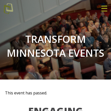
TRANSFORM
MINNESOTA EVENTS
This event has passed.