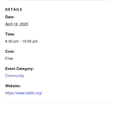
DETAILS
Date:
April 16, 2020
Time:
6:30 pm - 10:00 pm
Cost:
Free
Event Category:
Community
Website:
https://www.haititc.org/