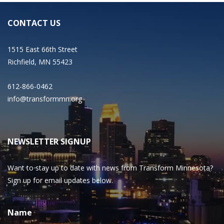
CONTACT US
1515 East 66th Street
Richfield, MN 55423
612-866-0462
info@transformmn.org
NEWSLETTER SIGNUP
Want to stay up to date with news from Transform Minnesota?
Sign up for email updates below.
Name