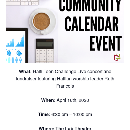
What:
Haiti Teen Challenge Live concert and
fundraiser featuring Haitian worship leader Ruth
Francois
When:
April 16th, 2020
Time:
6:30 pm – 10:00 pm
Where:
The Lab Theater