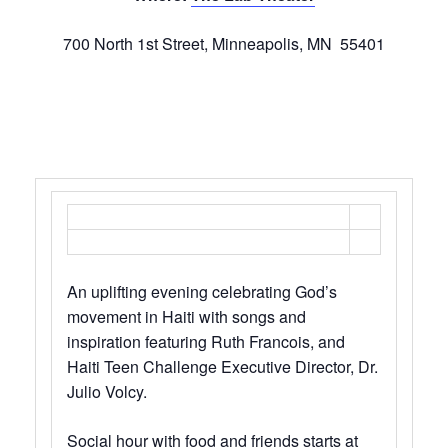
700 North 1st Street, Minneapolis, MN 55401
An uplifting evening celebrating God’s
movement in Haiti with songs and
inspiration featuring Ruth Francois, and
Haiti Teen Challenge Executive Director, Dr.
Julio Volcy.
Social hour with food and friends starts at