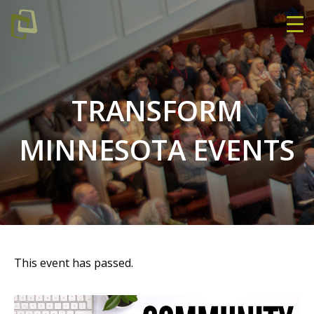
TRANSFORM
MINNESOTA EVENTS
This event has passed.