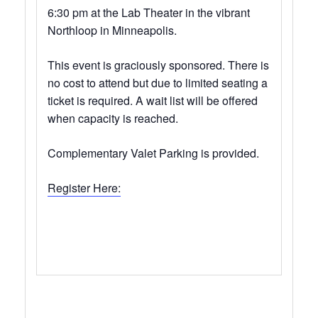
6:30 pm at the Lab Theater in the vibrant
Northloop in Minneapolis.
This event is graciously sponsored. There is
no cost to attend but due to limited seating a
ticket is required. A wait list will be offered
when capacity is reached.
Complementary Valet Parking is provided.
Register Here: