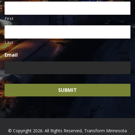
First
Last
Email
© Copyright 2026. All Rights Reserved, Transform Minnesota