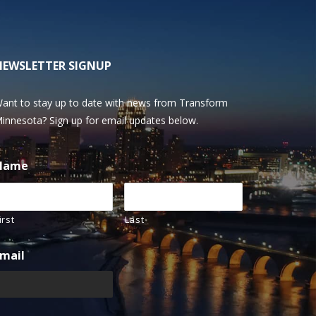
NEWSLETTER SIGNUP
ant to stay up to date with news from Transform
innesota? Sign up for email updates below.
Name
irst
Last
mail