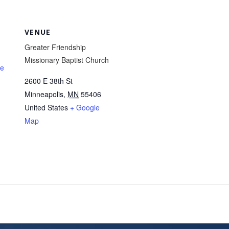
VENUE
Greater Friendship
Missionary Baptist Church
te
2600 E 38th St
Minneapolis
,
MN
55406
United States
+ Google
Map