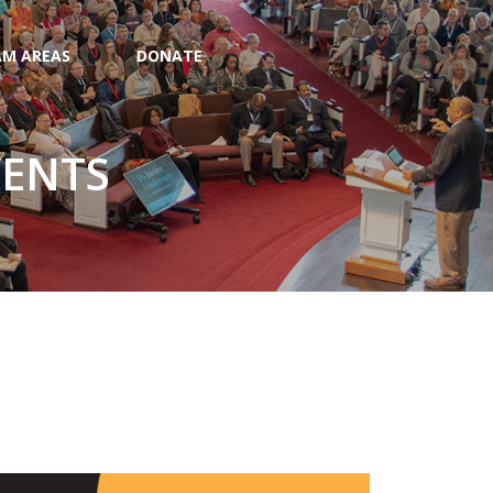
M AREAS
DONATE
VENTS