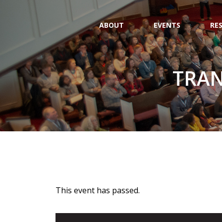
ABOUT
EVENTS
RE
TRAN
This event has passed.