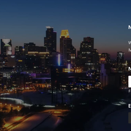
W
M
F
E