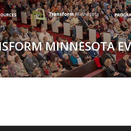
SOURCES
PROGRA
SFORM MINNESOTA E