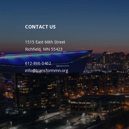
CONTACT US
1515 East 66th Street
Richfield, MN 55423
612-866-0462
info@transformmn.org