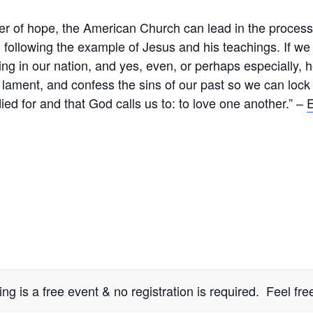
 of hope, the American Church can lead in the process o
 following the example of Jesus and his teachings. If we 
ing in our nation, and yes, even, or perhaps especially, 
ment, and confess the sins of our past so we can lock 
ied for and that God calls us to: to love one another.” –
E
 is a free event & no registration is required. Feel free 