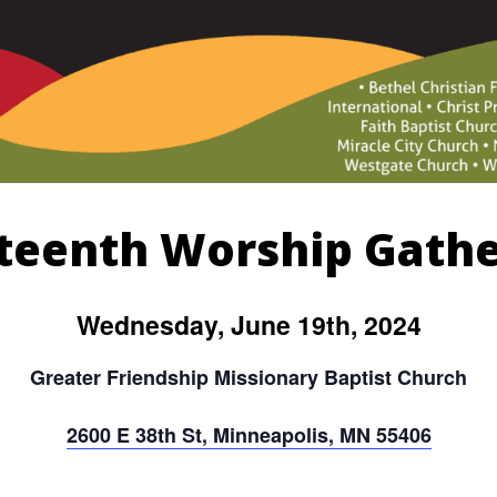
teenth Worship Gath
Wednesday, June 19th, 2024
Greater Friendship Missionary Baptist Church
2600 E 38th St, Minneapolis, MN 55406