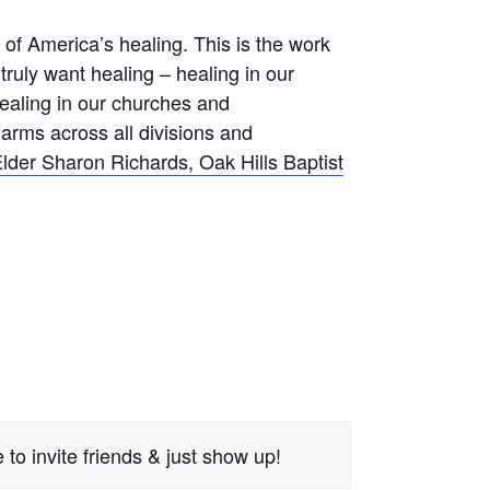
f America’s healing. This is the work
truly want healing – healing in our
healing in our churches and
arms across all divisions and
lder Sharon Richards, Oak Hills Baptist
to invite friends & just show up!