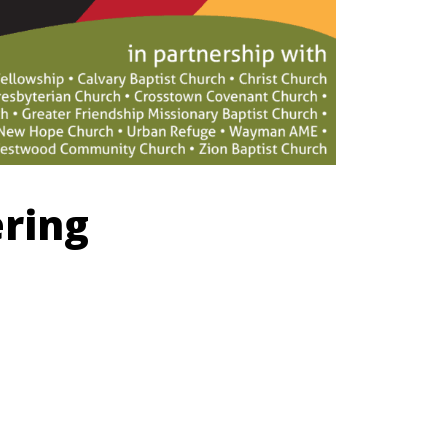
ering