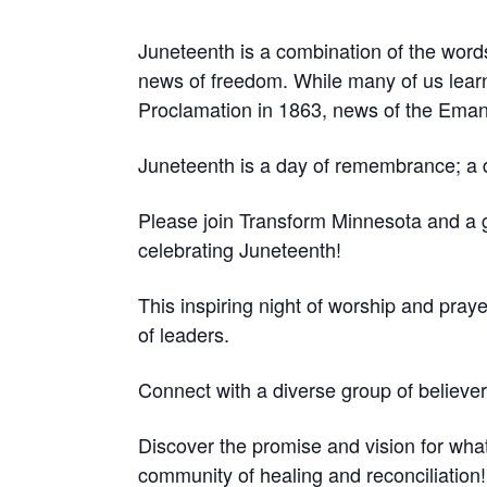
Juneteenth is a combination of the word
news of freedom.
While many of us lear
Proclamation in 1863, news of the Emanc
Juneteenth is a day of remembrance; a da
Please join Transform Minnesota and a
celebrating Juneteenth!
This inspiring night of worship and pray
of leaders.
Connect with a diverse group of believer
Discover the promise and vision for wha
community of healing and reconciliation!