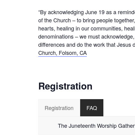
“By acknowledging June 19 as a reminder
of the Church – to bring people together,
hearts, healing in our communities, heal
denominations – we must acknowledge, la
differences and do the work that Jesus d
Church, Folsom, CA
Registration
Registration
FAQ
The Juneteenth Worship Gathering