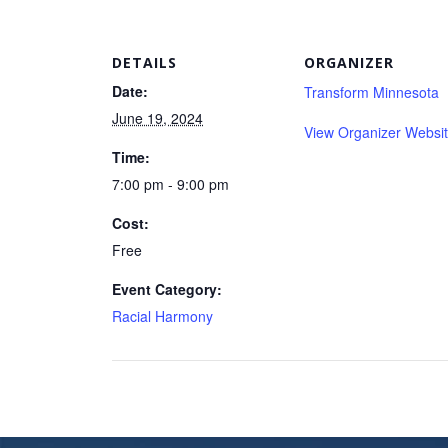
DETAILS
ORGANIZER
Date:
Transform Minnesota
June 19, 2024
View Organizer Websi
Time:
7:00 pm - 9:00 pm
Cost:
Free
Event Category:
Racial Harmony