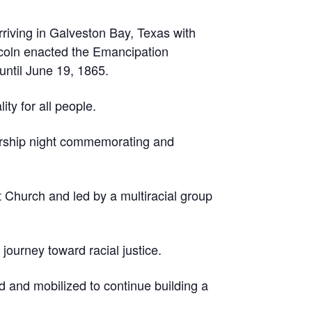
riving in Galveston Bay, Texas with
coln enacted the Emancipation
until June 19, 1865.
ty for all people.
orship night commemorating and
t Church and led by a multiracial group
journey toward racial justice.
 and mobilized to continue building a