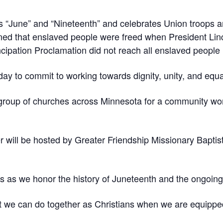
s “June” and “Nineteenth” and celebrates Union troops ar
ned that enslaved people were freed when President Lin
ipation Proclamation did not reach all enslaved people 
y to commit to working towards dignity, unity, and equali
 group of churches across Minnesota for a community w
er will be hosted by Greater Friendship Missionary Baptis
s as we honor the history of Juneteenth and the ongoing 
t we can do together as Christians when we are equipped