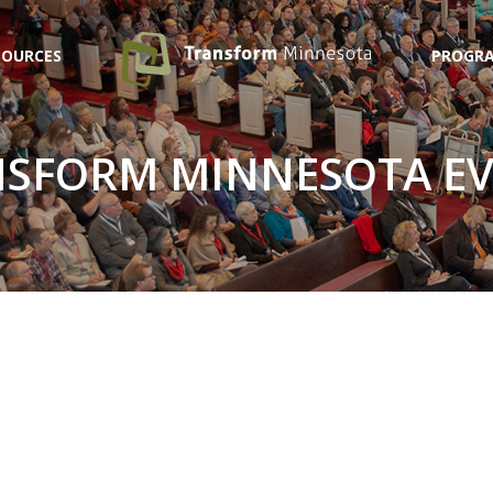
SOURCES
PROGRA
SFORM MINNESOTA E