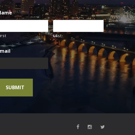
Name
irst
Last
mail