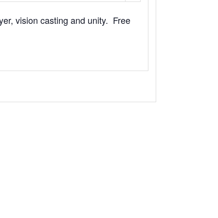
yer, vision casting and unity. Free