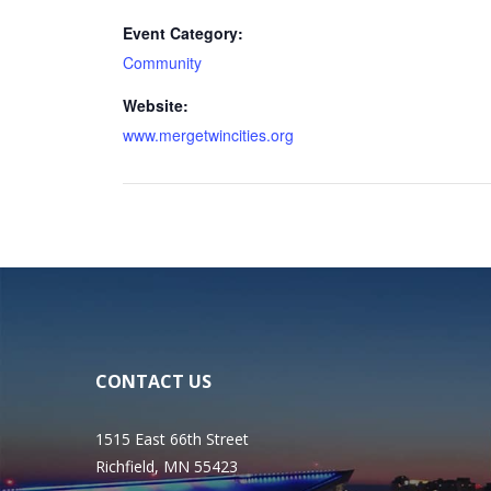
Event Category:
Community
Website:
www.mergetwincities.org
CONTACT US
1515 East 66th Street
Richfield, MN 55423