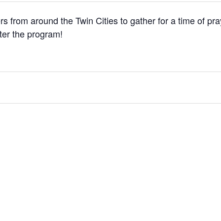
ers from around the Twin Cities to gather for a time of pra
fter the program!