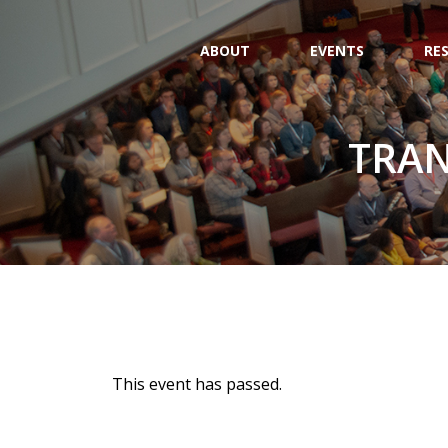
ABOUT
EVENTS
RE
TRAN
This event has passed.