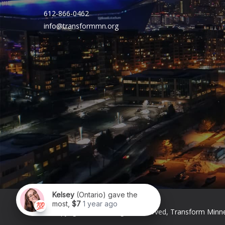
612-866-0462
info@transformmn.org
© Copyright 2026. All Rights Reserved, Transform Minn