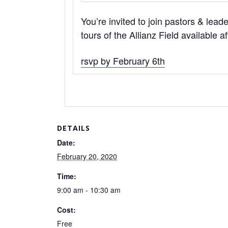
You’re invited to join pastors & lead
tours of the Allianz Field available a
rsvp by February 6th
DETAILS
Date:
February 20, 2020
Time:
9:00 am - 10:30 am
Cost:
Free