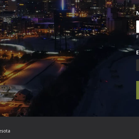
F
E
esota