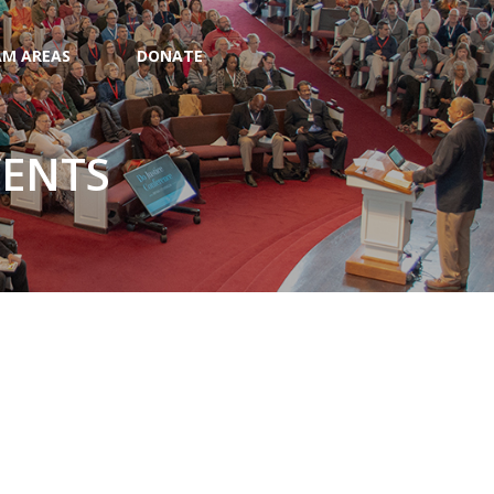
M AREAS
DONATE
VENTS