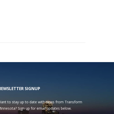
NEWSLETTER SIGNUP
ant to stay up to date with news from Transform
innesota? Sign up for email updates below.