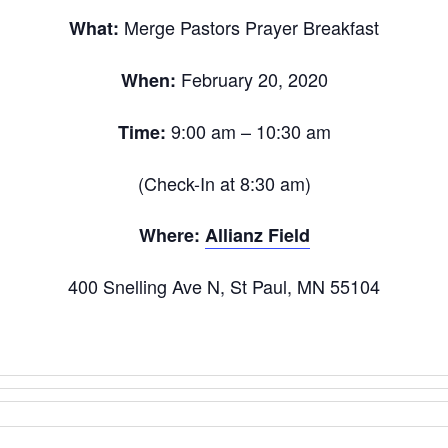
Merge Pastors Prayer Breakfast
What:
February 20, 2020
When:
9:00 am – 10:30 am
Time:
(Check-In at 8:30 am)
Where:
Allianz Field
400 Snelling Ave N, St Paul, MN 55104