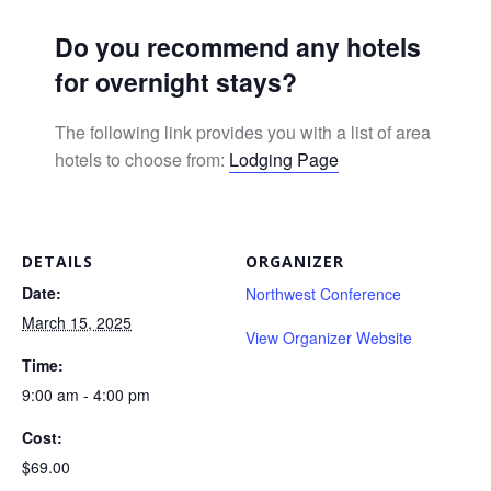
Do you recommend any hotels
for overnight stays?
The following link provides you with a list of area
hotels to choose from:
Lodging Page
DETAILS
ORGANIZER
Date:
Northwest Conference
March 15, 2025
View Organizer Website
Time:
9:00 am - 4:00 pm
Cost:
$69.00