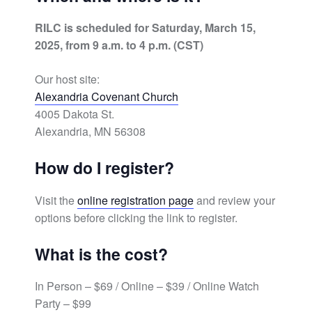
RILC is scheduled for Saturday, March 15,
2025, from 9 a.m. to 4 p.m. (CST)
Our host site:
Alexandria Covenant Church
4005 Dakota St.
Alexandria, MN 56308
How do I register?
Visit the
online registration page
and review your
options before clicking the link to register.
What is the cost?
In Person – $69 / Online – $39 / Online Watch
Party – $99