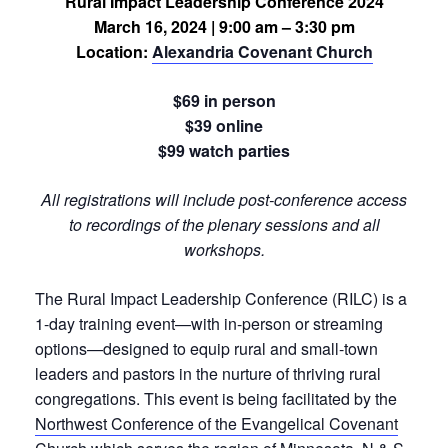
Rural Impact Leadership Conference 2024
March 16, 2024 | 9:00 am – 3:30 pm
Location:
Alexandria Covenant Church
$69 in person
$39 online
$99 watch parties
All registrations will include post-conference access
to recordings of the plenary sessions and all
workshops.
The Rural Impact Leadership Conference (RILC) is a
1-day training event—with in-person or streaming
options—designed to equip rural and small-town
leaders and pastors in the nurture of thriving rural
congregations. This event is being facilitated by the
Northwest Conference of the Evangelical Covenant