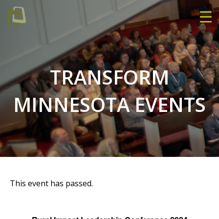
TRANSFORM
MINNESOTA EVENTS
This event has passed.