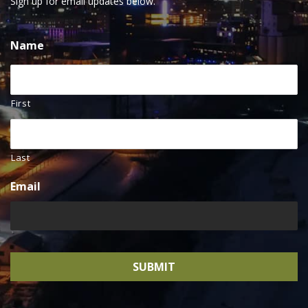
Sign up for email updates below.
Name
First
Last
Email