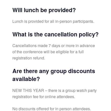
Will lunch be provided?
Lunch is provided for all in-person participants.
What is the cancellation policy?
Cancellations made 7 days or more in advance
of the conference will be eligible for a full
registration refund.
Are there any group discounts
available?
NEW THIS YEAR – there is a group watch party
registration fee for online attendees.
No discounts offered for in person attendees.