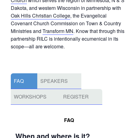
Church
which serves the region of Minnesota, N & S
Dakota, and western Wisconsin in partnership with
Oak Hills Christian College
, the Evangelical
Covenant Church Commission on Town & Country
Ministries and
Transform MN
. Know that through this
partnership RILC is intentionally ecumenical in its
scope—all are welcome.
FAQ
SPEAKERS
WORKSHOPS
REGISTER
FAQ
When and where is it?