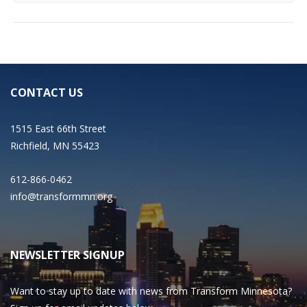
CONTACT US
1515 East 66th Street
Richfield, MN 55423
612-866-0462
info@transformmn.org
NEWSLETTER SIGNUP
Want to stay up to date with news from Transform Minnesota?