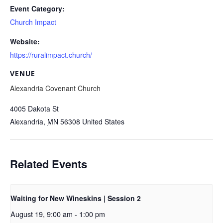
Event Category:
Church Impact
Website:
https://ruralimpact.church/
VENUE
Alexandria Covenant Church
4005 Dakota St
Alexandria
,
MN
56308
United States
Related Events
Waiting for New Wineskins | Session 2
August 19, 9:00 am
-
1:00 pm