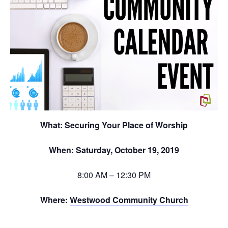
What:
Securing Your Place of Worship
When: Saturday, October 19, 2019
8:00 AM – 12:30 PM
Where:
Westwood Community Church