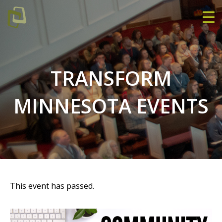
TRANSFORM
MINNESOTA EVENTS
This event has passed.