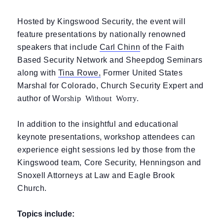
Hosted by Kingswood Security, the event will
feature presentations by nationally renowned
speakers that include
Carl Chinn
of the Faith
Based Security Network and Sheepdog Seminars
along with
Tina Rowe
,
Former United States
Marshal for Colorado, Church Security Expert and
orship Without Worry.
author of W
In addition to the insightful and educational
keynote presentations, workshop attendees can
experience eight sessions led by those from the
Kingswood team, Core Security, Henningson and
Snoxell Attorneys at Law and Eagle Brook
Church.
Topics include: