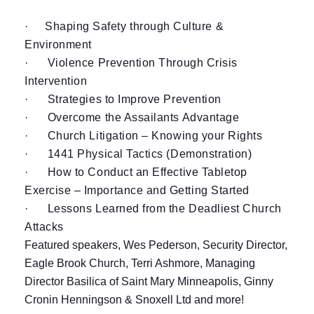
·
Shaping Safety through Culture &
Environment
· Violence Prevention Through Crisis
Intervention
· Strategies to Improve Prevention
· Overcome the Assailants Advantage
· Church Litigation – Knowing your Rights
· 1441 Physical Tactics (Demonstration)
· How to Conduct an Effective Tabletop
Exercise – Importance and Getting Started
· Lessons Learned from the Deadliest Church
Attacks
Featured speakers, Wes Pederson, Security Director,
Eagle Brook Church, Terri Ashmore, Managing
Director Basilica of Saint Mary Minneapolis, Ginny
Cronin Henningson & Snoxell Ltd and more!