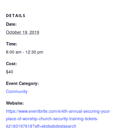
DETAILS
Date:
October 19, 2019
Time:
8:00 am - 12:30 pm
Cost:
$40
Event Category:
Community
Website:
https://www.eventbrite.com/e/4th-annual-securing-your-
place-of-worship-church-security-training-tickets-
62183197618?aff=ebdssbdestsearch