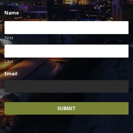
Name
First
Last
Email