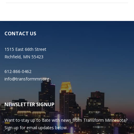
CONTACT US
1515 East 66th Street
Richfield, MN 55423
612-866-0462
info@transformmn.org
NEWSLETTER SIGNUP
Want to stay up to date with news from Transform Minnesota?
Sign up for email updates below.