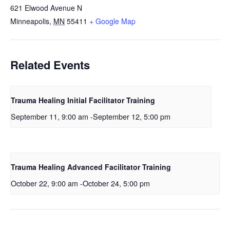
621 Elwood Avenue N
Minneapolis
,
MN
55411
+ Google Map
Related Events
Trauma Healing Initial Facilitator Training
September 11, 9:00 am
-
September 12, 5:00 pm
Trauma Healing Advanced Facilitator Training
October 22, 9:00 am
-
October 24, 5:00 pm