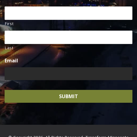
First
Last
Email