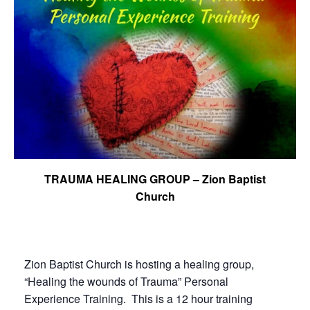
TRAUMA HEALING GROUP – Zion Baptist
Church
Zion Baptist Church is hosting a healing group,
“Healing the wounds of Trauma” Personal
Experience Training. This is a 12 hour training