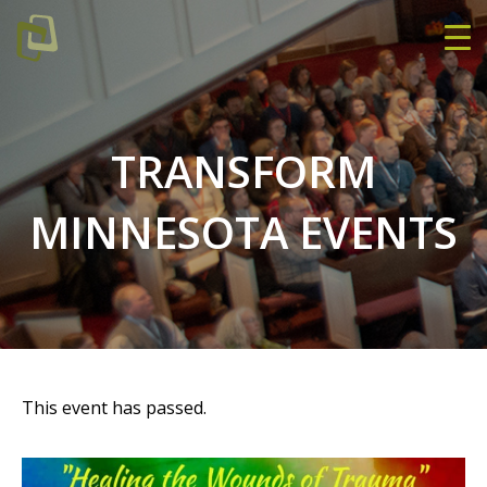
TRANSFORM
MINNESOTA EVENTS
This event has passed.