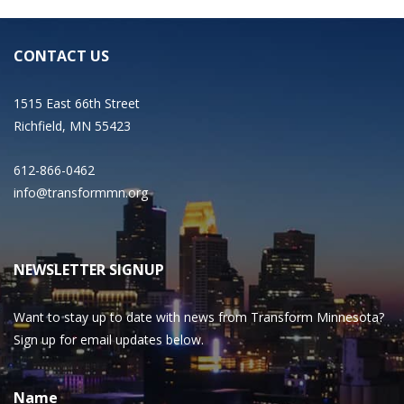
CONTACT US
1515 East 66th Street
Richfield, MN 55423
612-866-0462
info@transformmn.org
NEWSLETTER SIGNUP
Want to stay up to date with news from Transform Minnesota?
Sign up for email updates below.
Name