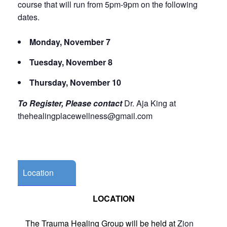
course that will run from 5pm-9pm on the following
dates.
Monday, November 7
Tuesday, November 8
Thursday, November 10
To Register, Please contact
Dr. Aja King at
thehealingplacewellness@gmail.com
Location
LOCATION
The Trauma Healing Group will be held at
Zion