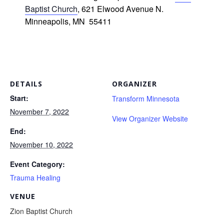
Baptist Church
, 621 Elwood Avenue N.
Minneapolis, MN 55411
DETAILS
ORGANIZER
Start:
Transform Minnesota
November 7, 2022
View Organizer Website
End:
November 10, 2022
Event Category:
Trauma Healing
VENUE
Zion Baptist Church