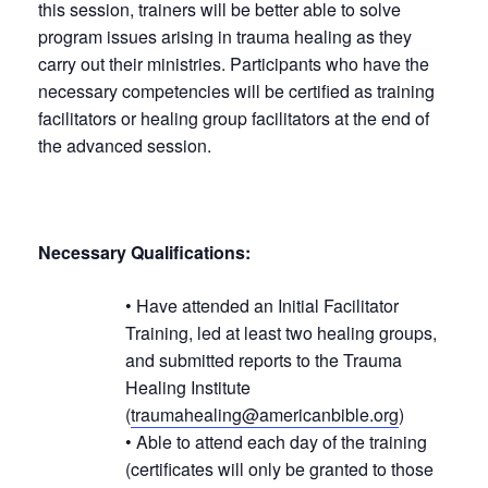
this session, trainers will be better able to solve
program issues arising in trauma healing as they
carry out their ministries. Participants who have the
necessary competencies will be certified as training
facilitators or healing group facilitators at the end of
the advanced session.
Necessary Qualifications:
• Have attended an Initial Facilitator
Training, led at least two healing groups,
and submitted reports to the Trauma
Healing Institute
(
traumahealing@americanbible.org
)
• Able to attend each day of the training
(certificates will only be granted to those