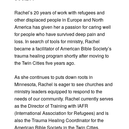
Rachel’s 20 years of work with refugees and
other displaced people in Europe and North
America has given her a passion for caring well
for people who have survived deep pain and
loss. In search of tools for ministry, Rachel
became a facilitator of American Bible Society’s
trauma healing program shortly after moving to
the Twin Cities five years ago.
As she continues to puts down roots in
Minnesota, Rachel is eager to see churches and
ministry leaders equipped to respond to the
needs of our community. Rachel currently serves
as the Director of Training with IAFR
(International Association for Refugees) and is
also the Trauma Healing Coordinator for the
American Bible Society in the Twin Cities.