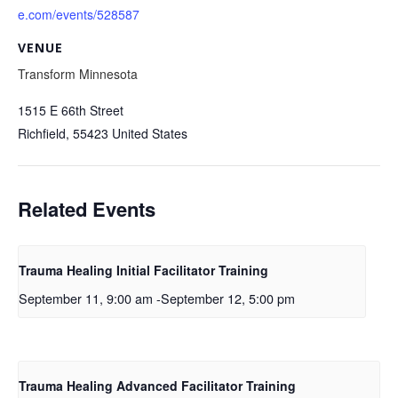
e.com/events/528587
VENUE
Transform Minnesota
1515 E 66th Street
Richfield
,
55423
United States
Related Events
Trauma Healing Initial Facilitator Training
September 11, 9:00 am
-
September 12, 5:00 pm
Trauma Healing Advanced Facilitator Training