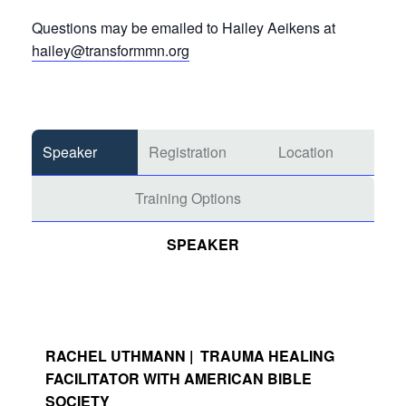
Questions may be emailed to Hailey Aeikens at
hailey@transformmn.org
Speaker
Registration
Location
Training Options
SPEAKER
RACHEL UTHMANN | TRAUMA HEALING
FACILITATOR WITH AMERICAN BIBLE
SOCIETY