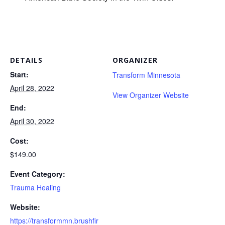
DETAILS
ORGANIZER
Start:
Transform Minnesota
April 28, 2022
View Organizer Website
End:
April 30, 2022
Cost:
$149.00
Event Category:
Trauma Healing
Website:
https://transformmn.brushfir