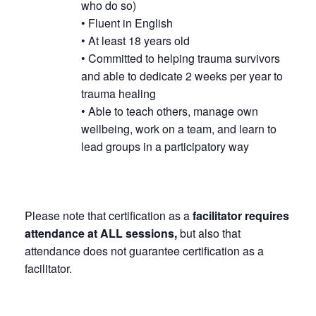
who do so)
• Fluent in English
• At least 18 years old
• Committed to helping trauma survivors
and able to dedicate 2 weeks per year to
trauma healing
• Able to teach others, manage own
wellbeing, work on a team, and learn to
lead groups in a participatory way
Please note that certification as a
facilitator requires
attendance at ALL sessions,
but also that
attendance does not guarantee certification as a
facilitator.