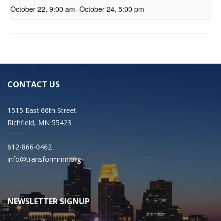
October 22, 9:00 am
-
October 24, 5:00 pm
CONTACT US
1515 East 66th Street
Richfield, MN 55423
612-866-0462
info@transformmn.org
NEWSLETTER SIGNUP