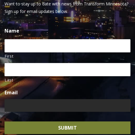
Want to stay up to date with news from Transform Minnesota?
Sign up for email updates below.
Name
First
Last
Email