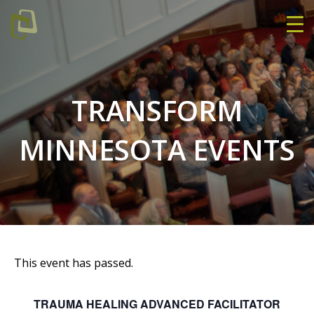
TRANSFORM
MINNESOTA EVENTS
This event has passed.
TRAUMA HEALING ADVANCED FACILITATOR