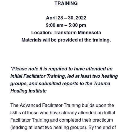
TRAINING
April 28 – 30, 2022
9:00 am – 5:00 pm
Location: Transform Minnesota
Materials will be provided at the training.
*Please note it is required to have attended an
Initial Facilitator Training, led at least two healing
groups, and submitted reports to the Trauma
Healing Institute
The Advanced Facilitator Training builds upon the
skills of those who have already attended an Initial
Facilitator Training and completed their practicum
(leading at least two healing groups). By the end of