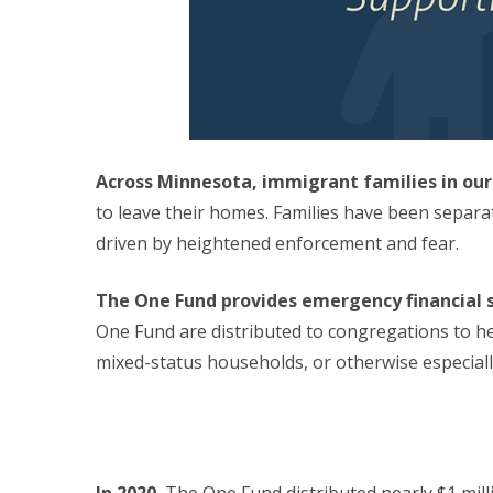
Across Minnesota, immigrant families in our
to leave their homes. Families have been separa
driven by heightened enforcement and fear.
The One Fund provides emergency financial s
One Fund are distributed to congregations to h
mixed-status households, or otherwise especial