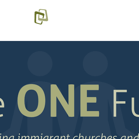
SOURCES
PROGRA