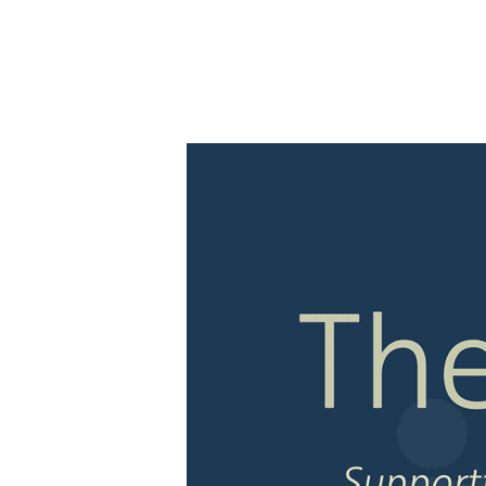
ABOUT
EVENTS
RE