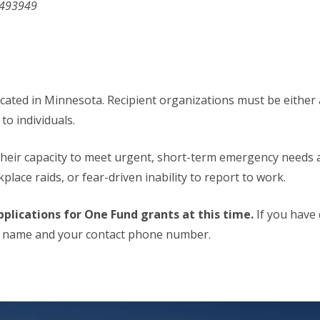
1493949
ocated in Minnesota. Recipient organizations must be either a
to individuals.
their capacity to meet urgent, short-term emergency needs 
lace raids, or fear-driven inability to report to work.
plications for One Fund grants at this time.
If you have 
h name and your contact phone number.