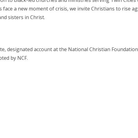
lion to Black-led churches and ministries serving Twin Citi
s face a new moment of crisis, we invite Christians to rise 
d sisters in Christ.
, designated account at the National Christian Foundation T
ipted by NCF.