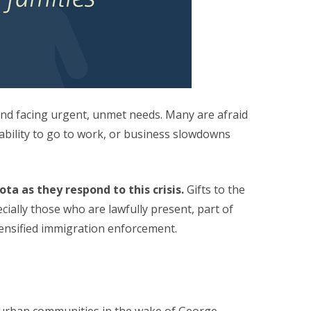
and facing urgent, unmet needs. Many are afraid
ability to go to work, or business slowdowns
a as they respond to this crisis.
Gifts to the
ally those who are lawfully present, part of
ensified immigration enforcement.