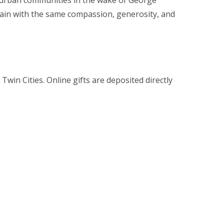
es urban communities in the wake of George
again with the same compassion, generosity, and
win Cities. Online gifts are deposited directly