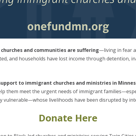
 churches and communities are suffering
—living in fear 
ted, and households have lost income through detention, in
upport to immigrant churches and ministries in Minnesot
elp them meet the urgent needs of immigrant families—especi
ly vulnerable—whose livelihoods have been disrupted by int
Donate Here