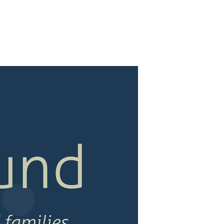
M AREAS
DONATE