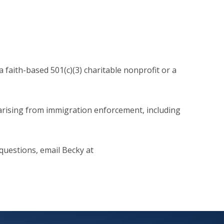
 faith-based 501(c)(3) charitable nonprofit or a
arising from immigration enforcement, including
questions, email Becky at