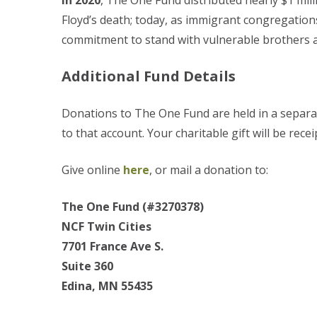
In 2020
, The One Fund distributed nearly $1 mil
Floyd’s death; today, as immigrant congregation
commitment to stand with vulnerable brothers an
Additional Fund Details
Donations to The One Fund are held in a separate
to that account. Your charitable gift will be rece
Give online
here
, or mail a donation to:
The One Fund (#3270378)
NCF Twin Cities
7701 France Ave S.
Suite 360
Edina, MN 55435