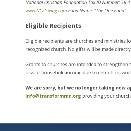
National Christian Foundation Tax ID Number: 58-
www.NCFGiving.com
Fund Name: “The One Fund”
Eligible Recipients
Eligible recipients are churches and ministries l
recognized church. No gifts will be made directly 
Grants to churches are intended to strengthen 
loss of household income due to detention, workp
We are sorry, but we no longer taking new ap
info@transformmn.org
providing your churc