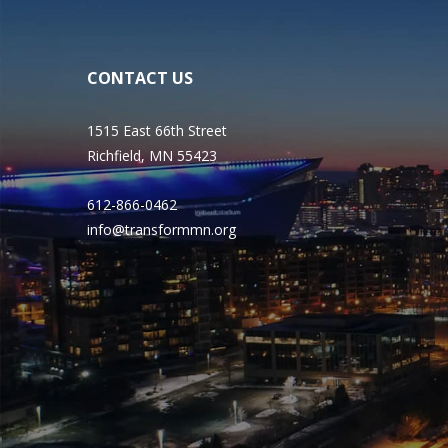
CONTACT US
1515 East 66th Street
Richfield, MN 55423
612-866-0462
info@transformmn.org