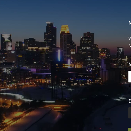
W
M
F
E