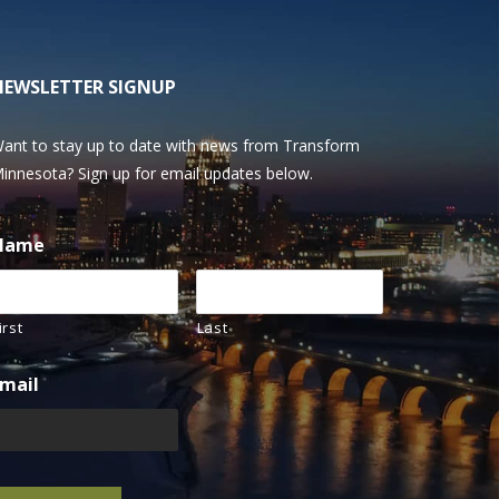
NEWSLETTER SIGNUP
ant to stay up to date with news from Transform
innesota? Sign up for email updates below.
Name
irst
Last
mail