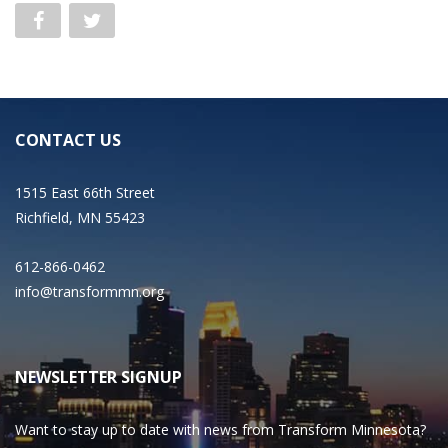
CONTACT US
1515 East 66th Street
Richfield, MN 55423
612-866-0462
info@transformmn.org
NEWSLETTER SIGNUP
Want to stay up to date with news from Transform Minnesota?