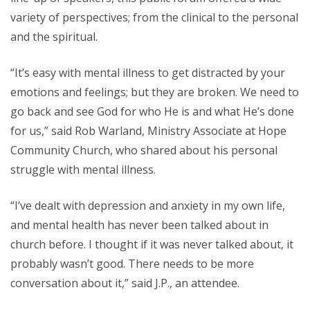
variety of perspectives; from the clinical to the personal
and the spiritual.
“It’s easy with mental illness to get distracted by your
emotions and feelings; but they are broken. We need to
go back and see God for who He is and what He’s done
for us,” said Rob Warland, Ministry Associate at Hope
Community Church, who shared about his personal
struggle with mental illness.
“I’ve dealt with depression and anxiety in my own life,
and mental health has never been talked about in
church before. I thought if it was never talked about, it
probably wasn’t good. There needs to be more
conversation about it,” said J.P., an attendee.