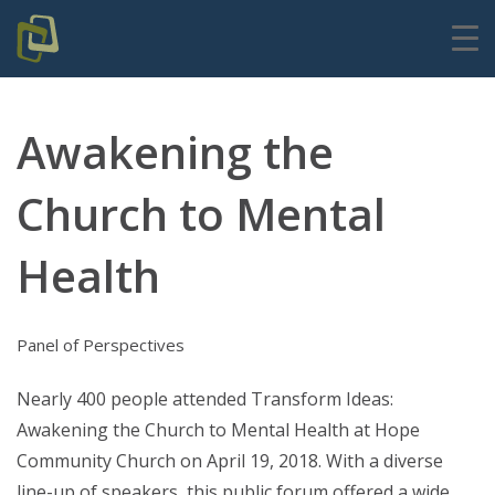
Awakening the
Church to Mental
Health
Panel of Perspectives
Nearly 400 people attended Transform Ideas:
Awakening the Church to Mental Health at Hope
Community Church on April 19, 2018.
With a diverse
line-up of speakers, this public forum offered a wide