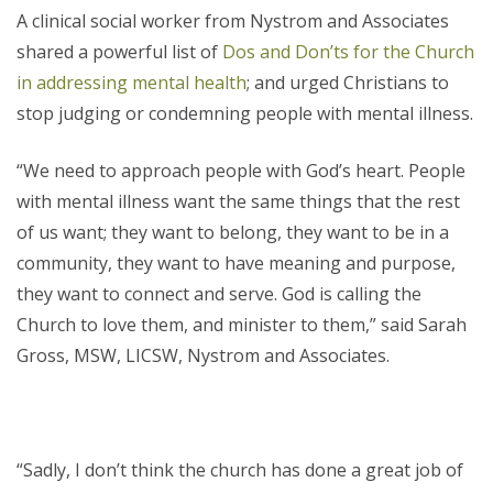
A clinical social worker from Nystrom and Associates
shared a powerful list of
Dos and Don’ts for the Church
in addressing mental health
; and urged Christians to
stop judging or condemning people with mental illness.
“We need to approach people with God’s heart. People
with mental illness want the same things that the rest
of us want; they want to belong, they want to be in a
community, they want to have meaning and purpose,
they want to connect and serve. God is calling the
Church to love them, and minister to them,” said Sarah
Gross, MSW, LICSW, Nystrom and Associates.
“Sadly, I don’t think the church has done a great job of