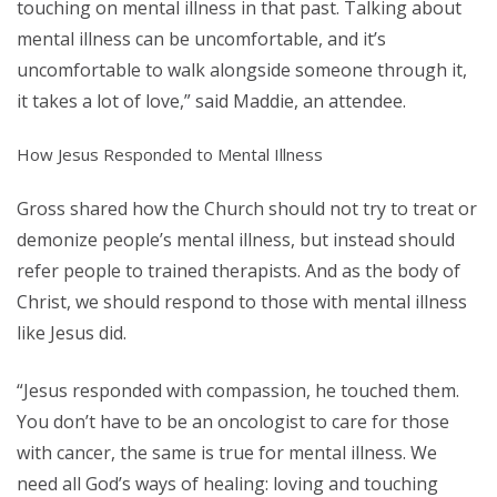
touching on mental illness in that past. Talking about
mental illness can be uncomfortable, and it’s
uncomfortable to walk alongside someone through it,
it takes a lot of love,” said Maddie, an attendee.
How Jesus Responded to Mental Illness
Gross shared how the Church should not try to treat or
demonize people’s mental illness, but instead should
refer people to trained therapists. And as the body of
Christ, we should respond to those with mental illness
like Jesus did.
“Jesus responded with compassion, he touched them.
You don’t have to be an oncologist to care for those
with cancer, the same is true for mental illness. We
need all God’s ways of healing: loving and touching