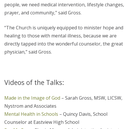
people, we need medical intervention, lifestyle changes,
prayer, and community,” said Gross.
“The Church is uniquely equipped to minister hope and
healing to those with mental illness, because we are
directly tapped into the wonderful counselor, the great
physician,” said Gross.
Videos of the Talks:
Made in the Image of God
– Sarah Gross, MSW, LICSW,
Nystrom and Associates
Mental Health in Schools
– Quincy Davis, School
Counselor at Eastview High School