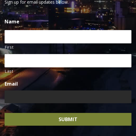
Sign up for email updates below.
Name
First
Last
Email