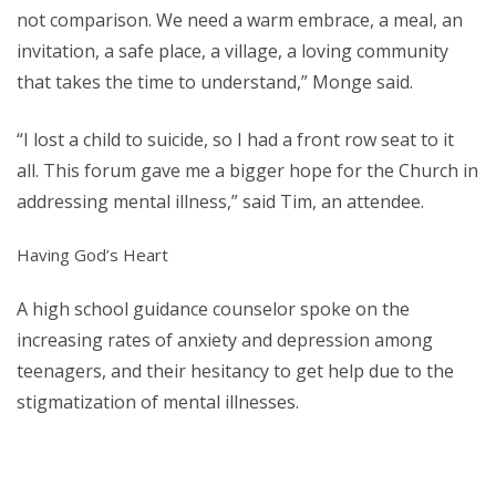
not comparison. We need a warm embrace, a meal, an
invitation, a safe place, a village, a loving community
that takes the time to understand,” Monge said.
“I lost a child to suicide, so I had a front row seat to it
all. This forum gave me a bigger hope for the Church in
addressing mental illness,” said Tim, an attendee.
Having God’s Heart
A high school guidance counselor spoke on the
increasing rates of anxiety and depression among
teenagers, and their hesitancy to get help due to the
stigmatization of mental illnesses.