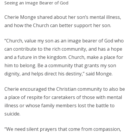
Seeing an Image Bearer of God
Cherie Monge shared about her son’s mental illness,
and how the Church can better support her son.
“Church, value my son as an image bearer of God who
can contribute to the rich community, and has a hope
and a future in the kingdom. Church, make a place for
him to belong. Be a community that grants my son
dignity, and helps direct his destiny,” said Monge.
Cherie encouraged the Christian community to also be
a place of respite for caretakers of those with mental
illness or whose family members lost the battle to
suicide.
“We need silent prayers that come from compassion,