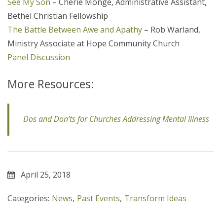
See My Son
– Cherie Monge, Administrative Assistant,
Bethel Christian Fellowship
The Battle Between Awe and Apathy
– Rob Warland,
Ministry Associate at Hope Community Church
Panel Discussion
More Resources:
Dos and Don’ts for Churches Addressing Mental Illness
April 25, 2018
Categories:
News
,
Past Events
,
Transform Ideas