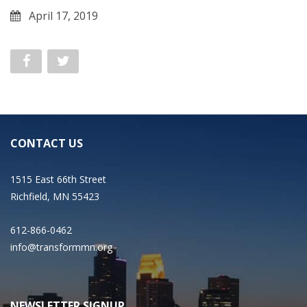
April 17, 2019
CONTACT US
1515 East 66th Street
Richfield, MN 55423
612-866-0462
info@transformmn.org
NEWSLETTER SIGNUP