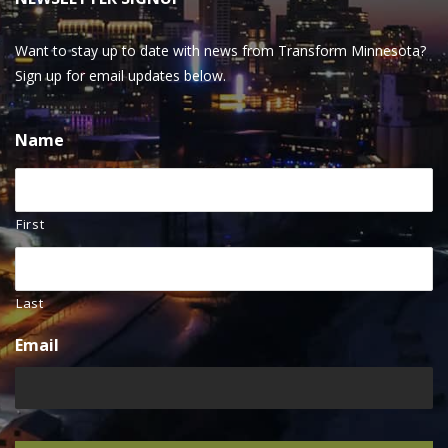
Want to stay up to date with news from Transform Minnesota?
Sign up for email updates below.
Name
First
Last
Email