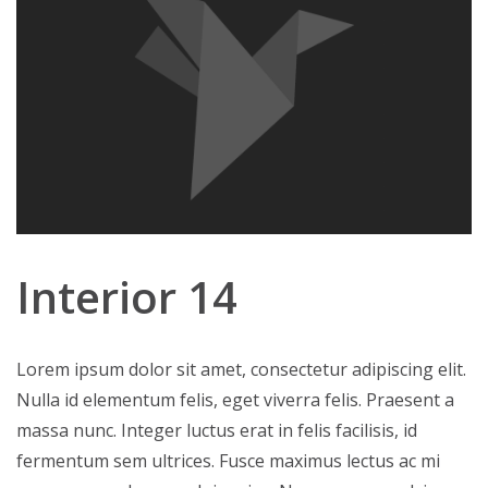
Interior 14
Lorem ipsum dolor sit amet, consectetur adipiscing elit.
Nulla id elementum felis, eget viverra felis. Praesent a
massa nunc. Integer luctus erat in felis facilisis, id
fermentum sem ultrices. Fusce maximus lectus ac mi