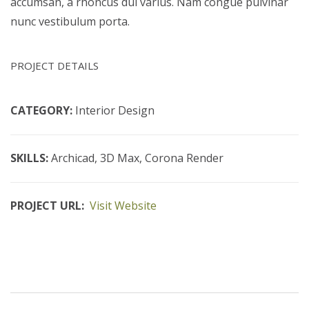
accumsan, a rhoncus dui varius. Nam congue pulvinar
nunc vestibulum porta.
PROJECT DETAILS
CATEGORY:
Interior Design
SKILLS:
Archicad, 3D Max, Corona Render
PROJECT URL:
Visit Website