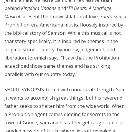
Jeremiah and Vanessa Gamble, the creative team
behind
Kingdom Undone
and ‘
Til Death: A Marriage
Musical,
present their newest labor of love,
Sam’s Son,
a
Prohibition-era Americana musical loosely inspired by
the biblical story of Samson. While this musical is not
that story specifically, it is inspired by themes in the
original story — purity, hypocrisy, judgement, and
liberation. Jeremiah says, “I saw that the Prohibition-
era echoed those same themes and has striking
parallels with our country today.”
SHORT SYNOPSIS: Gifted with unnatural strength, Sam
Jr. wants to accomplish great things, but his reverend
father seeks to shelter him from the wide world. When
a Prohibition agent comes digging for secrets in the
town of Goode, Sam and his father get caught up in a
tangled mission of truth, where lies get revealed at