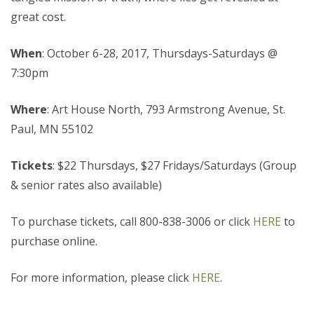
great cost.
When
: October 6-28, 2017, Thursdays-Saturdays @
7:30pm
Where
: Art House North, 793 Armstrong Avenue, St.
Paul, MN 55102
Tickets
: $22 Thursdays, $27 Fridays/Saturdays (Group
& senior rates also available)
To purchase tickets, call 800-838-3006 or click
HERE
to
purchase online.
For more information, please click
HERE
.