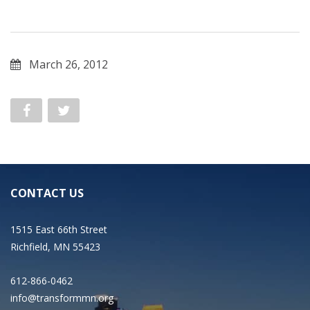
March 26, 2012
CONTACT US
1515 East 66th Street
Richfield, MN 55423
612-866-0462
info@transformmn.org