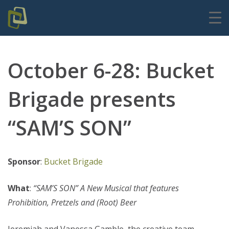
October 6-28: Bucket
Brigade presents
“SAM’S SON”
Sponsor
:
Bucket Brigade
What
:
“SAM’S SON” A New Musical that features
Prohibition, Pretzels and (Root) Beer