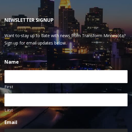
NEWSLETTER SIGNUP
Want to stay up to date with news from Transform Minnesota?
Sign up for email updates below.
Name
First
Last
Email