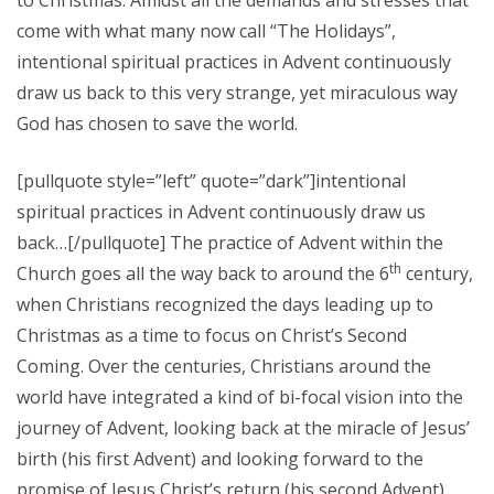
to Christmas. Amidst all the demands and stresses that
come with what many now call “The Holidays”,
intentional spiritual practices in Advent continuously
draw us back to this very strange, yet miraculous way
God has chosen to save the world.
[pullquote style=”left” quote=”dark”]intentional
spiritual practices in Advent continuously draw us
back…[/pullquote] The practice of Advent within the
th
Church goes all the way back to around the 6
century,
when Christians recognized the days leading up to
Christmas as a time to focus on Christ’s Second
Coming. Over the centuries, Christians around the
world have integrated a kind of bi-focal vision into the
journey of Advent, looking back at the miracle of Jesus’
birth (his first Advent) and looking forward to the
promise of Jesus Christ’s return (his second Advent).