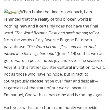
When I take the time to look back, I am
reminded that the reality of this broken world is
nothing new and it certainly does not have the final
word.
“The Word Became Flesh and dwelt among us”
or
from the words of my favorite Eugene Peterson
paraphrase:
“The Word became flesh and blood, and
moved into the neighborhood
”
(John 1:14) so that we can
go forward in peace, hope, joy and love. The season of
Advent is this rather counter-cultural invitation to wait,
not as those who have no hope, but in fact, to
courageously
choose
hope over fear and despair—
regardless of the state of our world, because
Emmanuel, God with us, has come and is coming again!
Each year within our church community we provide