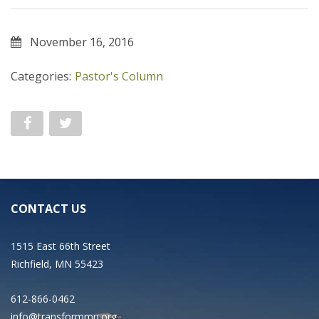
November 16, 2016
Categories:
Pastor's Column
CONTACT US
1515 East 66th Street
Richfield, MN 55423
612-866-0462
info@transformmn.org