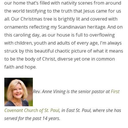
our home that’s filled with nativity scenes from around
the world testifying to the truth that Jesus came for us
all. Our Christmas tree is brightly lit and covered with
ornaments reflecting my Scandinavian heritage. And on
this caroling day, as our house is full to overflowing
with children, youth and adults of every age, I’m always
struck by this beautiful chaotic picture of what it means
to be the body of Christ, diverse yet one in common
faith and hope.
Rev. Anne Vining is the senior pastor at
First
Covenant Church of St. Paul
, in East St. Paul, where she has
served for the past 14 years.