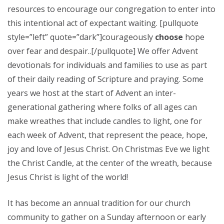
resources to encourage our congregation to enter into
this intentional act of expectant waiting. [pullquote
style=”left” quote=”dark”]courageously
choose
hope
over fear and despair..[/pullquote] We offer Advent
devotionals for individuals and families to use as part
of their daily reading of Scripture and praying. Some
years we host at the start of Advent an inter-
generational gathering where folks of all ages can
make wreathes that include candles to light, one for
each week of Advent, that represent the peace, hope,
joy and love of Jesus Christ. On Christmas Eve we light
the Christ Candle, at the center of the wreath, because
Jesus Christ is light of the world!
It has become an annual tradition for our church
community to gather on a Sunday afternoon or early