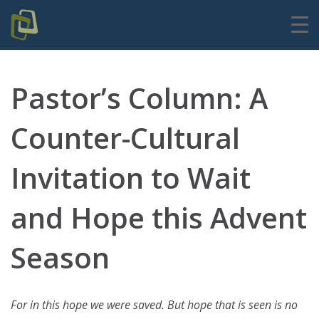
Pastor’s Column: A
Counter-Cultural
Invitation to Wait
and Hope this Advent
Season
For in this hope we were saved. But hope that is seen is no