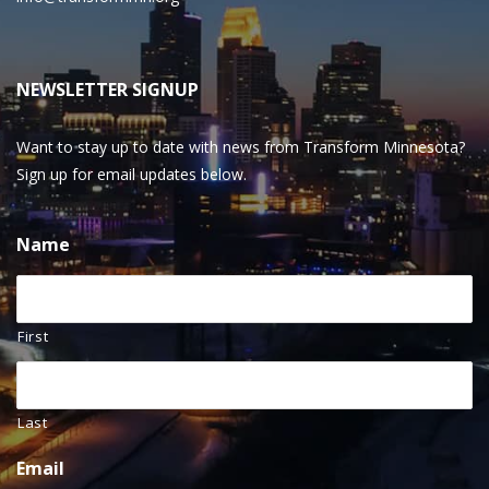
NEWSLETTER SIGNUP
Want to stay up to date with news from Transform Minnesota?
Sign up for email updates below.
Name
First
Last
Email