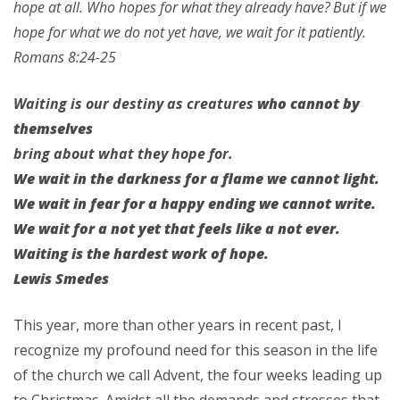
hope at all. Who hopes for what they already have?
But if we
hope for what we do not yet have, we wait for it patiently.
Romans 8:24-25
Waiting is our destiny as creatures
who cannot by
themselves
bring about what they hope for.
We wait in the darkness for a flame we cannot light.
We wait in fear for a happy ending
we cannot write.
We wait for a not yet
that feels like a not ever.
Waiting is the hardest work of hope.
Lewis Smedes
This year, more than other years in recent past, I
recognize my profound need for this season in the life
of the church we call Advent, the four weeks leading up