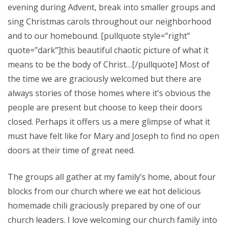
evening during Advent, break into smaller groups and
sing Christmas carols throughout our neighborhood
and to our homebound. [pullquote style=”right”
quote=”dark”]this beautiful chaotic picture of what it
means to be the body of Christ…[/pullquote] Most of
the time we are graciously welcomed but there are
always stories of those homes where it’s obvious the
people are present but choose to keep their doors
closed. Perhaps it offers us a mere glimpse of what it
must have felt like for Mary and Joseph to find no open
doors at their time of great need.
The groups all gather at my family’s home, about four
blocks from our church where we eat hot delicious
homemade chili graciously prepared by one of our
church leaders. I love welcoming our church family into