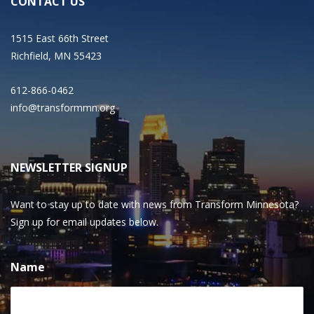
CONTACT US
1515 East 66th Street
Richfield, MN 55423
612-866-0462
info@transformmn.org
NEWSLETTER SIGNUP
Want to stay up to date with news from Transform Minnesota?
Sign up for email updates below.
Name