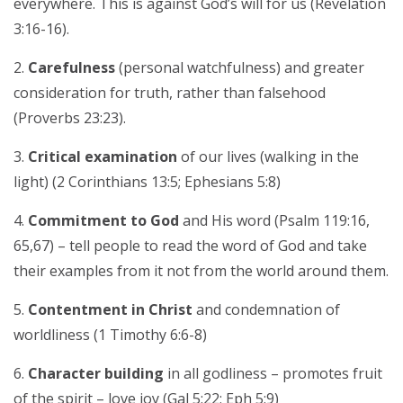
everywhere. This is against God’s will for us (Revelation
3:16-16).
Carefulness
(personal watchfulness) and greater
consideration for truth, rather than falsehood
(Proverbs 23:23).
Critical examination
of our lives (walking in the
light) (2 Corinthians 13:5; Ephesians 5:8)
Commitment to God
and His word (Psalm 119:16,
65,67) – tell people to read the word of God and take
their examples from it not from the world around them.
Contentment in Christ
and condemnation of
worldliness (1 Timothy 6:6-8)
Character building
in all godliness – promotes fruit
of the spirit – love joy (Gal 5:22; Eph 5:9)