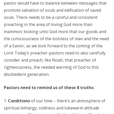
pastor would have to balance between messages that
promote salvation of souls and edification of saved
souls. There needs to be a careful and consistent
preaching in the area of loving God more than
mammon; looking unto God more that our goods and
the consciousness of the lostness of man and the need
of a Savior, as we look forward to the coming of the
Lord. Today’s preacher-pastors need to also carefully
consider and preach, like Noah, that preacher of
righteousness, the needed warning of God to this
disobedient generation.
Pastors need to remind us of these 8 truths:
Conditions
of our time – there’s an atmosphere of
spiritual lethargy, coldness and lukewarm attitude