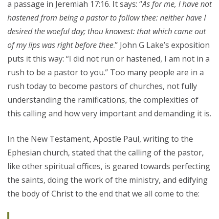
a passage in Jeremiah 17:16. It says: “
As for me, I have not
hastened from
being
a pastor to follow thee: neither have I
desired the woeful day; thou knowest: that which came out
of my lips was
right
before thee
.” John G Lake’s exposition
puts it this way: “I did not run or hastened, I am not in a
rush to be a pastor to you.” Too many people are in a
rush today to become pastors of churches, not fully
understanding the ramifications, the complexities of
this calling and how very important and demanding it is.
In the New Testament, Apostle Paul, writing to the
Ephesian church, stated that the calling of the pastor,
like other spiritual offices, is geared towards perfecting
the saints, doing the work of the ministry, and edifying
the body of Christ to the end that we all come to the: