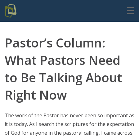
Pastor’s Column:
What Pastors Need
to Be Talking About
Right Now
The work of the Pastor has never been so important as
it is today. As I search the scriptures for the expectation
of God for anyone in the pastoral calling, I came across