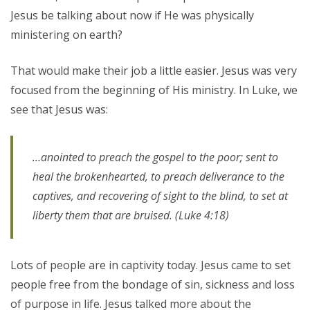
Jesus be talking about now if He was physically
ministering on earth?
That would make their job a little easier. Jesus was very
focused from the beginning of His ministry. In Luke, we
see that Jesus was:
…anointed to preach the gospel to the poor; sent to
heal the brokenhearted, to preach deliverance to the
captives, and recovering of sight to the blind, to set at
liberty them that are bruised. (Luke 4:18)
Lots of people are in captivity today. Jesus came to set
people free from the bondage of sin, sickness and loss
of purpose in life. Jesus talked more about the