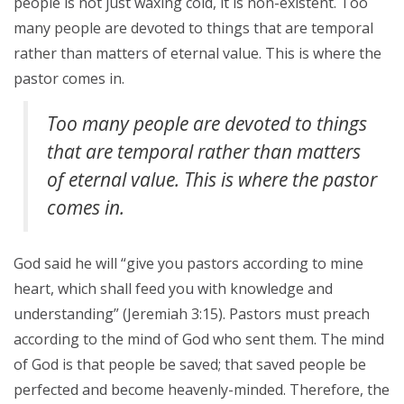
people is not just waxing cold, it is non-existent. Too
many people are devoted to things that are temporal
rather than matters of eternal value. This is where the
pastor comes in.
Too many people are devoted to things
that are temporal rather than matters
of eternal value. This is where the pastor
comes in.
God said he will “give you pastors according to mine
heart, which shall feed you with knowledge and
understanding” (Jeremiah 3:15). Pastors must preach
according to the mind of God who sent them. The mind
of God is that people be saved; that saved people be
perfected and become heavenly-minded. Therefore, the