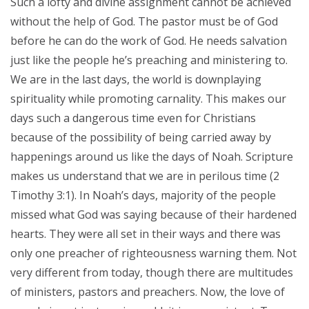
Such a lofty and divine assignment cannot be achieved
without the help of God. The pastor must be of God
before he can do the work of God. He needs salvation
just like the people he’s preaching and ministering to.
We are in the last days, the world is downplaying
spirituality while promoting carnality. This makes our
days such a dangerous time even for Christians
because of the possibility of being carried away by
happenings around us like the days of Noah. Scripture
makes us understand that we are in perilous time (2
Timothy 3:1). In Noah’s days, majority of the people
missed what God was saying because of their hardened
hearts. They were all set in their ways and there was
only one preacher of righteousness warning them. Not
very different from today, though there are multitudes
of ministers, pastors and preachers. Now, the love of