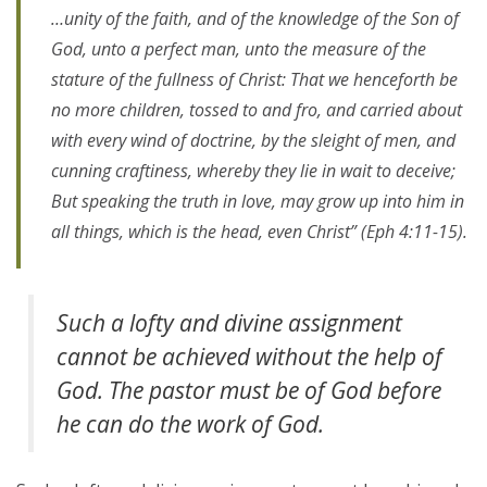
…unity of the faith, and of the knowledge of the Son of
God, unto a perfect man, unto the measure of the
stature of the fullness of Christ: That we henceforth be
no more children, tossed to and fro, and carried about
with every wind of doctrine, by the sleight of men, and
cunning craftiness, whereby they lie in wait to deceive;
But speaking the truth in love, may grow up into him in
all things, which is the head, even Christ” (Eph 4:11-15).
Such a lofty and divine assignment
cannot be achieved without the help of
God. The pastor must be of God before
he can do the work of God.