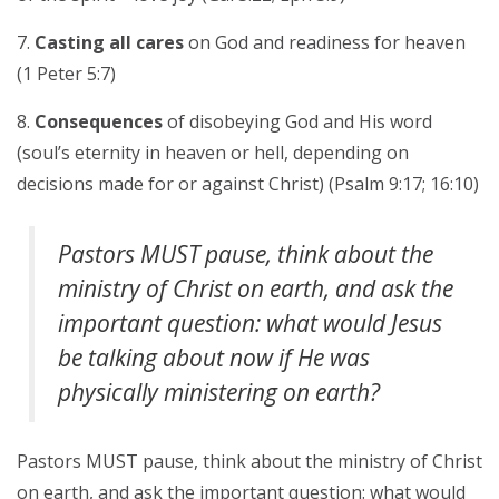
Casting all cares
on God and readiness for heaven
(1 Peter 5:7)
Consequences
of disobeying God and His word
(soul’s eternity in heaven or hell, depending on
decisions made for or against Christ) (Psalm 9:17; 16:10)
Pastors MUST pause, think about the
ministry of Christ on earth, and ask the
important question: what would Jesus
be talking about now if He was
physically ministering on earth?
Pastors MUST pause, think about the ministry of Christ
on earth, and ask the important question: what would