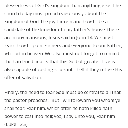
blessedness of God’s kingdom than anything else. The
church today must preach vigorously about the
kingdom of God, the joy therein and how to be a
candidate of the kingdom. In my father’s house, there
are many mansions, Jesus said in John 14. We must
learn how to point sinners and everyone to our Father,
who art in heaven. We also must not forget to remind
the hardened hearts that this God of greater love is
also capable of casting souls into hell if they refuse His
offer of salvation.
Finally, the need to fear God must be central to all that
the pastor preaches: “But I will forewarn you whom ye
shall fear: Fear him, which after he hath killed hath
power to cast into hell; yea, I say unto you, Fear him.”
(Luke 12:5)