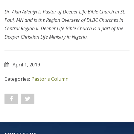
Dr. Akin Adeniyi
is Pastor of Deeper Life Bible Church in St.
Paul, MN and is the Region Overseer of DLBC Churches in
Central Region II. Deeper Life Bible Church is a part of the
Deeper Christian Life Ministry in Nigeria.
April 1, 2019
Categories:
Pastor's Column