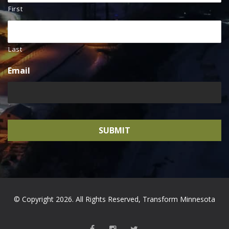
First
Last
Email
© Copyright 2026. All Rights Reserved, Transform Minnesota