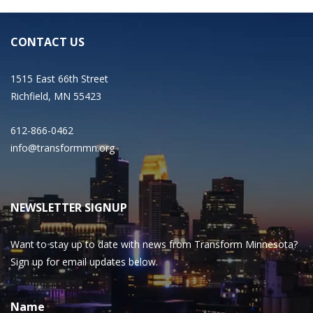
CONTACT US
1515 East 66th Street
Richfield, MN 55423
612-866-0462
info@transformmn.org
NEWSLETTER SIGNUP
Want to stay up to date with news from Transform Minnesota?
Sign up for email updates below.
Name