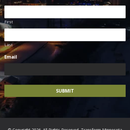
First
Last
Email
© Copyright 2026. All Rights Reserved, Transform Minnesota