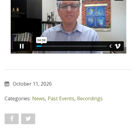
October 11, 2020
Categories:
News
,
Past Events
,
Recordings