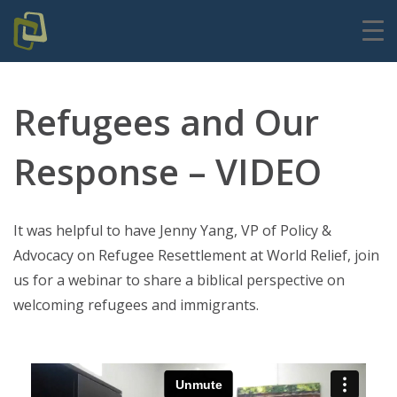
Refugees and Our
Response – VIDEO
It was helpful to have Jenny Yang, VP of Policy &
Advocacy on Refugee Resettlement at World Relief, join
us for a webinar to share a biblical perspective on
welcoming refugees and immigrants.