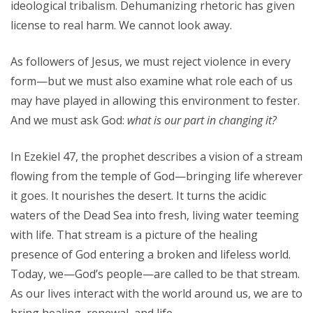
ideological tribalism. Dehumanizing rhetoric has given
license to real harm. We cannot look away.
As followers of Jesus, we must reject violence in every
form—but we must also examine what role each of us
may have played in allowing this environment to fester.
And we must ask God:
what is our part in changing it?
In Ezekiel 47, the prophet describes a vision of a stream
flowing from the temple of God—bringing life wherever
it goes. It nourishes the desert. It turns the acidic
waters of the Dead Sea into fresh, living water teeming
with life. That stream is a picture of the healing
presence of God entering a broken and lifeless world.
Today, we—God’s people—are called to be that stream.
As our lives interact with the world around us, we are to