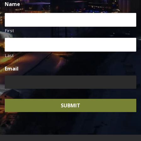
Name
First
Last
Email