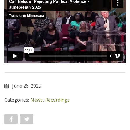
June 26, 2025
Categories:
News
,
Recordings