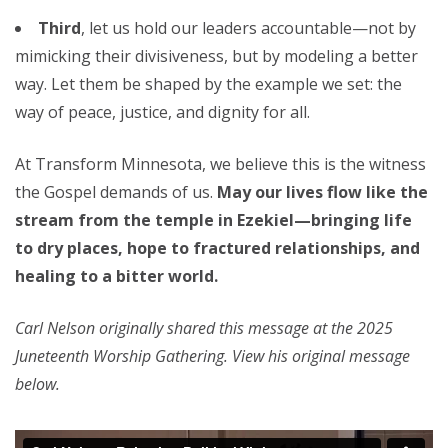
Third
, let us hold our leaders accountable—not by
mimicking their divisiveness, but by modeling a better
way. Let them be shaped by the example we set: the
way of peace, justice, and dignity for all.
At Transform Minnesota, we believe this is the witness
the Gospel demands of us.
May our lives flow like the
stream from the temple in Ezekiel—bringing life
to dry places, hope to fractured relationships, and
healing to a bitter world.
Carl Nelson originally shared this message at the 2025
Juneteenth Worship Gathering. View his original message
below.