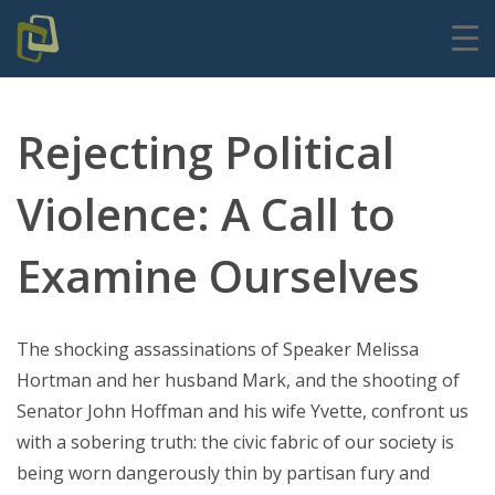
Rejecting Political
Violence: A Call to
Examine Ourselves
The shocking assassinations of Speaker Melissa
Hortman and her husband Mark, and the shooting of
Senator John Hoffman and his wife Yvette, confront us
with a sobering truth: the civic fabric of our society is
being worn dangerously thin by partisan fury and