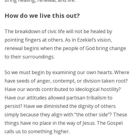
bring healing, renewal, and life.
How do we live this out?
The breakdown of civic life will not be healed by
pointing fingers at others. As in Ezekiel’s vision,
renewal begins when the people of God bring change
to their surroundings.
So we must begin by examining our own hearts. Where
have seeds of anger, contempt, or division taken root?
Have our words contributed to ideological hostility?
Have our attitudes allowed partisan tribalism to
persist? Have we diminished the dignity of others
simply because they align with “the other side”? These
things have no place in the way of Jesus. The Gospel
calls us to something higher.