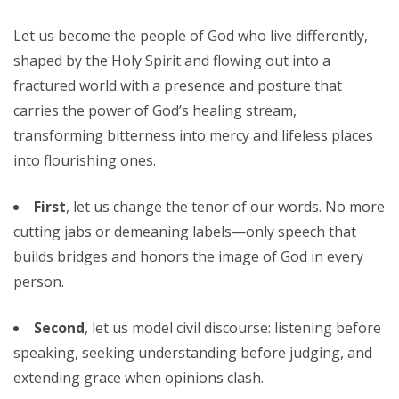
Let us become the people of God who live differently,
shaped by the Holy Spirit and flowing out into a
fractured world with a presence and posture that
carries the power of God’s healing stream,
transforming bitterness into mercy and lifeless places
into flourishing ones.
First
, let us change the tenor of our words. No more
cutting jabs or demeaning labels—only speech that
builds bridges and honors the image of God in every
person.
Second
, let us model civil discourse: listening before
speaking, seeking understanding before judging, and
extending grace when opinions clash.