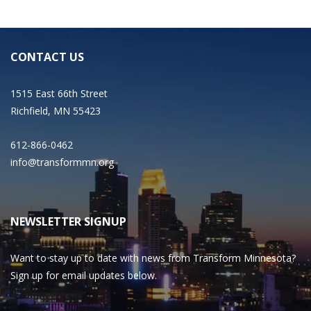
CONTACT US
1515 East 66th Street
Richfield, MN 55423
612-866-0462
info@transformmn.org
NEWSLETTER SIGNUP
Want to stay up to date with news from Transform Minnesota?
Sign up for email updates below.