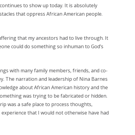
continues to show up today. It is absolutely
tacles that oppress African American people.
uffering that my ancestors had to live through. It
eone could do something so inhuman to God’s
ngs with many family members, friends, and co-
y. The narration and leadership of Nina Barnes
nowledge about African American history and the
 something was trying to be fabricated or hidden.
trip was a safe place to process thoughts,
an experience that I would not otherwise have had