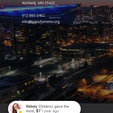
Richfield, MN 55423
612-866-0462
info@transformmn.org