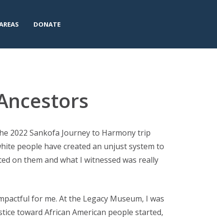
AREAS
DONATE
 Ancestors
the 2022 Sankofa Journey to Harmony trip
 white people have created an unjust system to
ted on them and what I witnessed was really
pactful for me. At the Legacy Museum, I was
stice toward African American people started,