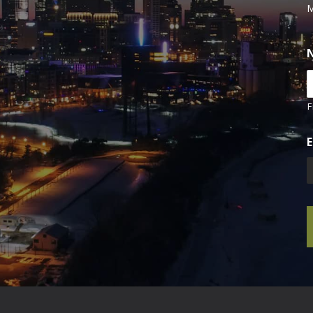
M
F
E