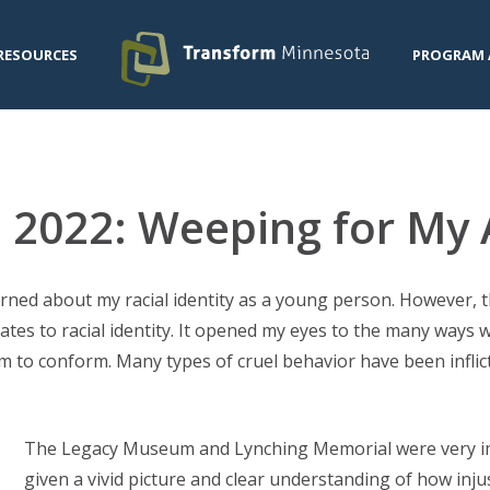
RESOURCES
PROGRAM 
n 2022: Weeping for My
rned about my racial identity as a young person. However, 
lates to racial identity. It opened my eyes to the many ways
 to conform. Many types of cruel behavior have been inflic
The Legacy Museum and Lynching Memorial were very im
given a vivid picture and clear understanding of how inju