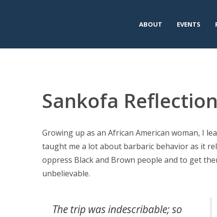
ABOUT
EVENTS
Sankofa Reflectio
Growing up as an African American woman, I lea
taught me a lot about barbaric behavior as it re
oppress Black and Brown people and to get them
unbelievable.
The trip was indescribable; so