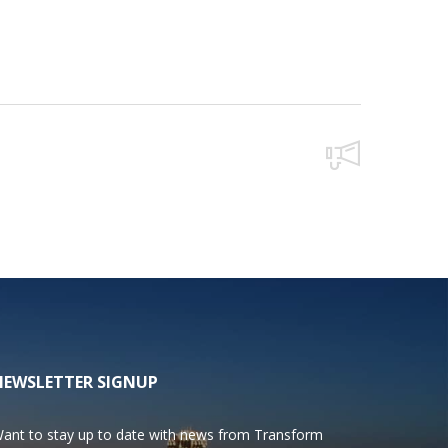
NEWSLETTER SIGNUP
ant to stay up to date with news from Transform