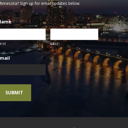
innesota? Sign up for email updates below.
Name
irst
Last
mail