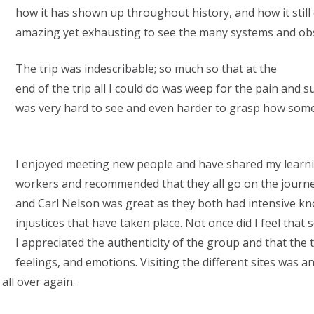
how it has shown up throughout history, and how it still 
amazing yet exhausting to see the many systems and obs
The trip was indescribable; so much so that at the
end of the trip all I could do was weep for the pain and s
was very hard to see and even harder to grasp how som
I enjoyed meeting new people and have shared my learni
workers and recommended that they all go on the journe
and Carl Nelson was great as they both had intensive k
injustices that have taken place. Not once did I feel that
I appreciated the authenticity of the group and that the 
feelings, and emotions. Visiting the different sites was 
all over again.