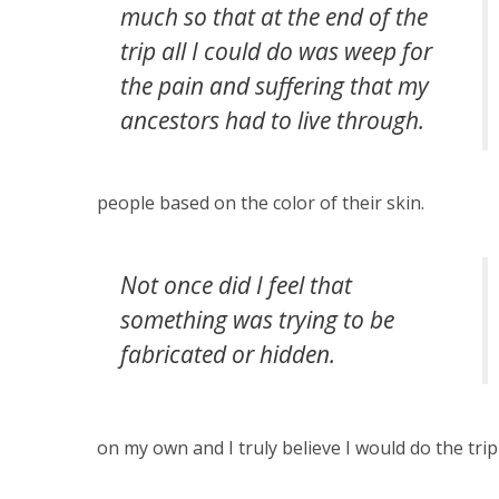
much so that at the end of the
trip all I could do was weep for
the pain and suffering that my
ancestors had to live through.
people based on the color of their skin.
Not once did I feel that
something was trying to be
fabricated or hidden.
on my own and I truly believe I would do the trip 