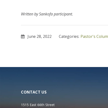
Written by Sankofa participant.
June 28, 2022
Categories:
Pastor's Colu
CONTACT US
1515 East 66th Street