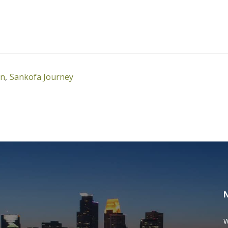
mn
,
Sankofa Journey
W