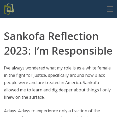
Sankofa Reflection
2023: I’m Responsible
I’ve always wondered what my role is as a white female
in the fight for justice, specifically around how Black
people were and are treated in America. Sankofa
allowed me to learn and dig deeper about things I only
knew on the surface.
4 days. 4 days to experience only a fraction of the