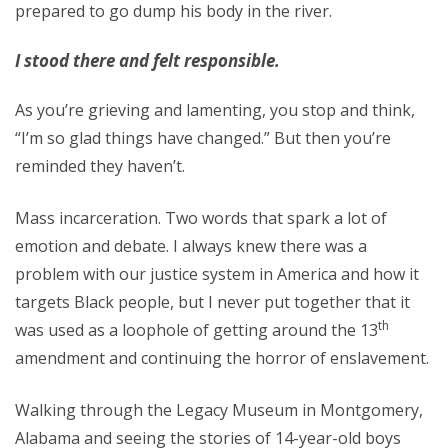
prepared to go dump his body in the river.
I stood there and felt responsible.
As you’re grieving and lamenting, you stop and think,
“I’m so glad things have changed.” But then you’re
reminded they haven’t.
Mass incarceration. Two words that spark a lot of
emotion and debate. I always knew there was a
problem with our justice system in America and how it
targets Black people, but I never put together that it
th
was used as a loophole of getting around the 13
amendment and continuing the horror of enslavement.
Walking through the Legacy Museum in Montgomery,
Alabama and seeing the stories of 14-year-old boys