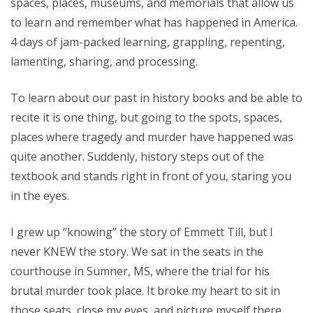
spaces, places, museums, and memorials that allow us
to learn and remember what has happened in America.
4 days of jam-packed learning, grappling, repenting,
lamenting, sharing, and processing.
To learn about our past in history books and be able to
recite it is one thing, but going to the spots, spaces,
places where tragedy and murder have happened was
quite another. Suddenly, history steps out of the
textbook and stands right in front of you, staring you
in the eyes.
I grew up “knowing” the story of Emmett Till, but I
never KNEW the story. We sat in the seats in the
courthouse in Sumner, MS, where the trial for his
brutal murder took place. It broke my heart to sit in
those seats, close my eyes, and picture myself there,