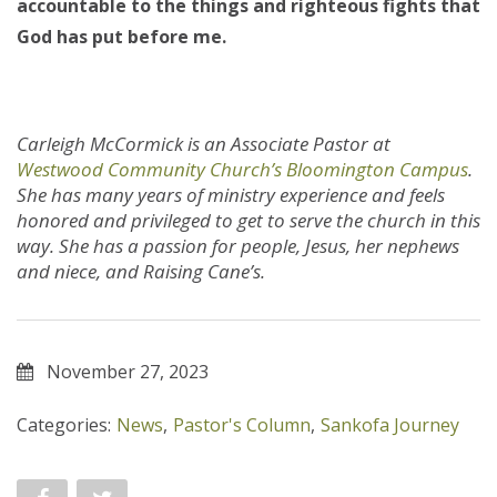
accountable to the things and righteous fights that
God has put before me.
Carleigh McCormick is an Associate Pastor at
Westwood Community Church’s Bloomington Campus
.
She has many years of ministry experience and feels
honored and privileged to get to serve the church in this
way. She has a passion for people, Jesus, her nephews
and niece, and Raising Cane’s.
November 27, 2023
Categories:
News
,
Pastor's Column
,
Sankofa Journey