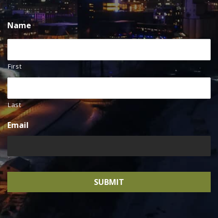
Name
First
Last
Email