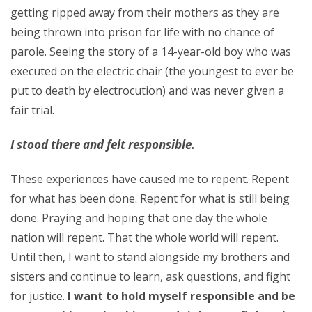
getting ripped away from their mothers as they are
being thrown into prison for life with no chance of
parole. Seeing the story of a 14-year-old boy who was
executed on the electric chair (the youngest to ever be
put to death by electrocution) and was never given a
fair trial.
I stood there and felt responsible.
These experiences have caused me to repent. Repent
for what has been done. Repent for what is still being
done. Praying and hoping that one day the whole
nation will repent. That the whole world will repent.
Until then, I want to stand alongside my brothers and
sisters and continue to learn, ask questions, and fight
for justice.
I want to hold myself responsible and be