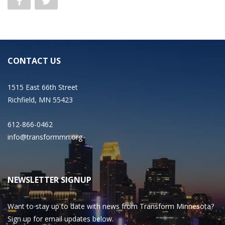
CONTACT US
1515 East 66th Street
Richfield, MN 55423
612-866-0462
info@transformmn.org
NEWSLETTER SIGNUP
Want to stay up to date with news from Transform Minnesota?
Sign up for email updates below.