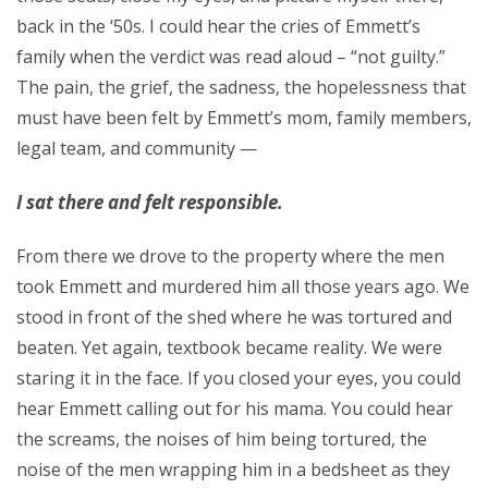
back in the ‘50s. I could hear the cries of Emmett’s
family when the verdict was read aloud – “not guilty.”
The pain, the grief, the sadness, the hopelessness that
must have been felt by Emmett’s mom, family members,
legal team, and community —
I sat there and felt responsible.
From there we drove to the property where the men
took Emmett and murdered him all those years ago. We
stood in front of the shed where he was tortured and
beaten. Yet again, textbook became reality. We were
staring it in the face. If you closed your eyes, you could
hear Emmett calling out for his mama. You could hear
the screams, the noises of him being tortured, the
noise of the men wrapping him in a bedsheet as they