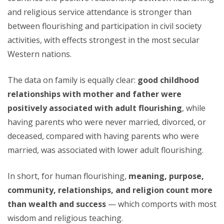
and religious service attendance is stronger than
between flourishing and participation in civil society
activities, with effects strongest in the most secular
Western nations.
The data on family is equally clear:
good childhood
relationships with mother and father were
positively associated with adult flourishing
, while
having parents who were never married, divorced, or
deceased, compared with having parents who were
married, was associated with lower adult flourishing.
In short, for human flourishing,
meaning, purpose,
community, relationships, and religion count more
than wealth and success
— which comports with most
wisdom and religious teaching.