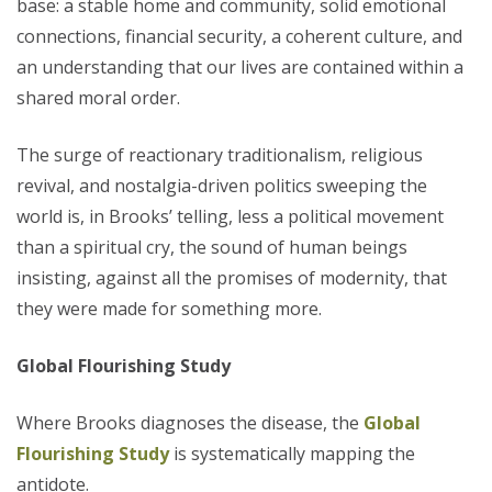
base: a stable home and community, solid emotional
connections, financial security, a coherent culture, and
an understanding that our lives are contained within a
shared moral order.
The surge of reactionary traditionalism, religious
revival, and nostalgia-driven politics sweeping the
world is, in Brooks’ telling, less a political movement
than a spiritual cry, the sound of human beings
insisting, against all the promises of modernity, that
they were made for something more.
Global Flourishing Study
Where Brooks diagnoses the disease, the
Global
Flourishing Study
is systematically mapping the
antidote.