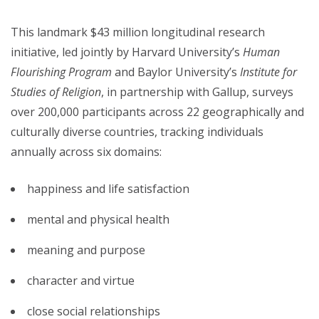
This landmark $43 million longitudinal research
initiative, led jointly by Harvard University’s
Human
Flourishing Program
and Baylor University’s
Institute for
Studies of Religion
, in partnership with Gallup, surveys
over 200,000 participants across 22 geographically and
culturally diverse countries, tracking individuals
annually across six domains:
happiness and life satisfaction
mental and physical health
meaning and purpose
character and virtue
close social relationships