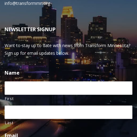
info@transformmn.org
NEWSLETTER SIGNUP
Want to stay up to date with news from Transform Minnesota?
Sign up for email updates below.
Name
First
Last
Email