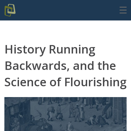
History Running
Backwards, and the
Science of Flourishing