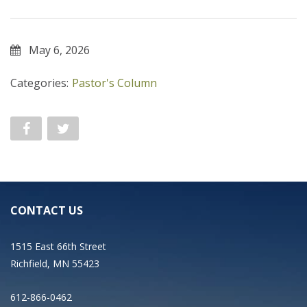
May 6, 2026
Categories:
Pastor's Column
CONTACT US
1515 East 66th Street
Richfield, MN 55423
612-866-0462