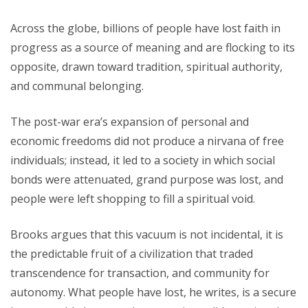
Across the globe, billions of people have lost faith in
progress as a source of meaning and are flocking to its
opposite, drawn toward tradition, spiritual authority,
and communal belonging.
The post-war era’s expansion of personal and
economic freedoms did not produce a nirvana of free
individuals; instead, it led to a society in which social
bonds were attenuated, grand purpose was lost, and
people were left shopping to fill a spiritual void.
Brooks argues that this vacuum is not incidental, it is
the predictable fruit of a civilization that traded
transcendence for transaction, and community for
autonomy. What people have lost, he writes, is a secure