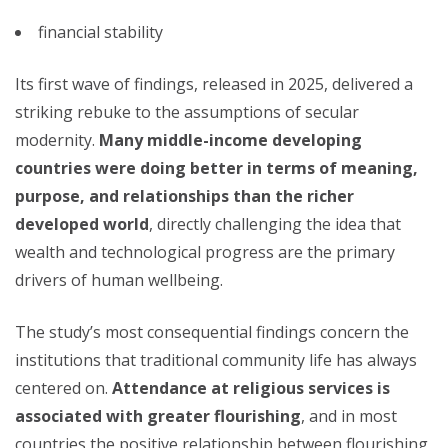
financial stability
Its first wave of findings, released in 2025, delivered a
striking rebuke to the assumptions of secular
modernity.
Many middle-income developing
countries were doing better in terms of meaning,
purpose, and relationships than the richer
developed world
, directly challenging the idea that
wealth and technological progress are the primary
drivers of human wellbeing.
The study’s most consequential findings concern the
institutions that traditional community life has always
centered on.
Attendance at religious services is
associated with greater flourishing
, and in most
countries the positive relationship between flourishing