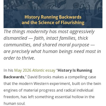
The things modernity has most aggressively
dismantled — faith, intact families, thick
communities, and shared moral purpose —
are precisely what human beings need most in
order to thrive.
In his
May 2026
Atlantic
essay
“
History Is Running
Backwards
,” David Brooks makes a compelling case
that the modern Western experiment, built on the twin
engines of material progress and radical individual
freedom, has left something essential hollow in the
human soul.