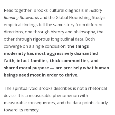
Read together, Brooks’ cultural diagnosis in
History
Running Backwards
and the Global Flourishing Study’s
empirical findings tell the same story from different
directions, one through history and philosophy, the
other through rigorous longitudinal data. Both
converge on a single conclusion:
the things
modernity has most aggressively dismantled —
faith, intact families, thick communities, and
shared moral purpose — are precisely what human
beings need most in order to thrive
.
The spiritual void Brooks describes is not a rhetorical
device. It is a measurable phenomenon with
measurable consequences, and the data points clearly
toward its remedy.