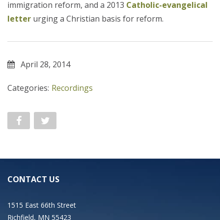
immigration reform, and a 2013
Catholic-evangelical
letter
urging a Christian basis for reform.
April 28, 2014
Categories:
Recordings
CONTACT US
1515 East 66th Street
Richfield, MN 55423