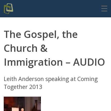
The Gospel, the
Church &
Immigration – AUDIO
Leith Anderson speaking at Coming
Together 2013