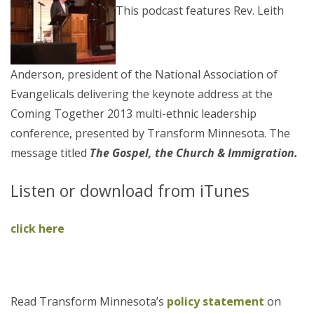
This podcast features Rev. Leith
Anderson, president of the National Association of
Evangelicals delivering the keynote address at the
Coming Together 2013 multi-ethnic leadership
conference, presented by Transform Minnesota. The
message titled
The Gospel, the Church & Immigration.
Listen or download from iTunes
click here
Read Transform Minnesota’s
policy statement
on