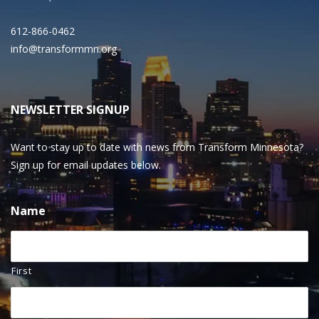
612-866-0462
info@transformmn.org
NEWSLETTER SIGNUP
Want to stay up to date with news from Transform Minnesota?
Sign up for email updates below.
Name
First