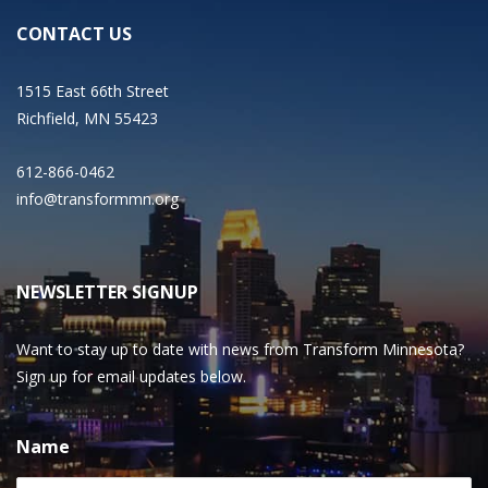
CONTACT US
1515 East 66th Street
Richfield, MN 55423
612-866-0462
info@transformmn.org
NEWSLETTER SIGNUP
Want to stay up to date with news from Transform Minnesota?
Sign up for email updates below.
Name