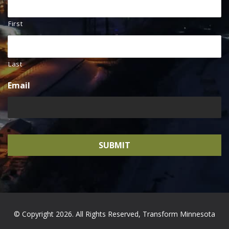
First
Last
Email
© Copyright 2026. All Rights Reserved, Transform Minnesota