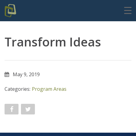
Transform Ideas
May 9, 2019
Categories:
Program Areas