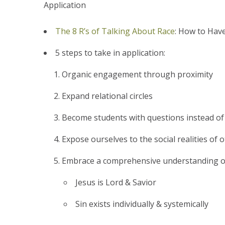
Application
The 8 R’s of Talking About Race
: How to Hav
5 steps to take in application:
Organic engagement through proximity
Expand relational circles
Become students with questions instead of
Expose ourselves to the social realities of 
Embrace a comprehensive understanding o
Jesus is Lord & Savior
Sin exists individually & systemically