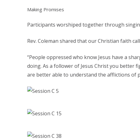
Making Promises
Participants worshiped together through singing
Rev. Coleman shared that our Christian faith call
“People oppressed who know Jesus have a sharp 
doing. As a follower of Jesus Christ you better f
are better able to understand the afflictions of p