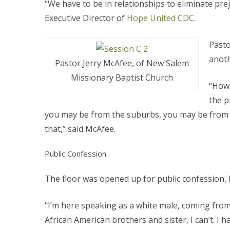
“We have to be in relationships to eliminate prej
Executive Director of
Hope United CDC
.
Pasto
anoth
Pastor Jerry McAfee, of New Salem
Missionary Baptist Church
“How 
the p
you may be from the suburbs, you may be from th
that,” said McAfee.
Public Confession
The floor was opened up for public confession,
“I’m here speaking as a white male, coming from 
African American brothers and sister, I can’t. I