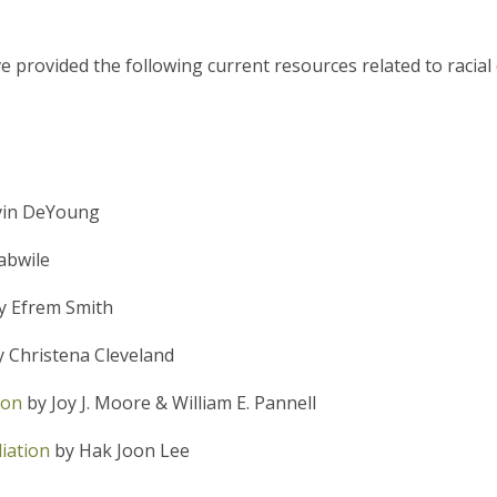
 provided the following current resources related to racial 
vin DeYoung
abwile
y Efrem Smith
 Christena Cleveland
ion
by Joy J. Moore & William E. Pannell
iation
by Hak Joon Lee