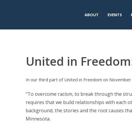
ABOUT
EVENTS
United in Freedom
In our third part of United in Freedom on November 1
“To overcome racism, to break through the struct
requires that we build relationships with each ot
background, the stories and the root causes that
Minnesota.