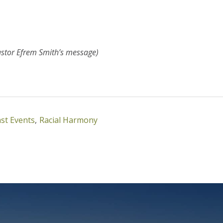
astor Efrem Smith’s message)
st Events
,
Racial Harmony