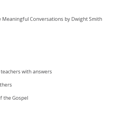
e Meaningful Conversations by Dwight Smith
 teachers with answers
others
f the Gospel