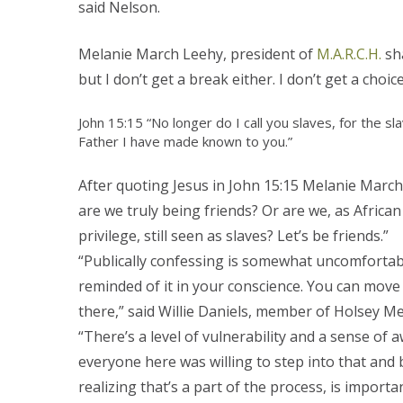
said Nelson.
Melanie March Leehy, president of
M.A.R.C.H.
sha
but I don’t get a break either. I don’t get a choice
John 15:15 “No longer do I call you slaves, for the s
Father I have made known to you.”
After quoting Jesus in John 15:15 Melanie Marc
are we truly being friends? Or are we, as Africa
privilege, still seen as slaves? Let’s be friends.”
“Publically confessing is somewhat uncomfortable
reminded of it in your conscience. You can move 
there,” said Willie Daniels, member of Holsey M
“There’s a level of vulnerability and a sense of
everyone here was willing to step into that and b
realizing that’s a part of the process, is import