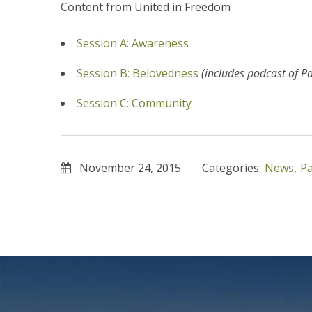
Content from United in Freedom
Session A: Awareness
Session B: Belovedness
(includes podcast of P
Session C: Community
November 24, 2015
Categories:
News
,
Pa