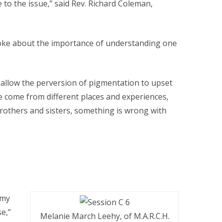
e to the issue,” said Rev. Richard Coleman,
ke about the importance of understanding one
o allow the perversion of pigmentation to upset
 we come from different places and experiences,
brothers and sisters, something is wrong with
 my
e,”
Melanie March Leehy, of M.A.R.C.H.