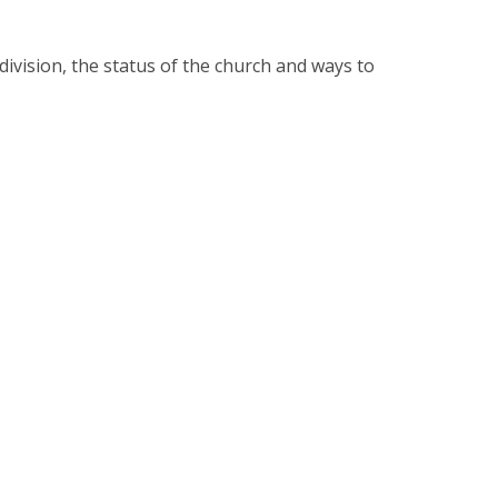
division, the status of the church and ways to