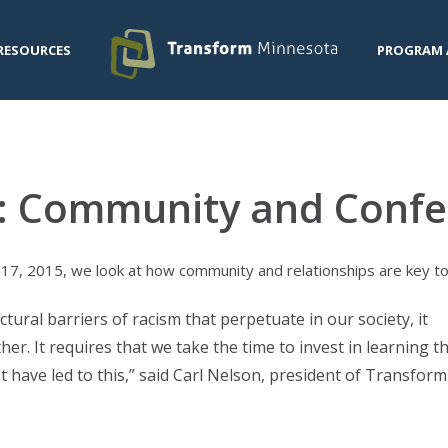
RESOURCES
PROGRAM 
: Community and Confe
7, 2015, we look at how community and relationships are key to o
ural barriers of racism that perpetuate in our society, it
her. It requires that we take the time to invest in learning t
 have led to this,” said Carl Nelson, president of Transform