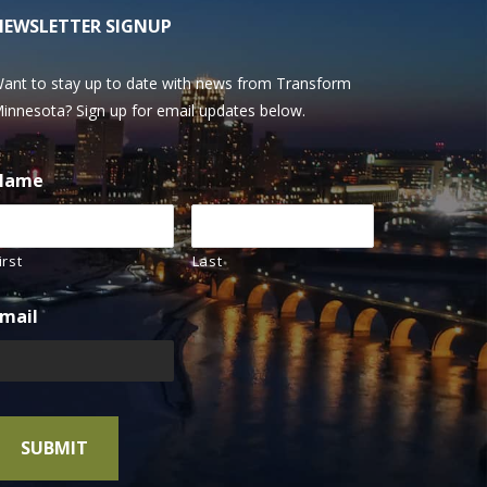
NEWSLETTER SIGNUP
ant to stay up to date with news from Transform
innesota? Sign up for email updates below.
Name
irst
Last
mail