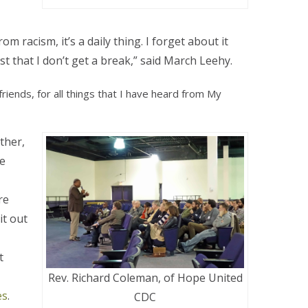
 racism, it’s a daily thing. I forget about it
 just that I don’t get a break,” said March Leehy.
friends, for all things that I have heard from My
ther,
te
re
it out
t
Rev. Richard Coleman, of Hope United
es
.
CDC