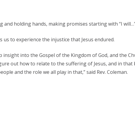
 and holding hands, making promises starting with “I will…
s us to experience the injustice that Jesus endured.
insight into the Gospel of the Kingdom of God, and the Ch
igure out how to relate to the suffering of Jesus, and in that
eople and the role we all play in that,” said Rev. Coleman.