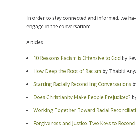
In order to stay connected and informed, we have
engage in the conversation:
Articles
10 Reasons Racism is Offensive to God
by Ke
How Deep the Root of Racism
by Thabiti Any
Starting Racially Reconciling Conversations
b
Does Christianity Make People Prejudiced?
by
Working Together Toward Racial Reconciliat
Forgiveness and Justice: Two Keys to Reconcil