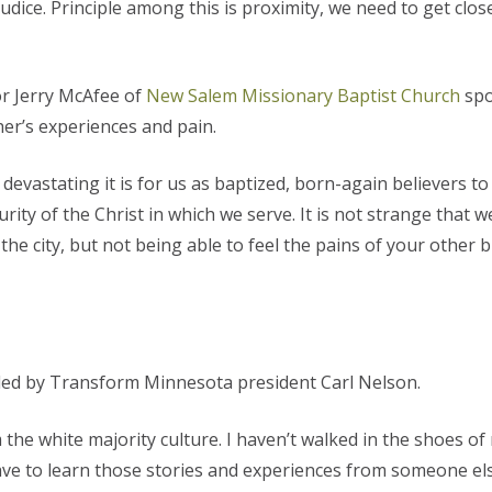
udice. Principle among this is proximity, we need to get clos
r Jerry McAfee of
New Salem Missionary Baptist Church
spo
er’s experiences and pain.
devastating it is for us as baptized, born-again believers t
urity of the Christ in which we serve. It is not strange that
e city, but not being able to feel the pains of your other 
 led by Transform Minnesota president Carl Nelson.
the white majority culture. I haven’t walked in the shoes of
 have to learn those stories and experiences from someone els