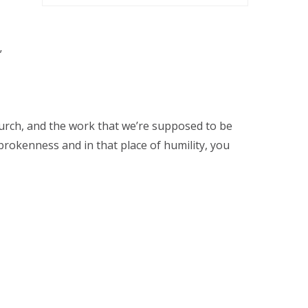
”
urch, and the work that we’re supposed to be
 brokenness and in that place of humility, you