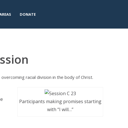
AREAS
DONATE
ssion
vercoming racial division in the body of Christ.
he
Participants making promises starting
with “I will…”