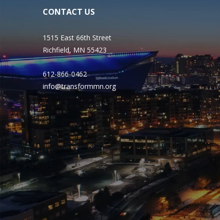
CONTACT US
1515 East 66th Street
Richfield, MN 55423
612-866-0462
info@transformmn.org