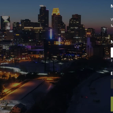
W
M
F
E