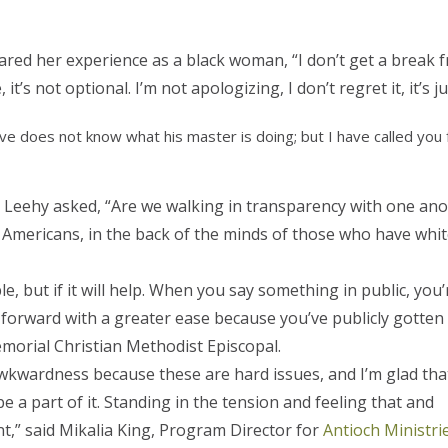
red her experience as a black woman, “I don’t get a break from
, it’s not optional. I’m not apologizing, I don’t regret it, it’s
lave does not know what his master is doing; but I have called you 
h Leehy asked, “Are we walking in transparency with one ano
n Americans, in the back of the minds of those who have whi
, but if it will help. When you say something in public, you’
forward with a greater ease because you’ve publicly gotten 
emorial Christian Methodist Episcopal.
 awkwardness because these are hard issues, and I’m glad tha
e a part of it. Standing in the tension and feeling that and
ant,” said Mikalia King, Program Director for
Antioch Ministri