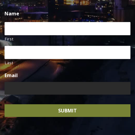
Name
First
Last
Email