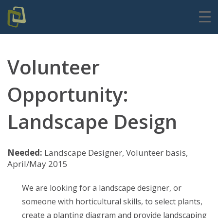
Volunteer
Opportunity:
Landscape Design
Needed:
Landscape Designer, Volunteer basis,
April/May 2015
We are looking for a landscape designer, or
someone with horticultural skills, to select plants,
create a planting diagram and provide landscaping