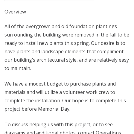
Overview
All of the overgrown and old foundation plantings
surrounding the building were removed in the fall to be
ready to install new plants this spring. Our desire is to
have plants and landscape elements that compliment
our building’s architectural style, and are relatively easy
to maintain.
We have a modest budget to purchase plants and
materials and will utilize a volunteer work crew to
complete the installation. Our hope is to complete this
project before Memorial Day.
To discuss helping us with this project, or to see
diagrams and additional photos, contact Operations