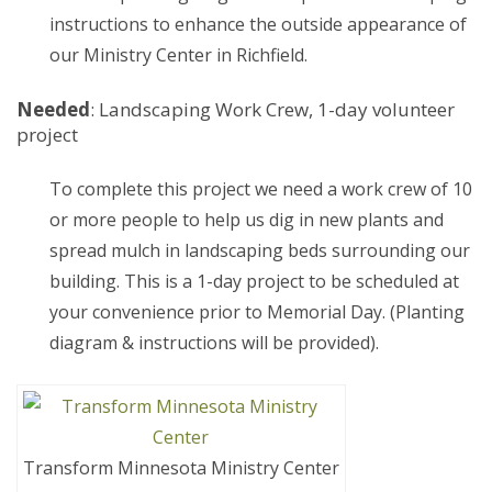
instructions to enhance the outside appearance of
our Ministry Center in Richfield.
Needed
: Landscaping Work Crew, 1-day volunteer
project
To complete this project we need a work crew of 10
or more people to help us dig in new plants and
spread mulch in landscaping beds surrounding our
building. This is a 1-day project to be scheduled at
your convenience prior to Memorial Day. (Planting
diagram & instructions will be provided).
Transform Minnesota Ministry Center