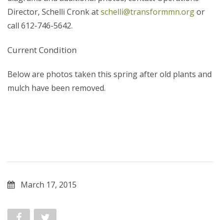
Director, Schelli Cronk at
schelli@transformmn.org
or
call 612-746-5642.
Current Condition
Below are photos taken this spring after old plants and
mulch have been removed.
March 17, 2015