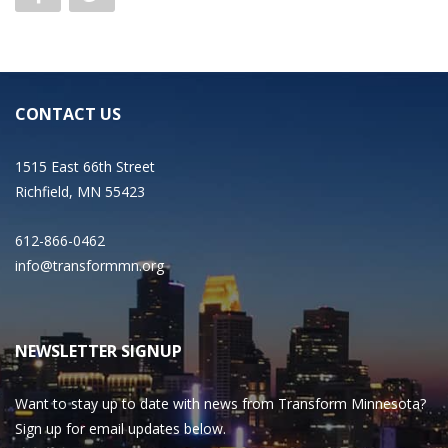
CONTACT US
1515 East 66th Street
Richfield, MN 55423
612-866-0462
info@transformmn.org
NEWSLETTER SIGNUP
Want to stay up to date with news from Transform Minnesota?
Sign up for email updates below.