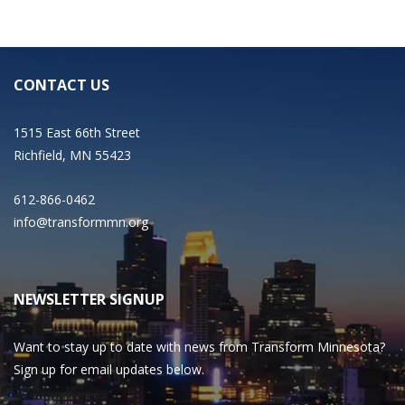
CONTACT US
1515 East 66th Street
Richfield, MN 55423
612-866-0462
info@transformmn.org
NEWSLETTER SIGNUP
Want to stay up to date with news from Transform Minnesota?
Sign up for email updates below.