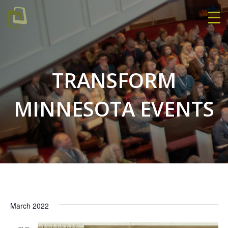
TRANSFORM
MINNESOTA EVENTS
March 2022