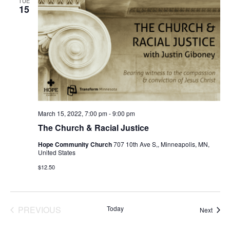
TUE
15
March 15, 2022, 7:00 pm
-
9:00 pm
The Church & Racial Justice
Hope Community Church
707 10th Ave S,, Minneapolis, MN,
United States
$12.50
EVENTS
PREVIOUS
Today
Event
Next