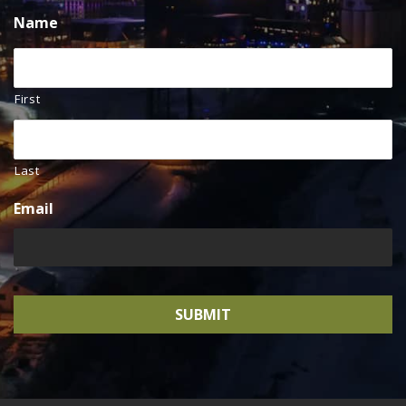
Name
First
Last
Email