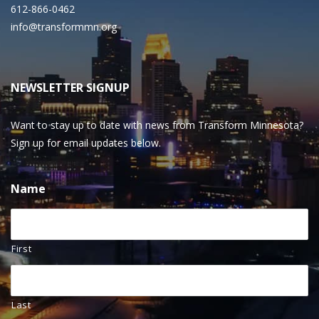
612-866-0462
info@transformmn.org
NEWSLETTER SIGNUP
Want to stay up to date with news from Transform Minnesota?
Sign up for email updates below.
Name
First
Last