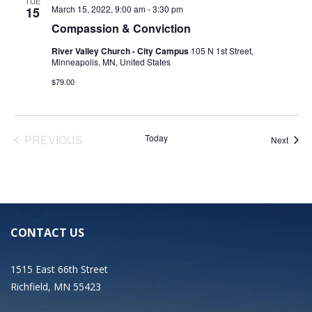
TUE
March 15, 2022, 9:00 am
-
3:30 pm
15
Compassion & Conviction
River Valley Church - City Campus
105 N 1st Street,
Minneapolis, MN, United States
$79.00
EVENTS
PREVIOUS
Today
Event
Next
CONTACT US
1515 East 66th Street
Richfield, MN 55423