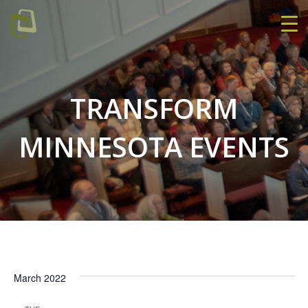
TRANSFORM
MINNESOTA EVENTS
March 2022