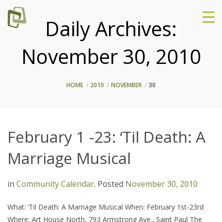
Daily Archives:
November 30, 2010
HOME
2010
NOVEMBER
30
February 1 -23: ‘Til Death: A
Marriage Musical
in
Community Calendar
.
Posted
November 30, 2010
What: ‘Til Death: A Marriage Musical When: February 1st-23rd
Where: Art House North, 793 Armstrong Ave., Saint Paul The