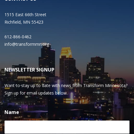
1515 East 66th Street
Richfield, MN 55423
612-866-0462
info@transformmn.org
NEWSLETTER SIGNUP
Want to stay up to date with news from Transform Minnesota?
Sign up for email updates below.
Name