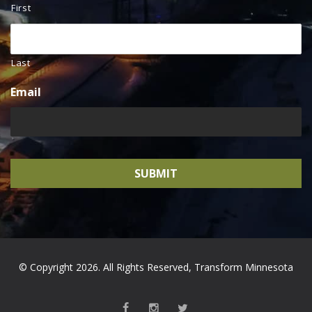
First
Last
Email
© Copyright 2026. All Rights Reserved, Transform Minnesota