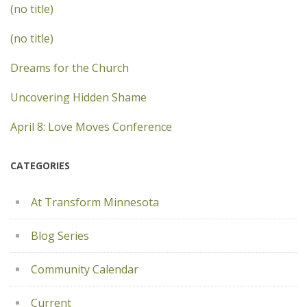
(no title)
(no title)
Dreams for the Church
Uncovering Hidden Shame
April 8: Love Moves Conference
CATEGORIES
At Transform Minnesota
Blog Series
Community Calendar
Current