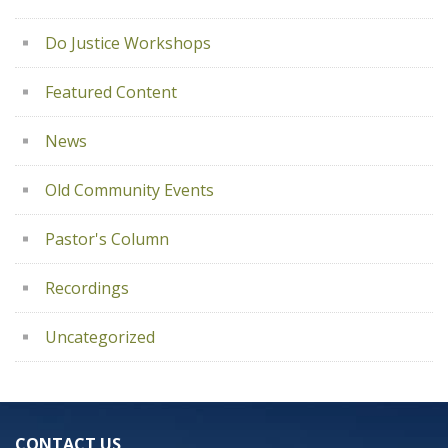
Do Justice Workshops
Featured Content
News
Old Community Events
Pastor's Column
Recordings
Uncategorized
CONTACT US