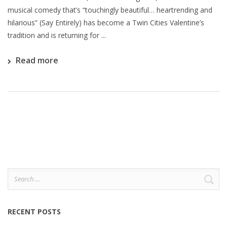
musical comedy that’s “touchingly beautiful… heartrending and
hilarious” (Say Entirely) has become a Twin Cities Valentine’s
tradition and is returning for ...
Read more
Search
for:
RECENT POSTS