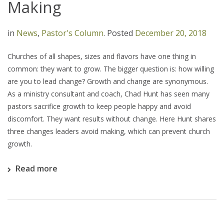
Making
in
News
,
Pastor's Column
.
Posted
December 20, 2018
Churches of all shapes, sizes and flavors have one thing in
common: they want to grow. The bigger question is: how willing
are you to lead change? Growth and change are synonymous.
As a ministry consultant and coach, Chad Hunt has seen many
pastors sacrifice growth to keep people happy and avoid
discomfort. They want results without change. Here Hunt shares
three changes leaders avoid making, which can prevent church
growth.
Read more