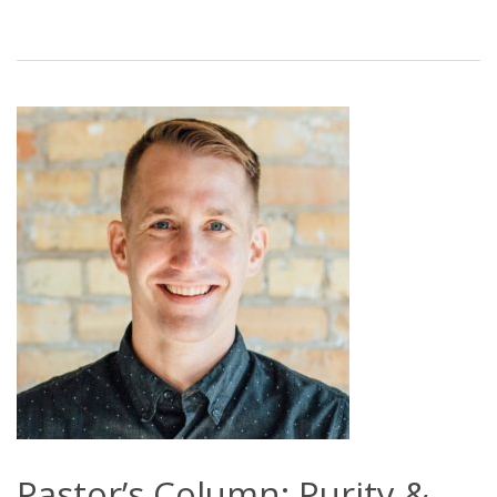
Pastor’s Column: Purity &