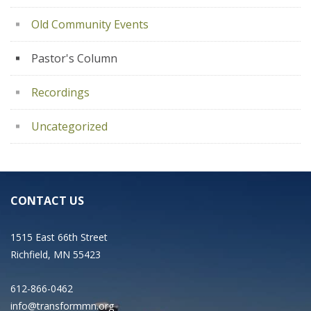
Old Community Events
Pastor's Column
Recordings
Uncategorized
CONTACT US
1515 East 66th Street
Richfield, MN 55423
612-866-0462
info@transformmn.org