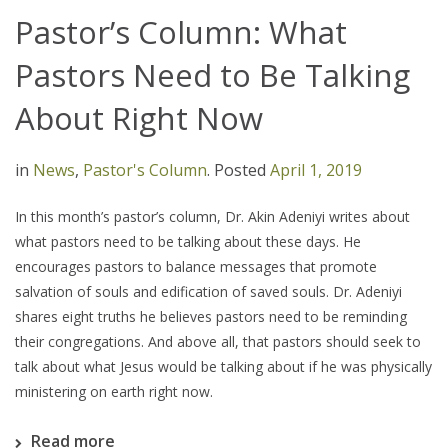
Pastor’s Column: What
Pastors Need to Be Talking
About Right Now
in
News
,
Pastor's Column
.
Posted
April 1, 2019
In this month’s pastor’s column, Dr. Akin Adeniyi writes about
what pastors need to be talking about these days. He
encourages pastors to balance messages that promote
salvation of souls and edification of saved souls. Dr. Adeniyi
shares eight truths he believes pastors need to be reminding
their congregations. And above all, that pastors should seek to
talk about what Jesus would be talking about if he was physically
ministering on earth right now.
Read more