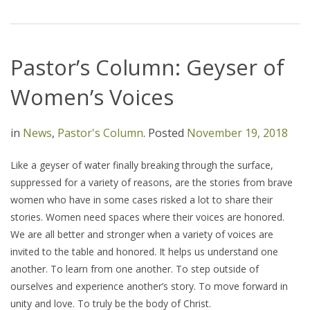
Pastor’s Column: Geyser of
Women’s Voices
in
News
,
Pastor's Column
.
Posted
November 19, 2018
Like a geyser of water finally breaking through the surface,
suppressed for a variety of reasons, are the stories from brave
women who have in some cases risked a lot to share their
stories. Women need spaces where their voices are honored.
We are all better and stronger when a variety of voices are
invited to the table and honored. It helps us understand one
another. To learn from one another. To step outside of
ourselves and experience another’s story. To move forward in
unity and love. To truly be the body of Christ.