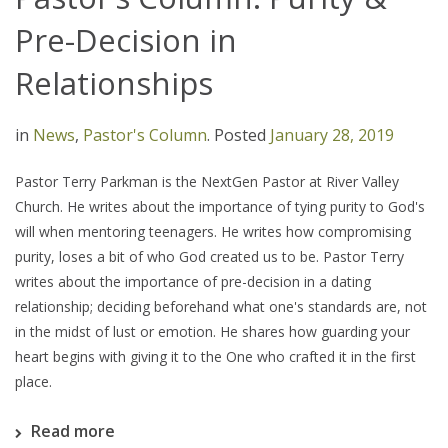
Pre-Decision in
Relationships
in
News
,
Pastor's Column
.
Posted
January 28, 2019
Pastor Terry Parkman is the NextGen Pastor at River Valley
Church. He writes about the importance of tying purity to God's
will when mentoring teenagers. He writes how compromising
purity, loses a bit of who God created us to be. Pastor Terry
writes about the importance of pre-decision in a dating
relationship; deciding beforehand what one's standards are, not
in the midst of lust or emotion. He shares how guarding your
heart begins with giving it to the One who crafted it in the first
place.
Read more