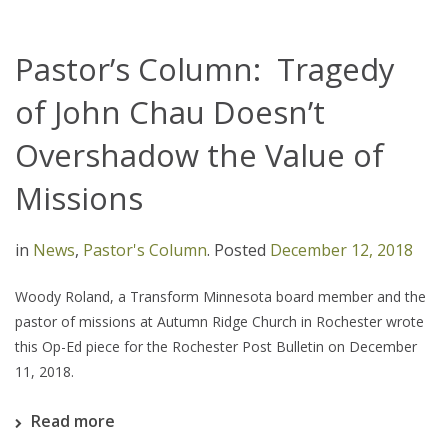
Pastor’s Column: Tragedy
of John Chau Doesn’t
Overshadow the Value of
Missions
in
News
,
Pastor's Column
.
Posted
December 12, 2018
Woody Roland, a Transform Minnesota board member and the
pastor of missions at Autumn Ridge Church in Rochester wrote
this Op-Ed piece for the Rochester Post Bulletin on December
11, 2018.
Read more