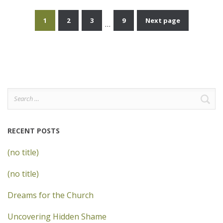
1
2
3
9
Next page
…
Posts
pagination
Search
for:
RECENT POSTS
(no title)
(no title)
Dreams for the Church
Uncovering Hidden Shame