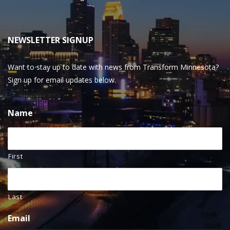
NEWSLETTER SIGNUP
Want to stay up to date with news from Transform Minnesota?
Sign up for email updates below.
Name
First
Last
Email