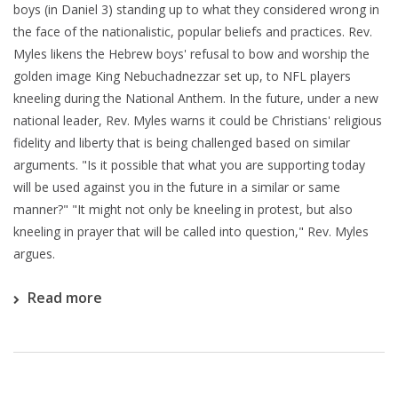
boys (in Daniel 3) standing up to what they considered wrong in
the face of the nationalistic, popular beliefs and practices. Rev.
Myles likens the Hebrew boys' refusal to bow and worship the
golden image King Nebuchadnezzar set up, to NFL players
kneeling during the National Anthem. In the future, under a new
national leader, Rev. Myles warns it could be Christians' religious
fidelity and liberty that is being challenged based on similar
arguments. "Is it possible that what you are supporting today
will be used against you in the future in a similar or same
manner?" "It might not only be kneeling in protest, but also
kneeling in prayer that will be called into question," Rev. Myles
argues.
Read more