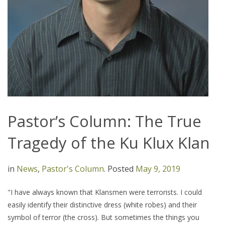
Pastor’s Column: The True
Tragedy of the Ku Klux Klan
in
News
,
Pastor's Column
.
Posted
May 9, 2019
"I have always known that Klansmen were terrorists. I could
easily identify their distinctive dress (white robes) and their
symbol of terror (the cross). But sometimes the things you