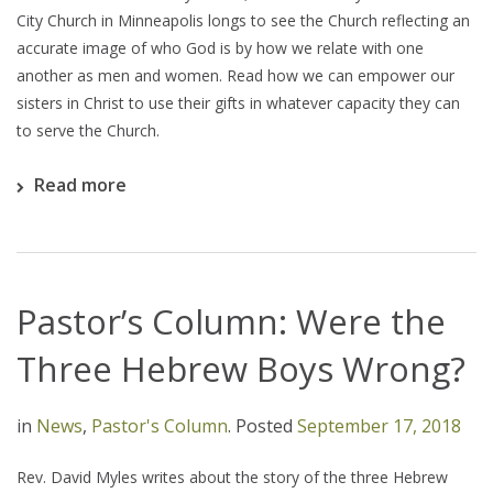
City Church in Minneapolis longs to see the Church reflecting an
accurate image of who God is by how we relate with one
another as men and women. Read how we can empower our
sisters in Christ to use their gifts in whatever capacity they can
to serve the Church.
Read more
Pastor’s Column: Were the
Three Hebrew Boys Wrong?
in
News
,
Pastor's Column
.
Posted
September 17, 2018
Rev. David Myles writes about the story of the three Hebrew