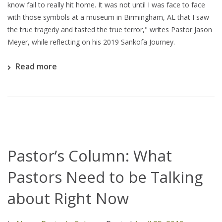
know fail to really hit home. It was not until I was face to face
with those symbols at a museum in Birmingham, AL that I saw
the true tragedy and tasted the true terror," writes Pastor Jason
Meyer, while reflecting on his 2019 Sankofa Journey.
Read more
Pastor’s Column: What
Pastors Need to be Talking
about Right Now