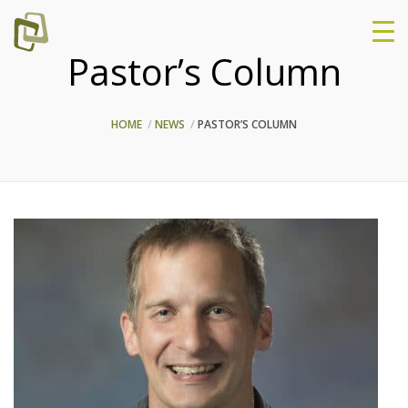
Pastor’s Column
HOME
NEWS
PASTOR’S COLUMN