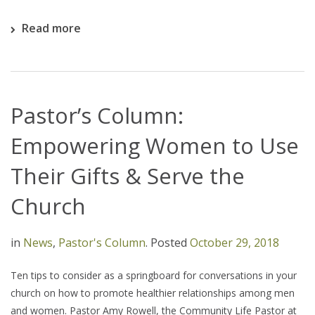
Read more
Pastor’s Column:
Empowering Women to Use
Their Gifts & Serve the
Church
in
News
,
Pastor's Column
.
Posted
October 29, 2018
Ten tips to consider as a springboard for conversations in your
church on how to promote healthier relationships among men
and women. Pastor Amy Rowell, the Community Life Pastor at