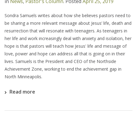
in
News
,
Pastor's Column
.
Posted
April 25, 2019
Sondra Samuels writes about how she believes pastors need to
be sharing a more relevant message about Jesus’ life, death and
resurrection that will resonate with teenagers. As teenagers in
her life and work increasingly deal with anxiety and isolation, her
hope is that pastors will teach how Jesus' life and message of
love, power and hope can address all that is going on in their
lives. Samuels is the President and CEO of the Northside
Achievement Zone, working to end the achievement gap in
North Minneapolis.
Read more