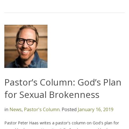
Pastor’s Column: God’s Plan
for Sexual Brokenness
in
News
,
Pastor's Column
.
Posted
January 16, 2019
Pastor Peter Haas writes a pastor's column on God's plan for