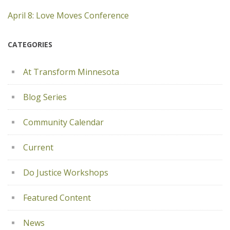
April 8: Love Moves Conference
CATEGORIES
At Transform Minnesota
Blog Series
Community Calendar
Current
Do Justice Workshops
Featured Content
News