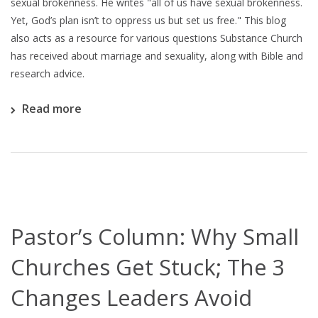
sexual brokenness. He writes "all of us have sexual brokenness.
Yet, God’s plan isn’t to oppress us but set us free." This blog
also acts as a resource for various questions Substance Church
has received about marriage and sexuality, along with Bible and
research advice.
Read more
Pastor’s Column: Why Small
Churches Get Stuck; The 3
Changes Leaders Avoid