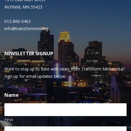
Richfield, MN 55423
612-866-0462
info@transformmn.org
NEWSLETTER SIGNUP
Want to stay up to date with news from Transform Minnesota?
Sign up for email updates below.
Name
First