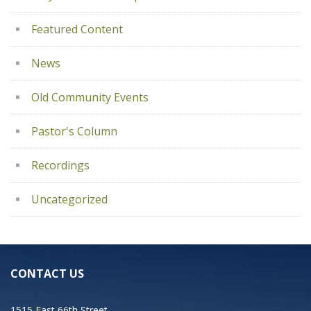
Featured Content
News
Old Community Events
Pastor's Column
Recordings
Uncategorized
CONTACT US
1515 East 66th Street