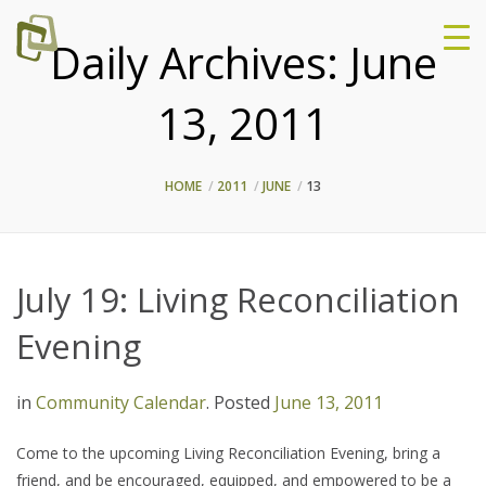
Daily Archives:
June
13, 2011
HOME
2011
JUNE
13
July 19: Living Reconciliation
Evening
in
Community Calendar
.
Posted
June 13, 2011
Come to the upcoming Living Reconciliation Evening, bring a
friend, and be encouraged, equipped, and empowered to be a