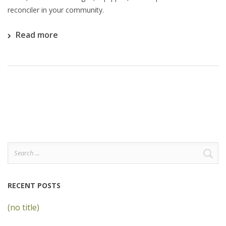
reconciler in your community.
Read more
Search
for:
RECENT POSTS
(no title)