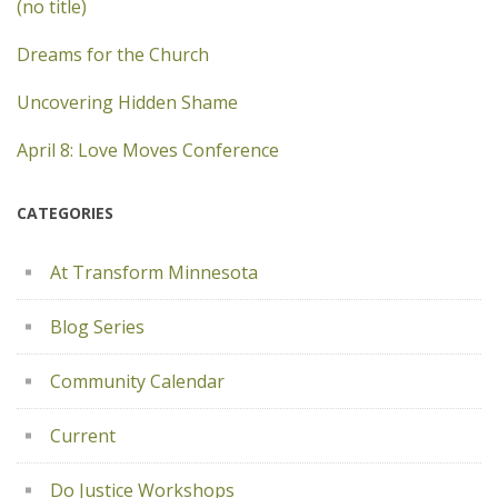
(no title)
Dreams for the Church
Uncovering Hidden Shame
April 8: Love Moves Conference
CATEGORIES
At Transform Minnesota
Blog Series
Community Calendar
Current
Do Justice Workshops