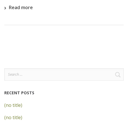
Read more
Search
for:
RECENT POSTS
(no title)
(no title)