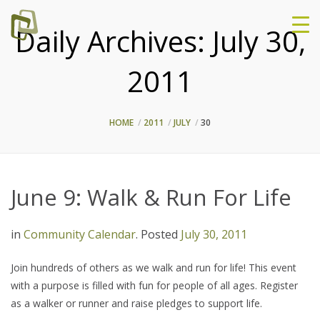
Daily Archives:
July 30,
2011
HOME
2011
JULY
30
June 9: Walk & Run For Life
in
Community Calendar
.
Posted
July 30, 2011
Join hundreds of others as we walk and run for life! This event
with a purpose is filled with fun for people of all ages. Register
as a walker or runner and raise pledges to support life.