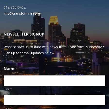
612-866-0462
info@transformmn.org
NEWSLETTER SIGNUP
Want to stay up to date with news from Transform Minnesota?
Sign up for email updates below.
Name
First
Last