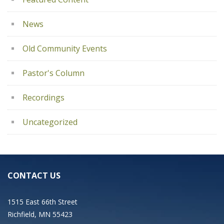
News
Old Community Events
Pastor's Column
Recordings
Uncategorized
CONTACT US
1515 East 66th Street
Richfield, MN 55423