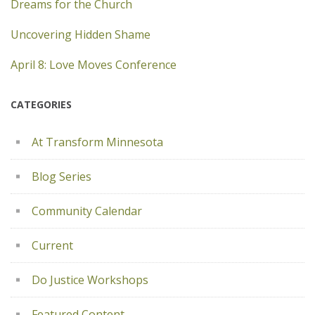
Dreams for the Church
Uncovering Hidden Shame
April 8: Love Moves Conference
CATEGORIES
At Transform Minnesota
Blog Series
Community Calendar
Current
Do Justice Workshops
Featured Content