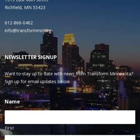
Richfield, MN 55423
612-866-0462
info@transformmn.org
NEWSLETTER SIGNUP
Want to stay up to date with news from Transform Minnesota?
Sign up for email updates below.
Name
First