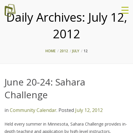
Daily Archives:
July 12,
2012
HOME
2012
JULY
12
June 20-24: Sahara
Challenge
in
Community Calendar
.
Posted
July 12, 2012
Held every summer in Minnesota, Sahara Challenge provides in-
depth teaching and application by high-level instructors,