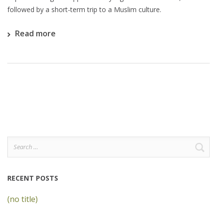
followed by a short-term trip to a Muslim culture.
Read more
Search
for:
RECENT POSTS
(no title)