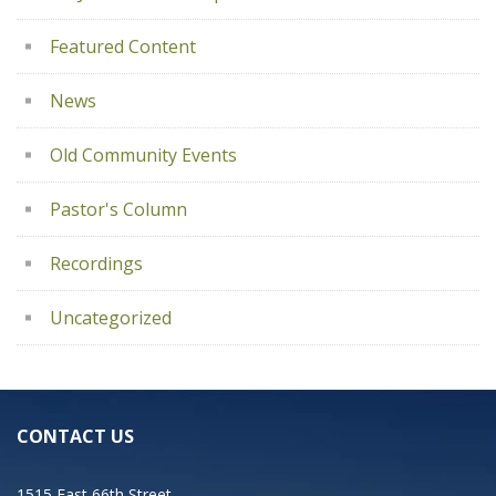
Featured Content
News
Old Community Events
Pastor's Column
Recordings
Uncategorized
CONTACT US
1515 East 66th Street