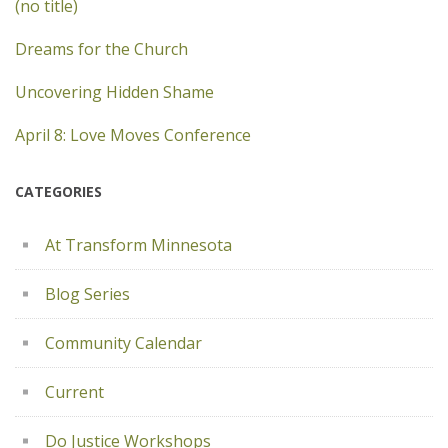
(no title)
Dreams for the Church
Uncovering Hidden Shame
April 8: Love Moves Conference
CATEGORIES
At Transform Minnesota
Blog Series
Community Calendar
Current
Do Justice Workshops