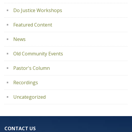
Do Justice Workshops
Featured Content
News
Old Community Events
Pastor's Column
Recordings
Uncategorized
CONTACT US