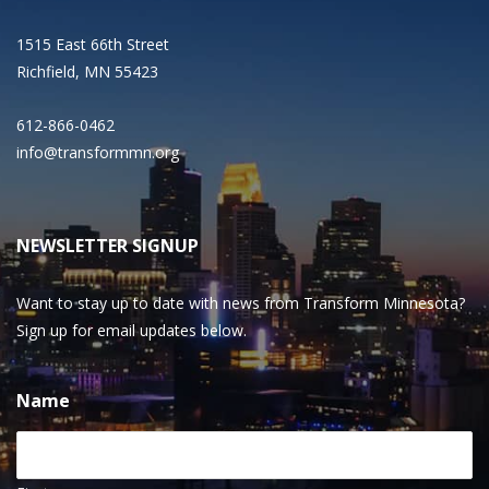
1515 East 66th Street
Richfield, MN 55423
612-866-0462
info@transformmn.org
NEWSLETTER SIGNUP
Want to stay up to date with news from Transform Minnesota?
Sign up for email updates below.
Name