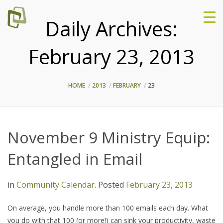
Daily Archives:
February 23, 2013
HOME
2013
FEBRUARY
23
November 9 Ministry Equip:
Entangled in Email
in
Community Calendar
.
Posted
February 23, 2013
On average, you handle more than 100 emails each day. What
you do with that 100 (or more!) can sink your productivity, waste