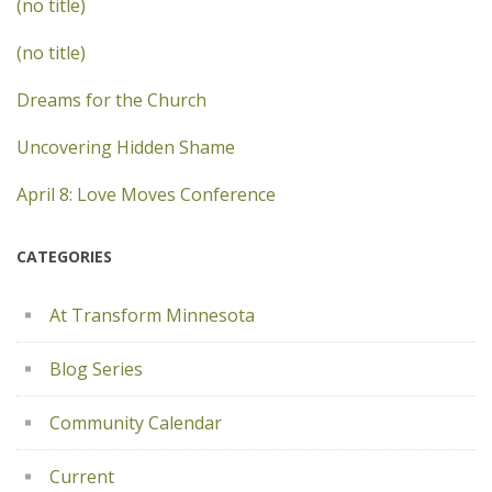
(no title)
(no title)
Dreams for the Church
Uncovering Hidden Shame
April 8: Love Moves Conference
CATEGORIES
At Transform Minnesota
Blog Series
Community Calendar
Current