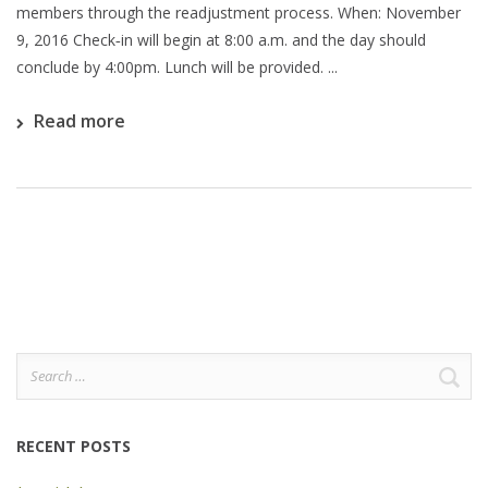
members through the readjustment process. When: November
9, 2016 Check‐in will begin at 8:00 a.m. and the day should
conclude by 4:00pm. Lunch will be provided. ...
Read more
Search
for:
RECENT POSTS