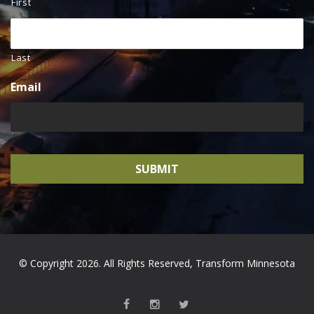
First
Last
Email
© Copyright 2026. All Rights Reserved, Transform Minnesota