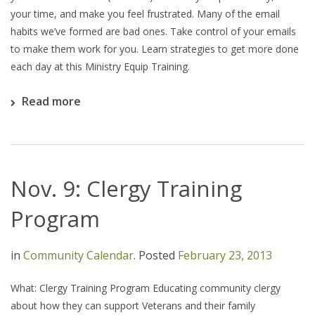
your time, and make you feel frustrated. Many of the email
habits we’ve formed are bad ones. Take control of your emails
to make them work for you. Learn strategies to get more done
each day at this Ministry Equip Training.
Read more
Nov. 9: Clergy Training
Program
in
Community Calendar
.
Posted
February 23, 2013
What: Clergy Training Program Educating community clergy
about how they can support Veterans and their family