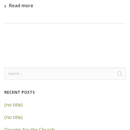
Read more
Search
for:
RECENT POSTS
(no title)
(no title)
Dreams for the Church