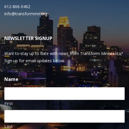
612-866-0462
info@transformmn.org
NEWSLETTER SIGNUP
Want to stay up to date with news from Transform Minnesota?
Sign up for email updates below.
Name
First
Last