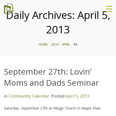
Daily Archives:
April 5,
2013
HOME
2013
APRIL
05
September 27th: Lovin’
Moms and Dads Seminar
in
Community Calendar
.
Posted
April 5, 2013
Saturday, September 27th at Village Church in Maple Plain