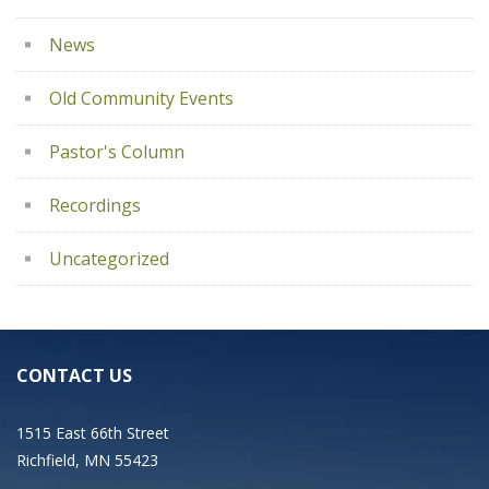
News
Old Community Events
Pastor's Column
Recordings
Uncategorized
CONTACT US
1515 East 66th Street
Richfield, MN 55423