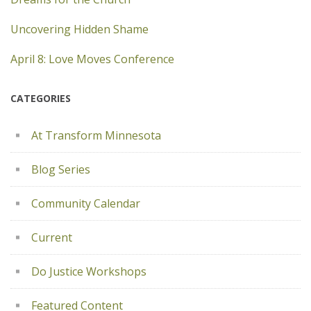
Uncovering Hidden Shame
April 8: Love Moves Conference
CATEGORIES
At Transform Minnesota
Blog Series
Community Calendar
Current
Do Justice Workshops
Featured Content