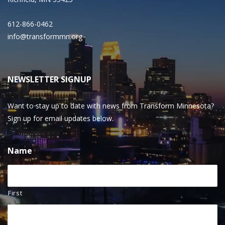
612-866-0462
info@transformmn.org
NEWSLETTER SIGNUP
Want to stay up to date with news from Transform Minnesota?
Sign up for email updates below.
Name
First