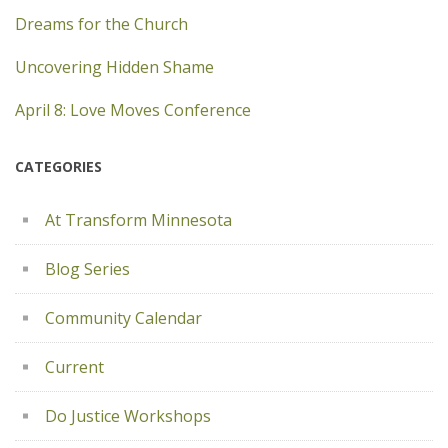
Dreams for the Church
Uncovering Hidden Shame
April 8: Love Moves Conference
CATEGORIES
At Transform Minnesota
Blog Series
Community Calendar
Current
Do Justice Workshops