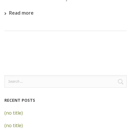
Read more
Search
for:
RECENT POSTS
(no title)
(no title)