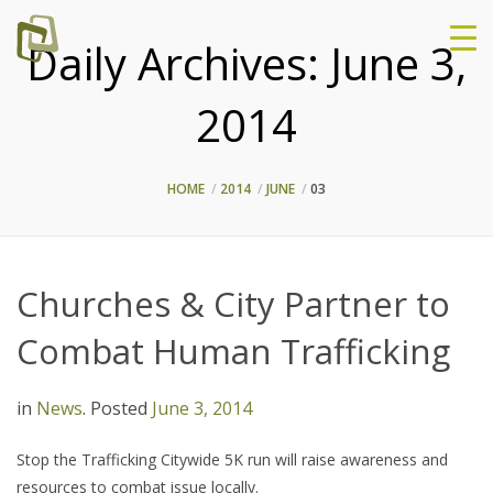
Daily Archives:
June 3,
2014
HOME
2014
JUNE
03
Churches & City Partner to
Combat Human Trafficking
in
News
.
Posted
June 3, 2014
Stop the Trafficking Citywide 5K run will raise awareness and
resources to combat issue locally.