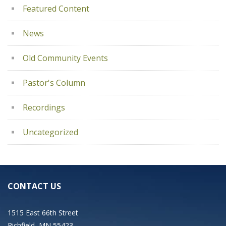
Featured Content
News
Old Community Events
Pastor's Column
Recordings
Uncategorized
CONTACT US
1515 East 66th Street
Richfield, MN 55423