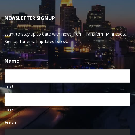
NEWSLETTER SIGNUP
Want to stay up to date with news from Transform Minnesota?
Sign up for email updates below.
Name
First
Last
Email