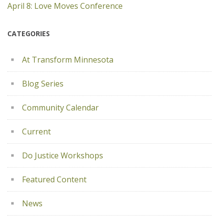
April 8: Love Moves Conference
CATEGORIES
At Transform Minnesota
Blog Series
Community Calendar
Current
Do Justice Workshops
Featured Content
News