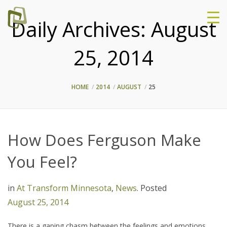
Daily Archives:
August
25, 2014
HOME
2014
AUGUST
25
How Does Ferguson Make
You Feel?
in
At Transform Minnesota
,
News
.
Posted
August 25, 2014
There is a gaping chasm between the feelings and emotions