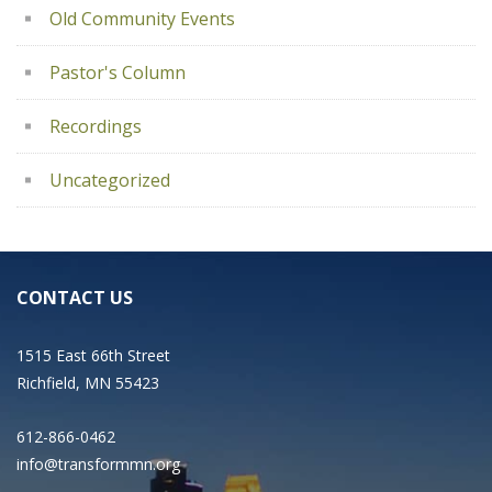
Old Community Events
Pastor's Column
Recordings
Uncategorized
CONTACT US
1515 East 66th Street
Richfield, MN 55423
612-866-0462
info@transformmn.org