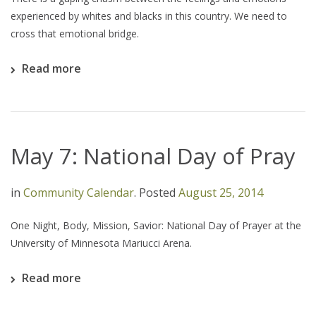
experienced by whites and blacks in this country. We need to
cross that emotional bridge.
Read more
May 7: National Day of Pray
in
Community Calendar
.
Posted
August 25, 2014
One Night, Body, Mission, Savior: National Day of Prayer at the
University of Minnesota Mariucci Arena.
Read more