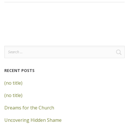
Search
for:
RECENT POSTS
(no title)
(no title)
Dreams for the Church
Uncovering Hidden Shame