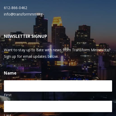
612-866-0462
info@transformmn.org
NEWSLETTER SIGNUP
Want to stay up to date with news from Transform Minnesota?
Sign up for email updates below.
Name
First
Last