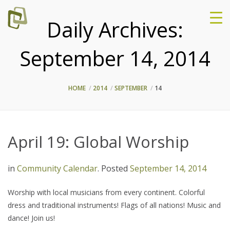
Daily Archives:
September 14, 2014
HOME
2014
SEPTEMBER
14
April 19: Global Worship
in
Community Calendar
.
Posted
September 14, 2014
Worship with local musicians from every continent. Colorful
dress and traditional instruments! Flags of all nations! Music and
dance! Join us!