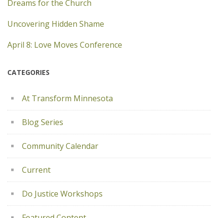
Dreams for the Church
Uncovering Hidden Shame
April 8: Love Moves Conference
CATEGORIES
At Transform Minnesota
Blog Series
Community Calendar
Current
Do Justice Workshops
Featured Content