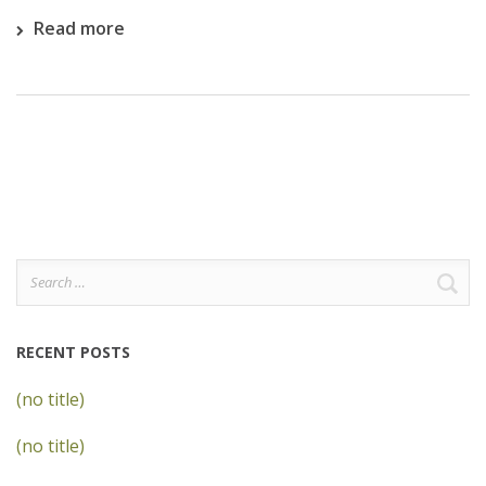
Read more
Search
for:
RECENT POSTS
(no title)
(no title)