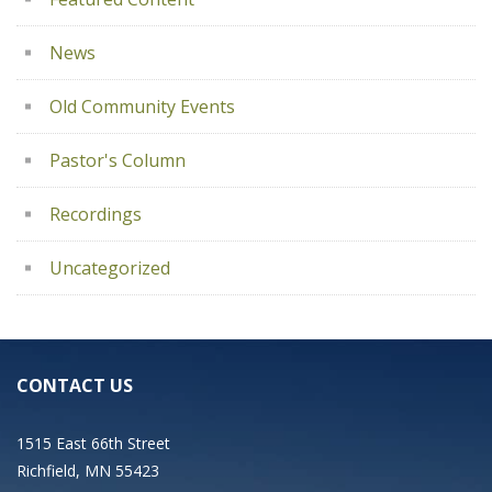
News
Old Community Events
Pastor's Column
Recordings
Uncategorized
CONTACT US
1515 East 66th Street
Richfield, MN 55423