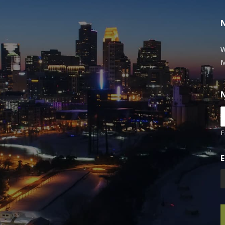
W
M
F
E