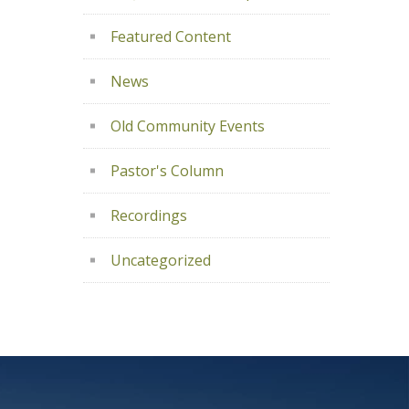
Featured Content
News
Old Community Events
Pastor's Column
Recordings
Uncategorized