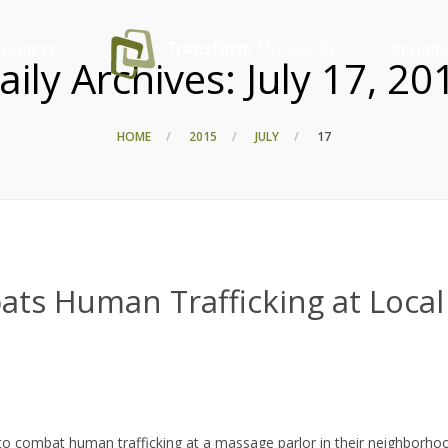
SOURCES
PROGRA
aily Archives:
July 17, 20
HOME
2015
JULY
17
ts Human Trafficking at Local
to combat human trafficking at a massage parlor in their neighborho