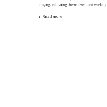
praying, educating themselves, and working 
Read more