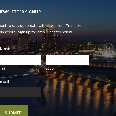
NEWSLETTER SIGNUP
ant to stay up to date with news from Transform
innesota? Sign up for email updates below.
Name
irst
Last
mail