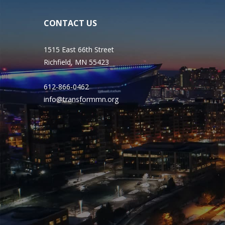
CONTACT US
1515 East 66th Street
Richfield, MN 55423
612-866-0462
info@transformmn.org