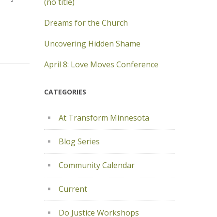
(no title)
Dreams for the Church
Uncovering Hidden Shame
April 8: Love Moves Conference
CATEGORIES
At Transform Minnesota
Blog Series
Community Calendar
Current
Do Justice Workshops