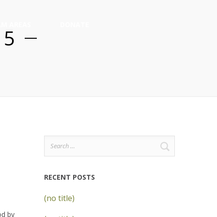
M AREAS
DONATE
15
Search
for:
RECENT POSTS
(no title)
od by