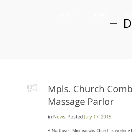
ABOUT
EVENTS
RE
D
Mpls. Church Comba
Massage Parlor
in
News
.
Posted
July 17, 2015
A Northeast Minneapolis Church is working 