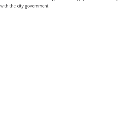
with the city government.