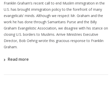
Franklin Graham’s recent call to end Muslim immigration in the
U.S. has brought immigration policy to the forefront of many
evangelicals’ minds. Although we respect Mr. Graham and the
work he has done through Samaritans Purse and the Billy
Graham Evangelistic Association, we disagree with his stance on
closing U.S. borders to Muslims. Arrive Ministries Executive
Director, Bob Oehrig wrote this gracious response to Franklin
Graham.
Read more