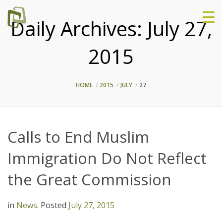
Daily Archives:
July 27,
2015
HOME
2015
JULY
27
Calls to End Muslim
Immigration Do Not Reflect
the Great Commission
in
News
.
Posted
July 27, 2015