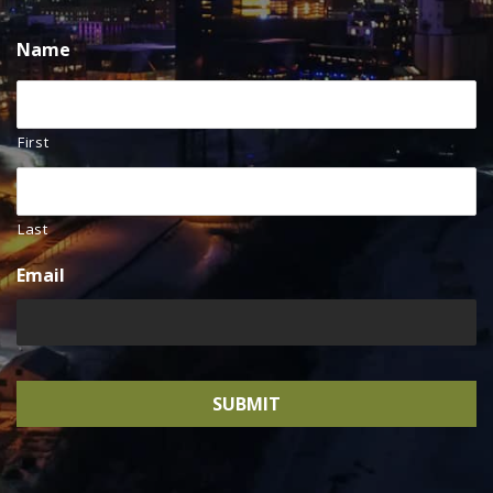
Name
First
Last
Email