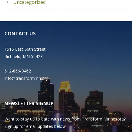
Uncategorized
CONTACT US
1515 East 66th Street
Richfield, MN 55423
612-866-0462
info@transformmn.org
NEWSLETTER SIGNUP
Want to stay up to date with news from Transform Minnesota?
Sign up for email updates below.