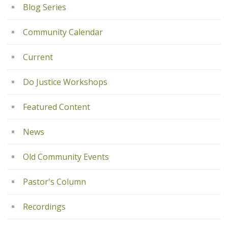
Blog Series
Community Calendar
Current
Do Justice Workshops
Featured Content
News
Old Community Events
Pastor's Column
Recordings