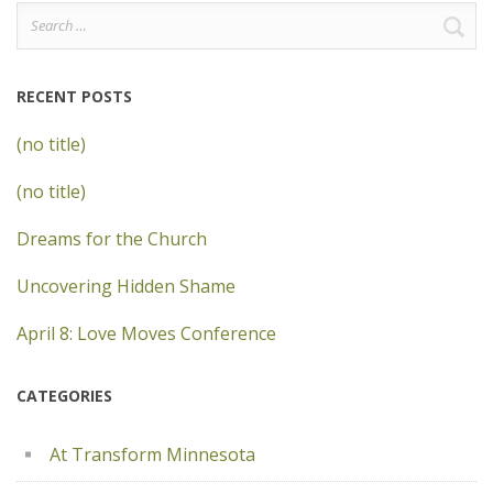
Search
for:
RECENT POSTS
(no title)
(no title)
Dreams for the Church
Uncovering Hidden Shame
April 8: Love Moves Conference
CATEGORIES
At Transform Minnesota