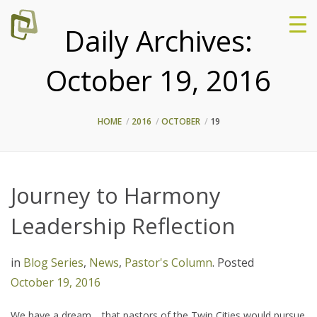
Daily Archives:
October 19, 2016
HOME
2016
OCTOBER
19
Journey to Harmony
Leadership Reflection
in
Blog Series
,
News
,
Pastor's Column
.
Posted
October 19, 2016
We have a dream… that pastors of the Twin Cities would pursue