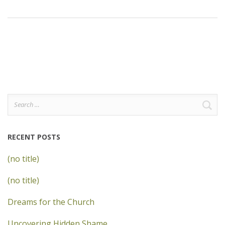
Search
for:
RECENT POSTS
(no title)
(no title)
Dreams for the Church
Uncovering Hidden Shame