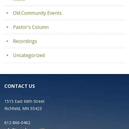
Old Community Events
Pastor's Column
Recordings
Uncategorized
CONTACT US
1515 East 66th Street
Richfield, MN 55423
612-866-0462