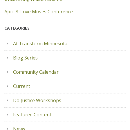
April 8: Love Moves Conference
CATEGORIES
At Transform Minnesota
Blog Series
Community Calendar
Current
Do Justice Workshops
Featured Content
News