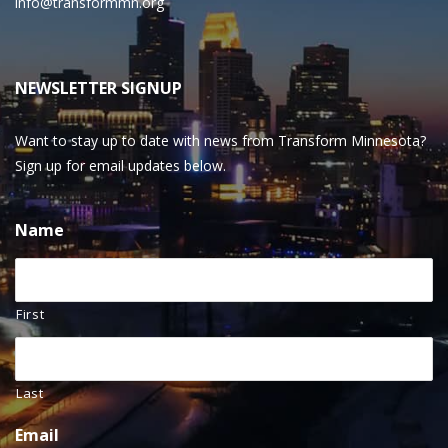
info@transformmn.org
NEWSLETTER SIGNUP
Want to stay up to date with news from Transform Minnesota?
Sign up for email updates below.
Name
First
Last
Email