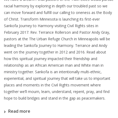
racial harmony by exploring in depth our troubled past so we
can move forward and fulfill our calling to oneness as the Body
of Christ. Transform Minnesota is launching its first-ever
Sankofa Journey to Harmony visiting Civil Rights sites in
February 2017. Rev. Terrance Rollerson and Pastor Andy Gray,
pastors at the The Urban Refuge Church in Minneapolis will be
leading the Sankofa Journey to Harmony. Terrance and Andy
went on the journey together in 2012 and 2016. Read about
how this spiritual journey impacted their friendship and
relationship as an African American man and White man in
ministry together. Sankofa is an intentionally multi-ethnic,
experiential, and spiritual journey that will take us to important
places and moments in the Civil Rights movement where
together we’ll mourn, learn, understand, repent, pray, and find
hope to build bridges and stand in the gap as peacemakers.
Read more