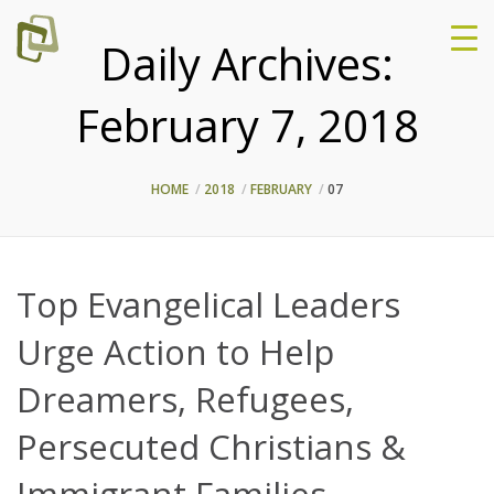
Daily Archives:
February 7, 2018
HOME
2018
FEBRUARY
07
Top Evangelical Leaders
Urge Action to Help
Dreamers, Refugees,
Persecuted Christians &