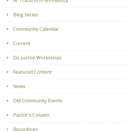
At Transform Minnesota
Blog Series
Community Calendar
Current
Do Justice Workshops
Featured Content
News
Old Community Events
Pastor's Column
Recordings