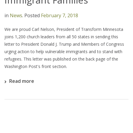
Immigrant Families
in
News
.
Posted
February 7, 2018
We are proud Carl Nelson, President of Transform Minnesota
joins 1,200 church leaders from all 50 states in sending this
letter to President Donald J. Trump and Members of Congress
urging action to help vulnerable immigrants and to stand with
refugees. This letter was published on the back page of the
Washington Post's front section.
Read more