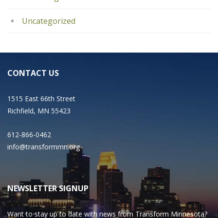
Uncategorized
CONTACT US
1515 East 66th Street
Richfield, MN 55423
612-866-0462
info@transformmn.org
NEWSLETTER SIGNUP
Want to stay up to date with news from Transform Minnesota?