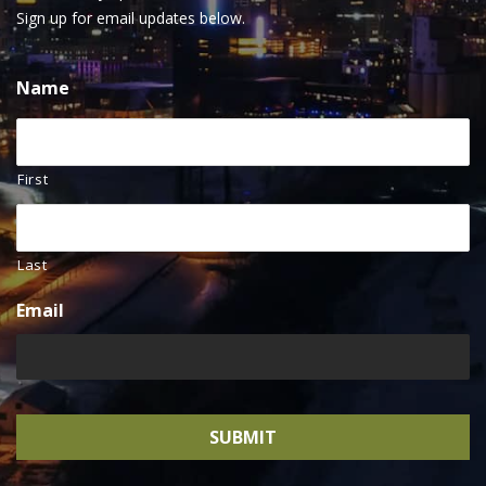
Sign up for email updates below.
Name
First
Last
Email