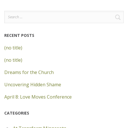
Search
for:
RECENT POSTS
(no title)
(no title)
Dreams for the Church
Uncovering Hidden Shame
April 8: Love Moves Conference
CATEGORIES