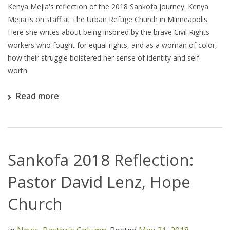
Kenya Mejia's reflection of the 2018 Sankofa journey. Kenya
Mejia is on staff at The Urban Refuge Church in Minneapolis.
Here she writes about being inspired by the brave Civil Rights
workers who fought for equal rights, and as a woman of color,
how their struggle bolstered her sense of identity and self-
worth.
Read more
Sankofa 2018 Reflection:
Pastor David Lenz, Hope
Church