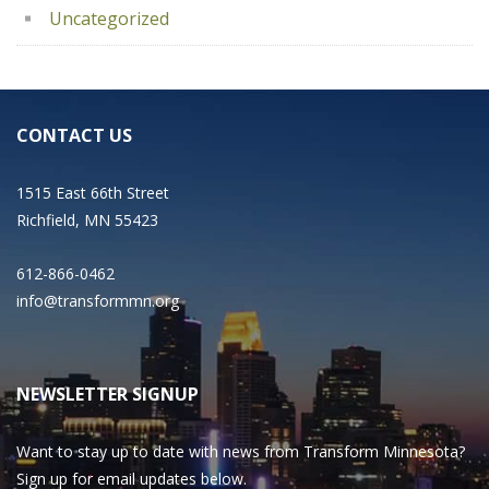
Uncategorized
CONTACT US
1515 East 66th Street
Richfield, MN 55423
612-866-0462
info@transformmn.org
NEWSLETTER SIGNUP
Want to stay up to date with news from Transform Minnesota?
Sign up for email updates below.