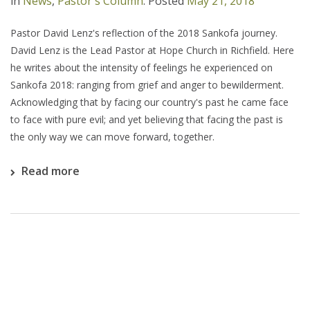
in
News
,
Pastor's Column
.
Posted
May 21, 2018
Pastor David Lenz's reflection of the 2018 Sankofa journey.
David Lenz is the Lead Pastor at Hope Church in Richfield. Here
he writes about the intensity of feelings he experienced on
Sankofa 2018: ranging from grief and anger to bewilderment.
Acknowledging that by facing our country's past he came face
to face with pure evil; and yet believing that facing the past is
the only way we can move forward, together.
Read more