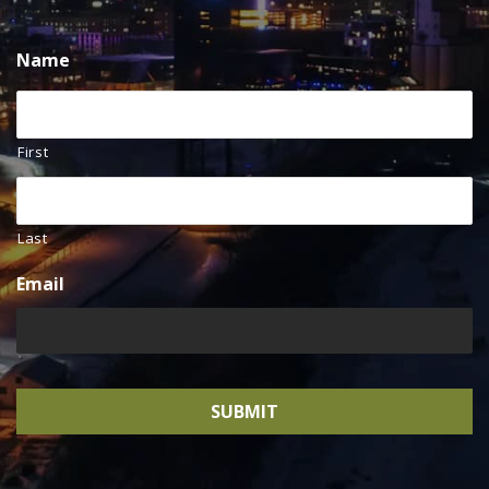
Name
First
Last
Email