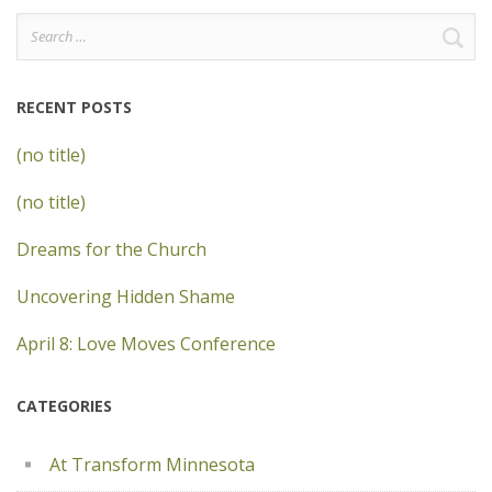
Search
for:
RECENT POSTS
(no title)
(no title)
Dreams for the Church
Uncovering Hidden Shame
April 8: Love Moves Conference
CATEGORIES
At Transform Minnesota