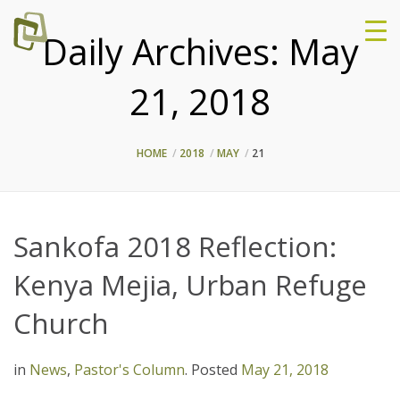
Daily Archives:
May
21, 2018
HOME
2018
MAY
21
Sankofa 2018 Reflection:
Kenya Mejia, Urban Refuge
Church
in
News
,
Pastor's Column
.
Posted
May 21, 2018