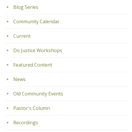
Blog Series
Community Calendar
Current
Do Justice Workshops
Featured Content
News
Old Community Events
Pastor's Column
Recordings