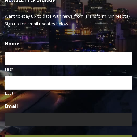
NEWSLETTER SIGNUP
Want to stay up to date with news from Transform Minnesota?
Sign up for email updates below.
Name
First
Last
Email