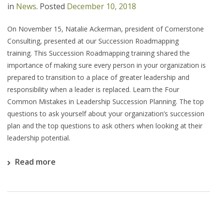
in
News
.
Posted
December 10, 2018
On November 15, Natalie Ackerman, president of Cornerstone
Consulting, presented at our Succession Roadmapping
training. This Succession Roadmapping training shared the
importance of making sure every person in your organization is
prepared to transition to a place of greater leadership and
responsibility when a leader is replaced. Learn the Four
Common Mistakes in Leadership Succession Planning. The top
questions to ask yourself about your organization’s succession
plan and the top questions to ask others when looking at their
leadership potential.
Read more