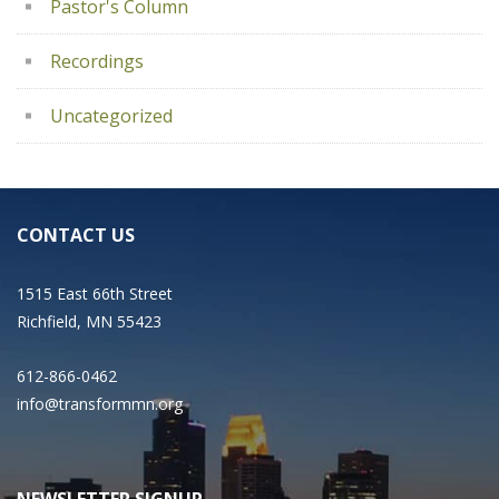
Pastor's Column
Recordings
Uncategorized
CONTACT US
1515 East 66th Street
Richfield, MN 55423
612-866-0462
info@transformmn.org