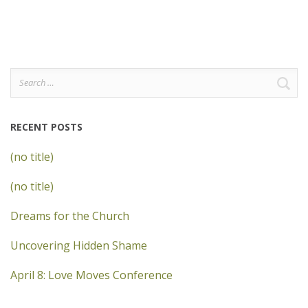
Search
for:
RECENT POSTS
(no title)
(no title)
Dreams for the Church
Uncovering Hidden Shame
April 8: Love Moves Conference