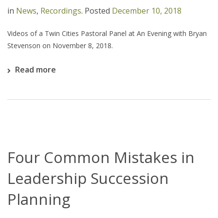
in
News
,
Recordings
.
Posted
December 10, 2018
Videos of a Twin Cities Pastoral Panel at An Evening with Bryan
Stevenson on November 8, 2018.
Read more
Four Common Mistakes in
Leadership Succession
Planning