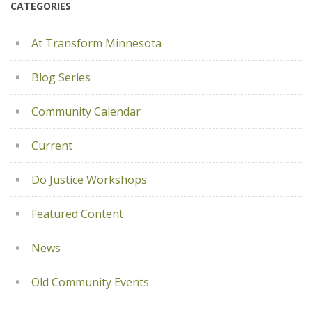
CATEGORIES
At Transform Minnesota
Blog Series
Community Calendar
Current
Do Justice Workshops
Featured Content
News
Old Community Events