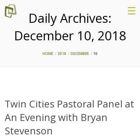
Daily Archives:
December 10, 2018
HOME
2018
DECEMBER
10
Twin Cities Pastoral Panel at
An Evening with Bryan
Stevenson