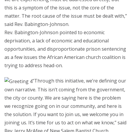
this is a symptom of the issue, not the core of the
matter. The root cause of the issue must be dealt with,”
said Rev. Babington-Johnson.
Rev. Babington-Johnson pointed to economic
deprivation, a lack of economic and educational
opportunities, and disproportionate prison sentencing
as a few issues the African American church coalition is
trying to address head-on.
“Through this initiative, we’re defining our
own narrative. This isn’t coming from the government,
the city or county. We are saying here is the problem
we recognize going on in our community, and here is
the solution. If you want to join us, we welcome you in
joining us. It’s time for us to act on what we know,” said
Rev. Jerry McAfee of New Salem Baptist Church.