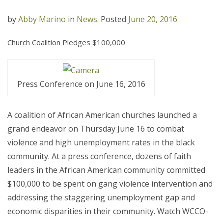
by
Abby Marino
in
News
.
Posted
June 20, 2016
Church Coalition Pledges $100,000
Press Conference on June 16, 2016
A coalition of African American churches launched a
grand endeavor on Thursday June 16 to combat
violence and high unemployment rates in the black
community. At a press conference, dozens of faith
leaders in the African American community committed
$100,000 to be spent on gang violence intervention and
addressing the staggering unemployment gap and
economic disparities in their community. Watch WCCO-