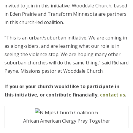
invited to join in this initiative. Wooddale Church, based
in Eden Prairie and Transform Minnesota are partners
in this church-led coalition.
“This is an urban/suburban initiative. We are coming in
as along-siders, and are learning what our role is in
seeing the violence stop. We are hoping many other
suburban churches will do the same thing,” said Richard
Payne, Missions pastor at Wooddale Church.
If you or your church would like to participate in
this initiative, or contribute financially,
contact us
.
African American Clergy Pray Together