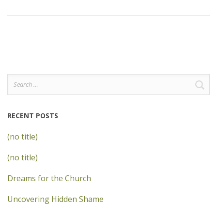
Search
for:
RECENT POSTS
(no title)
(no title)
Dreams for the Church
Uncovering Hidden Shame