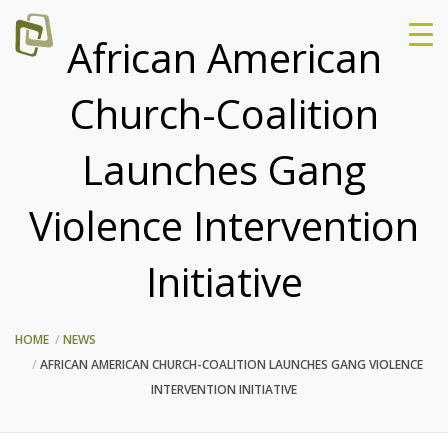
African American
Church-Coalition
Launches Gang
Violence Intervention
Initiative
HOME
NEWS
AFRICAN AMERICAN CHURCH-COALITION LAUNCHES GANG VIOLENCE
INTERVENTION INITIATIVE