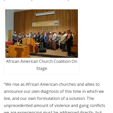
African American Church Coalition On
Stage
“We rise as African American churches and allies to
announce our own diagnosis of this time in which we
live, and our own formulation of a solution. The
unprecedented amount of violence and gang conflicts
we are experiencing must be addressed directly, but