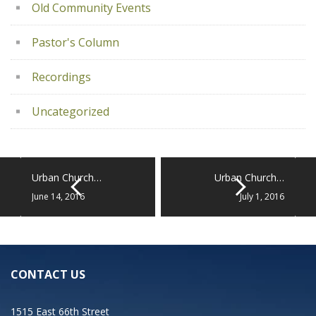
Old Community Events
Pastor's Column
Recordings
Uncategorized
Urban Church…
Urban Church…
June 14, 2016
July 1, 2016
CONTACT US
1515 East 66th Street