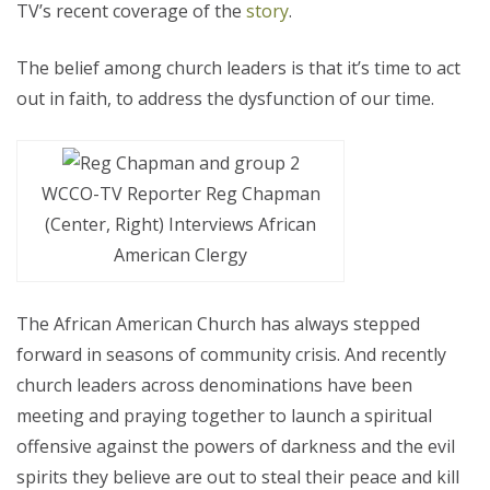
TV’s recent coverage of the
story
.
The belief among church leaders is that it’s time to act
out in faith, to address the dysfunction of our time.
WCCO-TV Reporter Reg Chapman
(Center, Right) Interviews African
American Clergy
The African American Church has always stepped
forward in seasons of community crisis. And recently
church leaders across denominations have been
meeting and praying together to launch a spiritual
offensive against the powers of darkness and the evil
spirits they believe are out to steal their peace and kill