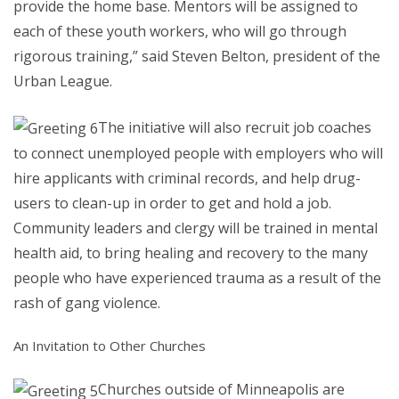
provide the home base. Mentors will be assigned to
each of these youth workers, who will go through
rigorous training,” said Steven Belton, president of the
Urban League.
The initiative will also recruit job coaches
to connect unemployed people with employers who will
hire applicants with criminal records, and help drug-
users to clean-up in order to get and hold a job.
Community leaders and clergy will be trained in mental
health aid, to bring healing and recovery to the many
people who have experienced trauma as a result of the
rash of gang violence.
An Invitation to Other Churches
Churches outside of Minneapolis are