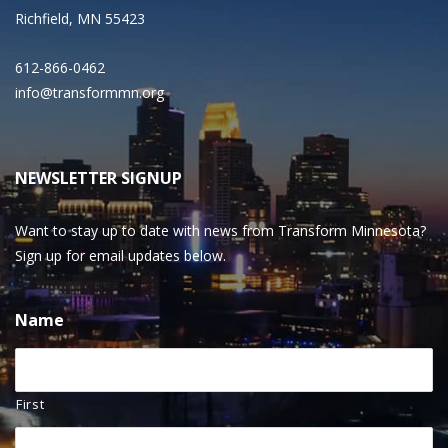
Richfield, MN 55423
612-866-0462
info@transformmn.org
NEWSLETTER SIGNUP
Want to stay up to date with news from Transform Minnesota?
Sign up for email updates below.
Name
First