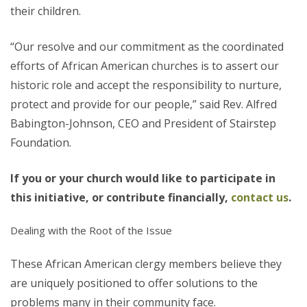
their children.
“Our resolve and our commitment as the coordinated
efforts of African American churches is to assert our
historic role and accept the responsibility to nurture,
protect and provide for our people,” said Rev. Alfred
Babington-Johnson, CEO and President of Stairstep
Foundation.
If you or your church would like to participate in
this initiative, or contribute financially,
contact us
.
Dealing with the Root of the Issue
These African American clergy members believe they
are uniquely positioned to offer solutions to the
problems many in their community face.