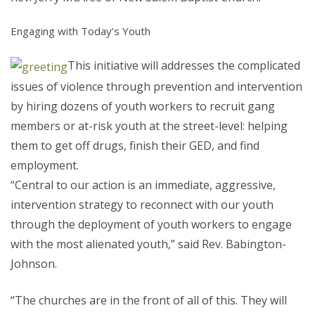
Engaging with Today’s Youth
This initiative will addresses the complicated
issues of violence through prevention and intervention
by hiring dozens of youth workers to recruit gang
members or at-risk youth at the street-level: helping
them to get off drugs, finish their GED, and find
employment.
“Central to our action is an immediate, aggressive,
intervention strategy to reconnect with our youth
through the deployment of youth workers to engage
with the most alienated youth,” said Rev. Babington-
Johnson.
“The churches are in the front of all of this. They will