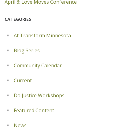
April 8: Love Moves Conference
CATEGORIES
At Transform Minnesota
Blog Series
Community Calendar
Current
Do Justice Workshops
Featured Content
News