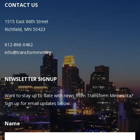
CONTACT US
1515 East 66th Street
Richfield, MN 55423
612-866-0462
info@transformmn.org
NEWSLETTER SIGNUP
Want to stay up to date with news from Transform Minnesota?
Sign up for email updates below.
Name