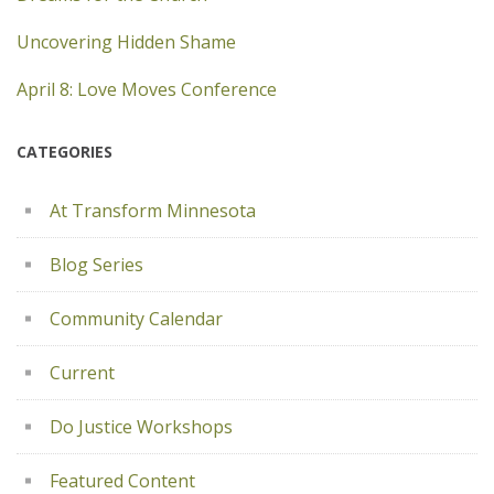
Uncovering Hidden Shame
April 8: Love Moves Conference
CATEGORIES
At Transform Minnesota
Blog Series
Community Calendar
Current
Do Justice Workshops
Featured Content