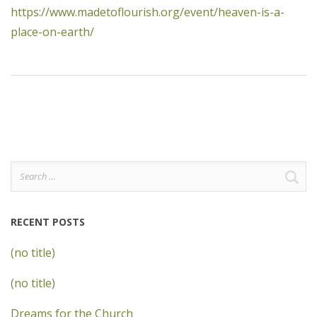
https://www.madetoflourish.org/event/heaven-is-a-
place-on-earth/
Search
for:
RECENT POSTS
(no title)
(no title)
Dreams for the Church