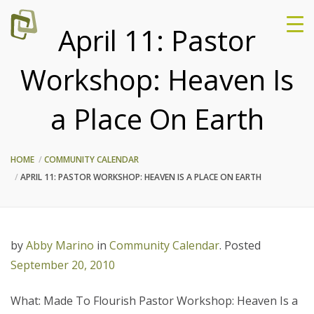
April 11: Pastor
Workshop: Heaven Is
a Place On Earth
HOME
COMMUNITY CALENDAR
APRIL 11: PASTOR WORKSHOP: HEAVEN IS A PLACE ON EARTH
by
Abby Marino
in
Community Calendar
.
Posted
September 20, 2010
What: Made To Flourish Pastor Workshop: Heaven Is a