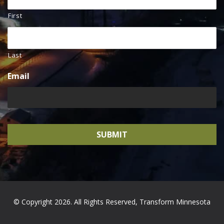
First
Last
Email
© Copyright 2026. All Rights Reserved, Transform Minnesota