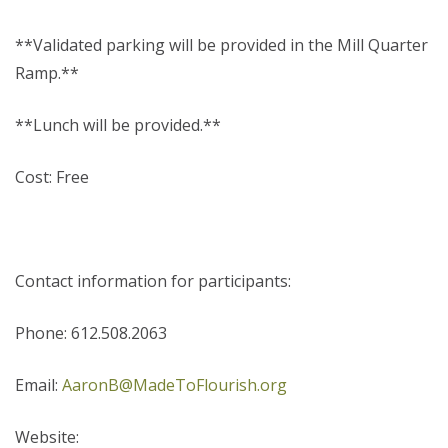
**Validated parking will be provided in the Mill Quarter
Ramp.**
**Lunch will be provided.**
Cost: Free
Contact information for participants:
Phone: 612.508.2063
Email:
AaronB@MadeToFlourish.org
Website: