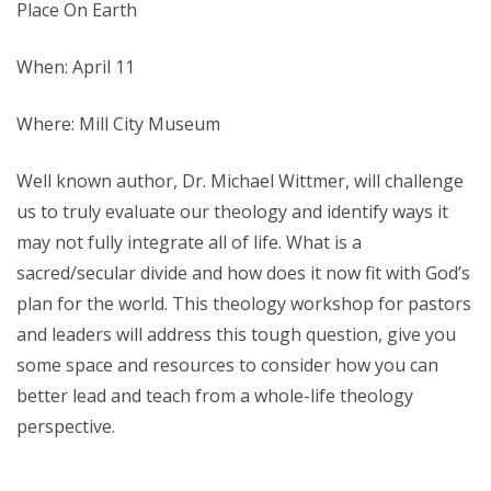
Place On Earth
When: April 11
Where: Mill City Museum
Well known author, Dr. Michael Wittmer, will challenge
us to truly evaluate our theology and identify ways it
may not fully integrate all of life. What is a
sacred/secular divide and how does it now fit with God’s
plan for the world. This theology workshop for pastors
and leaders will address this tough question, give you
some space and resources to consider how you can
better lead and teach from a whole-life theology
perspective.