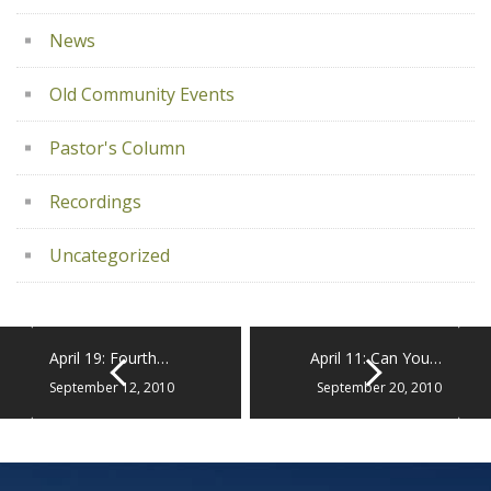
News
Old Community Events
Pastor's Column
Recordings
Uncategorized
April 19: Fourth…
April 11: Can You…
September 12, 2010
September 20, 2010