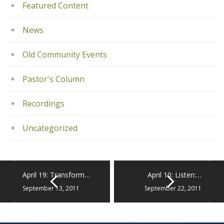
Featured Content
News
Old Community Events
Pastor's Column
Recordings
Uncategorized
April 19: Transform…
April 10: Listen:…
September 13, 2011
September 22, 2011