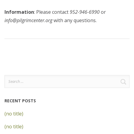
Information
: Please contact
952-946-6990
or
info@pilgrimcenter.org
with any questions.
Search
for:
RECENT POSTS
(no title)
(no title)