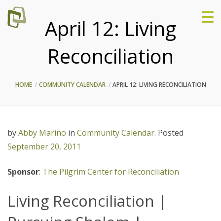
April 12: Living
Reconciliation
HOME
COMMUNITY CALENDAR
APRIL 12: LIVING RECONCILIATION
by
Abby Marino
in
Community Calendar
.
Posted
September 20, 2011
Sponsor
:
The Pilgrim Center for Reconciliation
Living Reconciliation |