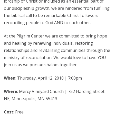
lordship of Christ or included as an essential part of
our discipleship growth, we are hindered from fulfilling
the biblical call to be remarkable Christ-followers
reconciling people to God AND to each other.
At the Pilgrim Center we are committed to bring hope
and healing by renewing individuals, restoring
relationships and revitalizing communities through the
ministry of reconciliation. We would love to have YOU
join us as we pursue shalom together.
When
: Thursday, April 12, 2018 | 7:00pm
Where
: Mercy Vineyard Church | 752 Harding Street
NE, Minneapolis, MN 55413
Cost
: Free