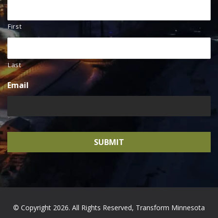
First
Last
Email
© Copyright 2026. All Rights Reserved, Transform Minnesota