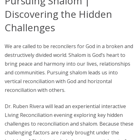
Pursuing Shalom |
Discovering the Hidden
Challenges
We are called to be reconcilers for God in a broken and
destructively divided world. Shalom is God’s heart to
bring peace and harmony into our lives, relationships
and communities. Pursuing shalom leads us into
vertical reconciliation with God and horizontal
reconciliation with others.
Dr. Ruben Rivera will lead an experiential interactive
Living Reconciliation evening exploring key hidden
challenges to reconciliation and shalom. Because these
challenging factors are rarely brought under the