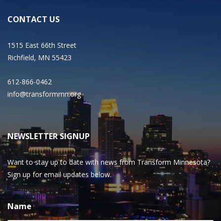
CONTACT US
1515 East 66th Street
Richfield, MN 55423
612-866-0462
info@transformmn.org
NEWSLETTER SIGNUP
Want to stay up to date with news from Transform Minnesota?
Sign up for email updates below.
Name