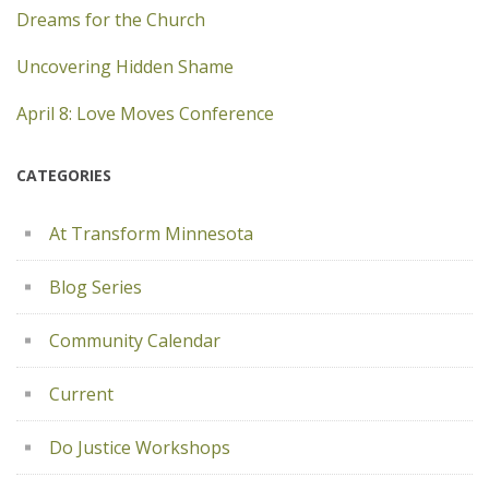
Dreams for the Church
Uncovering Hidden Shame
April 8: Love Moves Conference
CATEGORIES
At Transform Minnesota
Blog Series
Community Calendar
Current
Do Justice Workshops